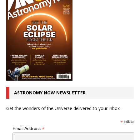
ASTRONOMY NOW NEWSLETTER
Get the wonders of the Universe delivered to your inbox.
*
indicates r
*
Email Address