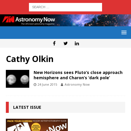
Cathy Olkin
New Horizons sees Pluto’s close approach
hemisphere and Charon’s ‘dark pole’
24 June 2015
Astronomy Now
LATEST ISSUE