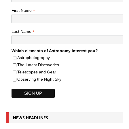
*
First Name
*
Last Name
Which elements of Astronomy interest you?
Astrophotography
The Latest Discoveries
Telescopes and Gear
Observing the Night Sky
NEWS HEADLINES