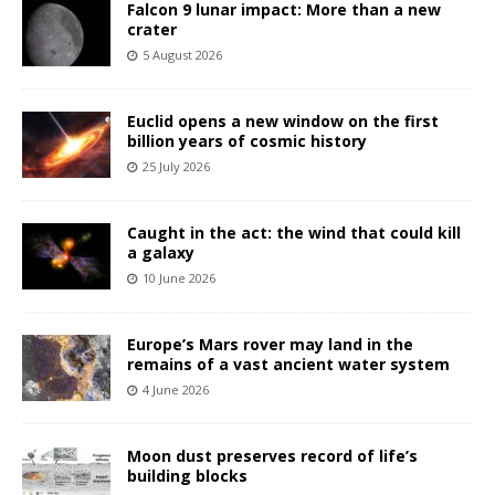
Falcon 9 lunar impact: More than a new
crater
5 August 2026
Euclid opens a new window on the first
billion years of cosmic history
25 July 2026
Caught in the act: the wind that could kill
a galaxy
10 June 2026
Europe’s Mars rover may land in the
remains of a vast ancient water system
4 June 2026
Moon dust preserves record of life’s
building blocks