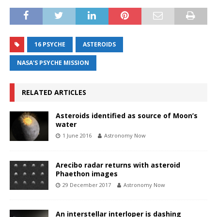
16 PSYCHE
ASTEROIDS
NASA'S PSYCHE MISSION
RELATED ARTICLES
Asteroids identified as source of Moon’s
water
1 June 2016
Astronomy Now
Arecibo radar returns with asteroid
Phaethon images
29 December 2017
Astronomy Now
An interstellar interloper is dashing