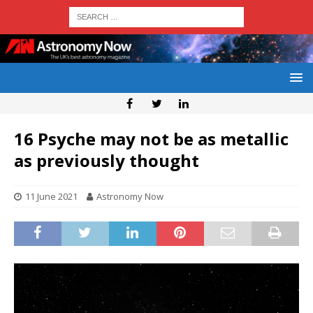
16 Psyche may not be as metallic
as previously thought
11 June 2021
Astronomy Now