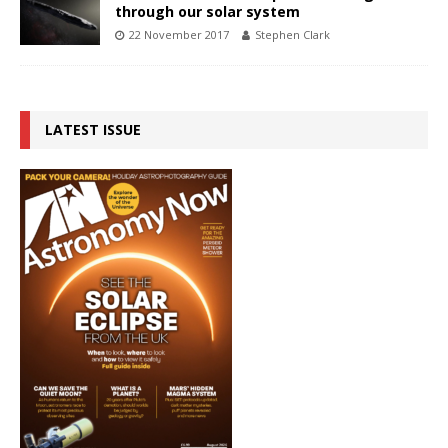
through our solar system
22 November 2017
Stephen Clark
LATEST ISSUE