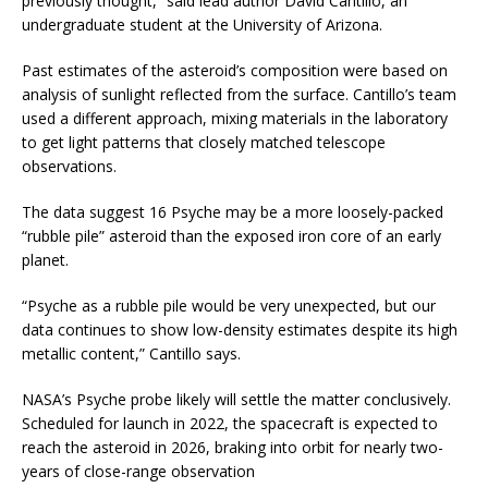
previously thought,” said lead author David Cantillo, an
undergraduate student at the University of Arizona.
Past estimates of the asteroid’s composition were based on
analysis of sunlight reflected from the surface. Cantillo’s team
used a different approach, mixing materials in the laboratory
to get light patterns that closely matched telescope
observations.
The data suggest 16 Psyche may be a more loosely-packed
“rubble pile” asteroid than the exposed iron core of an early
planet.
“Psyche as a rubble pile would be very unexpected, but our
data continues to show low-density estimates despite its high
metallic content,” Cantillo says.
NASA’s Psyche probe likely will settle the matter conclusively.
Scheduled for launch in 2022, the spacecraft is expected to
reach the asteroid in 2026, braking into orbit for nearly two-
years of close-range observation