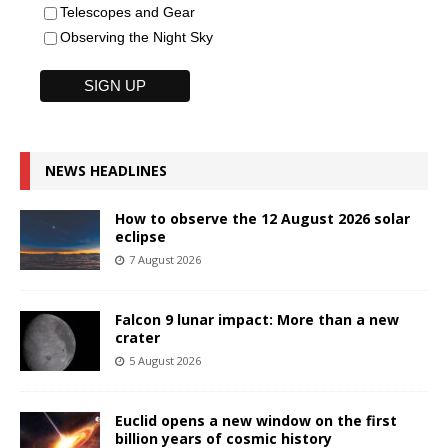
Telescopes and Gear
Observing the Night Sky
NEWS HEADLINES
How to observe the 12 August 2026 solar
eclipse
7 August 2026
Falcon 9 lunar impact: More than a new
crater
5 August 2026
Euclid opens a new window on the first
billion years of cosmic history