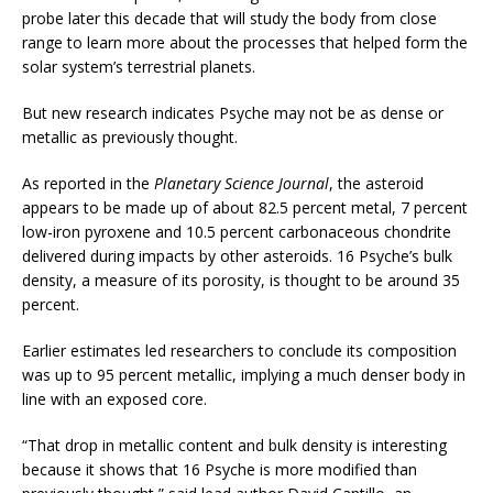
probe later this decade that will study the body from close
range to learn more about the processes that helped form the
solar system’s terrestrial planets.
But new research indicates Psyche may not be as dense or
metallic as previously thought.
As reported in the
Planetary Science Journal
, the asteroid
appears to be made up of about 82.5 percent metal, 7 percent
low-iron pyroxene and 10.5 percent carbonaceous chondrite
delivered during impacts by other asteroids. 16 Psyche’s bulk
density, a measure of its porosity, is thought to be around 35
percent.
Earlier estimates led researchers to conclude its composition
was up to 95 percent metallic, implying a much denser body in
line with an exposed core.
“That drop in metallic content and bulk density is interesting
because it shows that 16 Psyche is more modified than