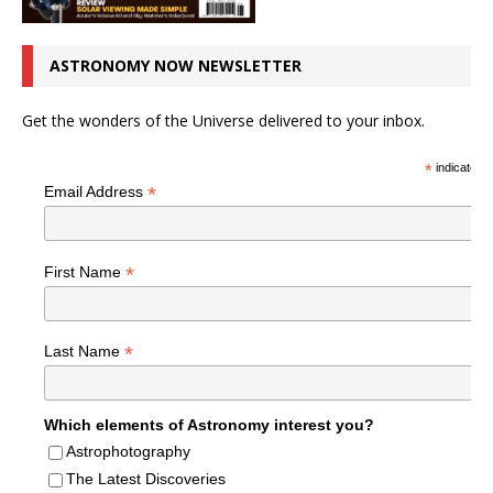
ASTRONOMY NOW NEWSLETTER
Get the wonders of the Universe delivered to your inbox.
*
indicates r
*
Email Address
*
First Name
*
Last Name
Which elements of Astronomy interest you?
Astrophotography
The Latest Discoveries