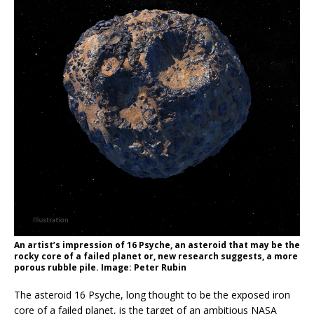
An artist’s impression of 16 Psyche, an asteroid that may be the
rocky core of a failed planet or, new research suggests, a more
porous rubble pile. Image: Peter Rubin
The asteroid 16 Psyche, long thought to be the exposed iron
core of a failed planet, is the target of an ambitious NASA