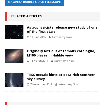
NASA/ESA HUBBLE SPACE TELESCOPE
RELATED ARTICLES
Astrophysicists release new study of one
of the first stars
19 June 2016
Astronomy Now
Originally left out of famous catalogue,
M106 blazes in Hubble view
11 March 2019
Astronomy Now
TESS mosaic hints at data-rich southern
sky survey
7 November 2019
Astronomy Now