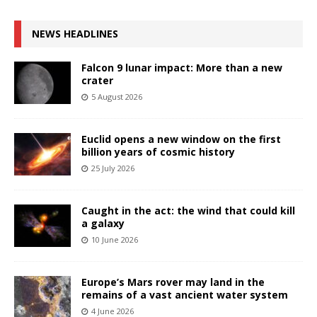
NEWS HEADLINES
Falcon 9 lunar impact: More than a new
crater
5 August 2026
Euclid opens a new window on the first
billion years of cosmic history
25 July 2026
Caught in the act: the wind that could kill
a galaxy
10 June 2026
Europe’s Mars rover may land in the
remains of a vast ancient water system
4 June 2026