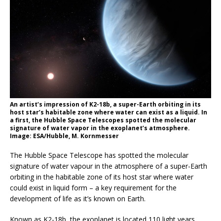
An artist’s impression of K2-18b, a super-Earth orbiting in its
host star’s habitable zone where water can exist as a liquid. In
a first, the Hubble Space Telescopes spotted the molecular
signature of water vapor in the exoplanet’s atmosphere.
Image: ESA/Hubble, M. Kornmesser
The Hubble Space Telescope has spotted the molecular
signature of water vapour in the atmosphere of a super-Earth
orbiting in the habitable zone of its host star where water
could exist in liquid form – a key requirement for the
development of life as it’s known on Earth.
Known as K2-18b, the exoplanet is located 110 light years