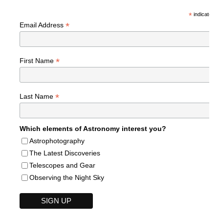
*
indicates r
*
Email Address
*
First Name
*
Last Name
Which elements of Astronomy interest you?
Astrophotography
The Latest Discoveries
Telescopes and Gear
Observing the Night Sky