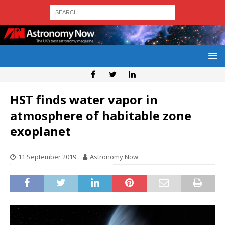
HST finds water vapor in
atmosphere of habitable zone
exoplanet
11 September 2019
Astronomy Now