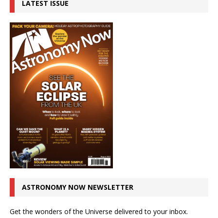
LATEST ISSUE
ASTRONOMY NOW NEWSLETTER
Get the wonders of the Universe delivered to your inbox.