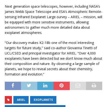
Next generation space telescopes, however, including NASA’s
James Webb Space Telescope and ESA’s Atmospheric Remote-
sensing Infrared Exoplanet Large-survey – ARIEL – mission, will
be equipped with more sensitive instruments, allowing
astronomers to gather much more detailed data about
exoplanet atmospheres.
“Our discovery makes K2-18b one of the most interesting
targets for future study,” said co-author Giovanna Tinetti of
UCL/CSED and principal investigator for ARIEL. “Over 4,000
exoplanets have been detected but we don’t know much about
their composition and nature. By observing a large sample of
planets, we hope to reveal secrets about their chemistry,
formation and evolution.”
ARIEL
EXOPLANETS