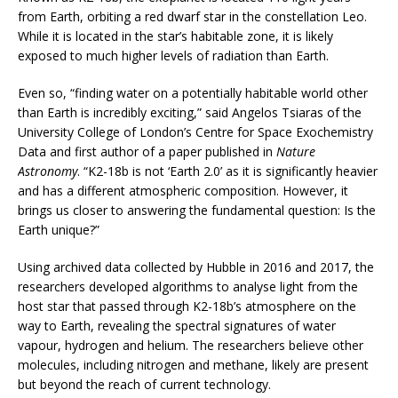
from Earth, orbiting a red dwarf star in the constellation Leo.
While it is located in the star’s habitable zone, it is likely
exposed to much higher levels of radiation than Earth.
Even so, “finding water on a potentially habitable world other
than Earth is incredibly exciting,” said Angelos Tsiaras of the
University College of London’s Centre for Space Exochemistry
Data and first author of a paper published in
Nature
Astronomy
. “K2-18b is not ‘Earth 2.0’ as it is significantly heavier
and has a different atmospheric composition. However, it
brings us closer to answering the fundamental question: Is the
Earth unique?”
Using archived data collected by Hubble in 2016 and 2017, the
researchers developed algorithms to analyse light from the
host star that passed through K2-18b’s atmosphere on the
way to Earth, revealing the spectral signatures of water
vapour, hydrogen and helium. The researchers believe other
molecules, including nitrogen and methane, likely are present
but beyond the reach of current technology.