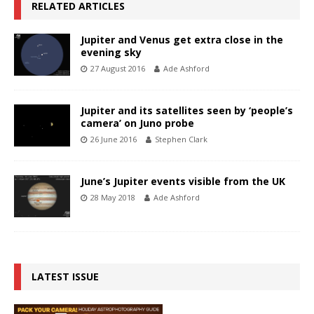
RELATED ARTICLES
Jupiter and Venus get extra close in the
evening sky
27 August 2016
Ade Ashford
Jupiter and its satellites seen by ‘people’s
camera’ on Juno probe
26 June 2016
Stephen Clark
June’s Jupiter events visible from the UK
28 May 2018
Ade Ashford
LATEST ISSUE