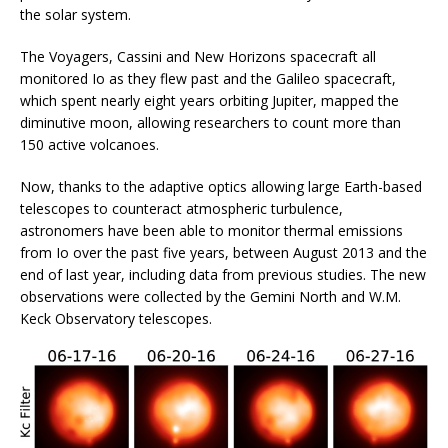
the solar system.
The Voyagers, Cassini and New Horizons spacecraft all
monitored Io as they flew past and the Galileo spacecraft,
which spent nearly eight years orbiting Jupiter, mapped the
diminutive moon, allowing researchers to count more than
150 active volcanoes.
Now, thanks to the adaptive optics allowing large Earth-based
telescopes to counteract atmospheric turbulence,
astronomers have been able to monitor thermal emissions
from Io over the past five years, between August 2013 and the
end of last year, including data from previous studies. The new
observations were collected by the Gemini North and W.M.
Keck Observatory telescopes.