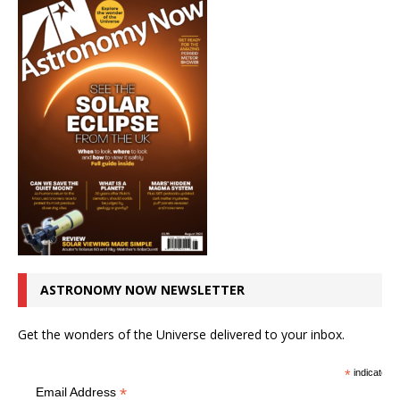
ASTRONOMY NOW NEWSLETTER
Get the wonders of the Universe delivered to your inbox.
*
indicates r
*
Email Address