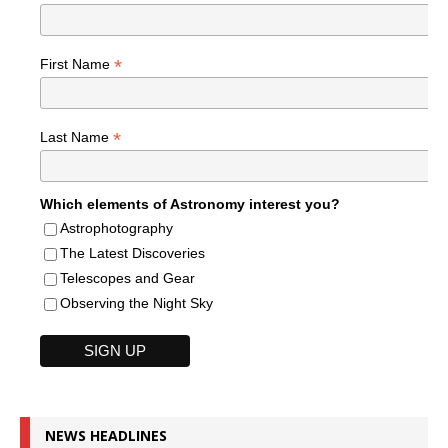
*
First Name
*
Last Name
Which elements of Astronomy interest you?
Astrophotography
The Latest Discoveries
Telescopes and Gear
Observing the Night Sky
NEWS HEADLINES