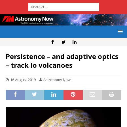
Persistence – and adaptive optics
– track Io volcanoes
16 August 2019
Astronomy Now