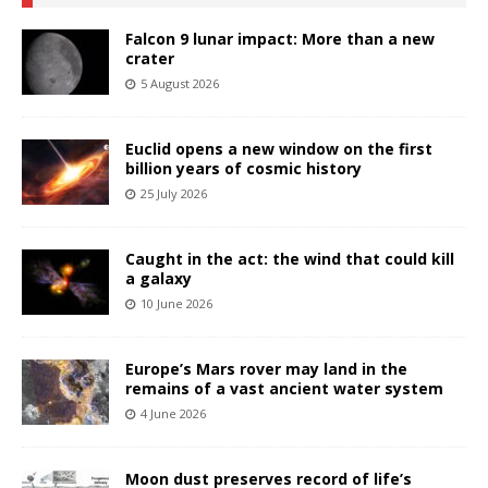
Falcon 9 lunar impact: More than a new
crater
5 August 2026
Euclid opens a new window on the first
billion years of cosmic history
25 July 2026
Caught in the act: the wind that could kill
a galaxy
10 June 2026
Europe’s Mars rover may land in the
remains of a vast ancient water system
4 June 2026
Moon dust preserves record of life’s