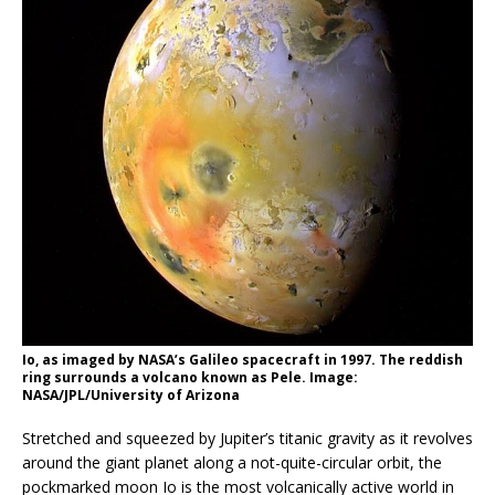
Io, as imaged by NASA’s Galileo spacecraft in 1997. The reddish
ring surrounds a volcano known as Pele. Image:
NASA/JPL/University of Arizona
Stretched and squeezed by Jupiter’s titanic gravity as it revolves
around the giant planet along a not-quite-circular orbit, the
pockmarked moon Io is the most volcanically active world in