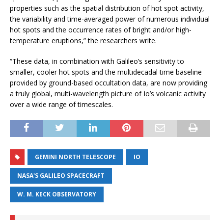
properties such as the spatial distribution of hot spot activity,
the variability and time-averaged power of numerous individual
hot spots and the occurrence rates of bright and/or high-
temperature eruptions,” the researchers write.
“These data, in combination with Galileo’s sensitivity to
smaller, cooler hot spots and the multidecadal time baseline
provided by ground-based occultation data, are now providing
a truly global, multi-wavelength picture of Io’s volcanic activity
over a wide range of timescales.
GEMINI NORTH TELESCOPE
IO
NASA'S GALILEO SPACECRAFT
W. M. KECK OBSERVATORY