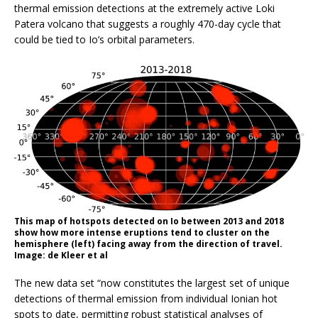
thermal emission detections at the extremely active Loki
Patera volcano that suggests a roughly 470-day cycle that
could be tied to Io’s orbital parameters.
This map of hotspots detected on Io between 2013 and 2018
show how more intense eruptions tend to cluster on the
hemisphere (left) facing away from the direction of travel.
Image: de Kleer et al
The new data set “now constitutes the largest set of unique
detections of thermal emission from individual Ionian hot
spots to date, permitting robust statistical analyses of