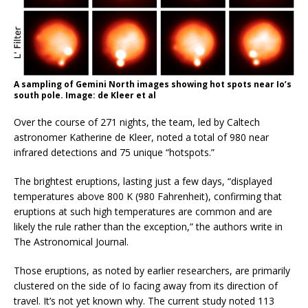
A sampling of Gemini North images showing hot spots near Io’s
south pole. Image: de Kleer et al
Over the course of 271 nights, the team, led by Caltech
astronomer Katherine de Kleer, noted a total of 980 near
infrared detections and 75 unique “hotspots.”
The brightest eruptions, lasting just a few days, “displayed
temperatures above 800 K (980 Fahrenheit), confirming that
eruptions at such high temperatures are common and are
likely the rule rather than the exception,” the authors write in
The Astronomical Journal.
Those eruptions, as noted by earlier researchers, are primarily
clustered on the side of Io facing away from its direction of
travel. It’s not yet known why. The current study noted 113