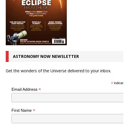
ASTRONOMY NOW NEWSLETTER
Get the wonders of the Universe delivered to your inbox.
*
indicates r
*
Email Address
*
First Name