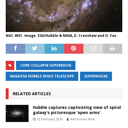
NGC 4051. Image: ESA/Hubble & NASA, D. Crenshaw and O. Fox
CORE-COLLAPSE SUPERNOVA
NASA/ESA HUBBLE SPACE TELESCOPE
SUPERNOVAE
RELATED ARTICLES
Hubble captures captivating view of spiral
galaxy’s picturesque ‘open arms’
12 February 2020
Astronomy Now