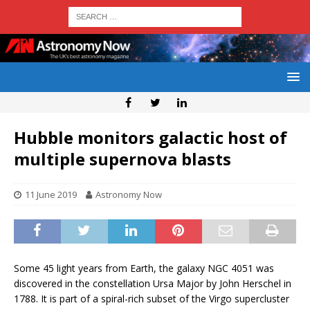
Hubble monitors galactic host of
multiple supernova blasts
11 June 2019
Astronomy Now
Some 45 light years from Earth, the galaxy NGC 4051 was
discovered in the constellation Ursa Major by John Herschel in
1788. It is part of a spiral-rich subset of the Virgo supercluster