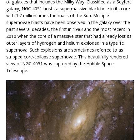
of galaxies that includes the Milky Way. Classified as a Seyfert
galaxy, NGC 4051 hosts a supermassive black hole in its core
with 1.7 million times the mass of the Sun. Multiple
supernovae blasts have been observed in the galaxy over the
past several decades, the first in 1983 and the most recent in
2010 when the core of a massive star that had already lost its
outer layers of hydrogen and helium exploded in a type 1c
supernova. Such explosions are sometimes referred to as
stripped core-collapse supernovae. This beautifully rendered
view of NGC 4051 was captured by the Hubble Space
Telescope.