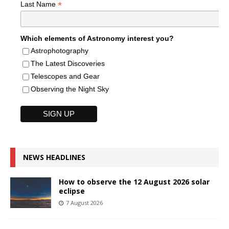
*
Last Name
Which elements of Astronomy interest you?
Astrophotography
The Latest Discoveries
Telescopes and Gear
Observing the Night Sky
NEWS HEADLINES
How to observe the 12 August 2026 solar
eclipse
7 August 2026