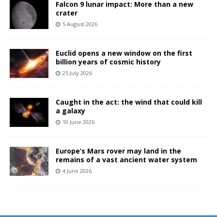
Falcon 9 lunar impact: More than a new
crater
5 August 2026
Euclid opens a new window on the first
billion years of cosmic history
25 July 2026
Caught in the act: the wind that could kill
a galaxy
10 June 2026
Europe’s Mars rover may land in the
remains of a vast ancient water system
4 June 2026