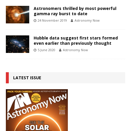
Astronomers thrilled by most powerful
gamma ray burst to date
24 November 2019
Astronomy Now
Hubble data suggest first stars formed
even earlier than previously thought
5 June 2020
Astronomy Now
LATEST ISSUE