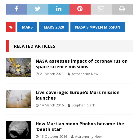
MARS
MARS 2020
NASA'S MAVEN MISSION
RELATED ARTICLES
NASA assesses impact of coronavirus on
space science missions
21 March 2020
Astronomy Now
Live coverage: Europe’s Mars mission
launches
14 March 2016
Stephen Clark
How Martian moon Phobos became the
‘Death Star’
13 October 2016
Astronomy Now