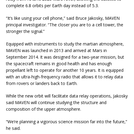
complete 6.8 orbits per Earth day instead of 5.3.
“It’s like using your cell phone,” said Bruce Jakosky, MAVEN
principal investigator. “The closer you are to a cell tower, the
stronger the signal.”
Equipped with instruments to study the martian atmosphere,
MAVEN was launched in 2013 and arrived at Mars in
September 2014. It was designed for a two-year mission, but
the spacecraft remains in good health and has enough
propellant left to operate for another 10 years. It is equipped
with an ultra-high-frequency radio that allows it to relay data
from rovers or landers back to Earth.
While the new orbit will facilitate data relay operations, Jakosky
said MAVEN will continue studying the structure and
composition of the upper atmosphere.
“We’re planning a vigorous science mission far into the future,”
he said.