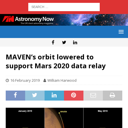
MAVEN’s orbit lowered to
support Mars 2020 data relay
16 February 2019
William Harwood