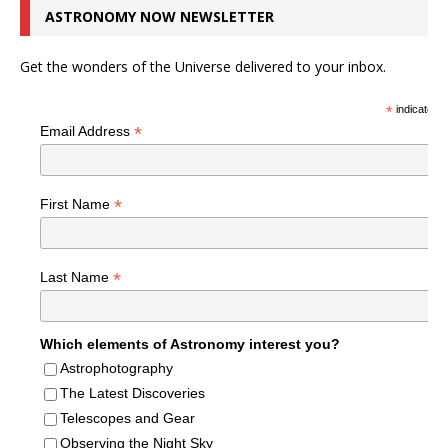
ASTRONOMY NOW NEWSLETTER
Get the wonders of the Universe delivered to your inbox.
*
indicates r
*
Email Address
*
First Name
*
Last Name
Which elements of Astronomy interest you?
Astrophotography
The Latest Discoveries
Telescopes and Gear
Observing the Night Sky