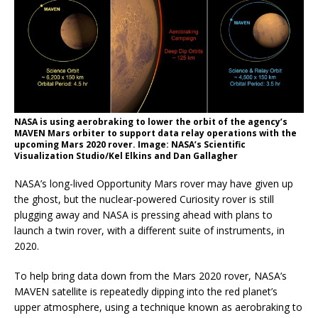
NASA is using aerobraking to lower the orbit of the agency’s
MAVEN Mars orbiter to support data relay operations with the
upcoming Mars 2020 rover. Image: NASA’s Scientific
Visualization Studio/Kel Elkins and Dan Gallagher
NASA’s long-lived Opportunity Mars rover may have given up
the ghost, but the nuclear-powered Curiosity rover is still
plugging away and NASA is pressing ahead with plans to
launch a twin rover, with a different suite of instruments, in
2020.
To help bring data down from the Mars 2020 rover, NASA’s
MAVEN satellite is repeatedly dipping into the red planet’s
upper atmosphere, using a technique known as aerobraking to