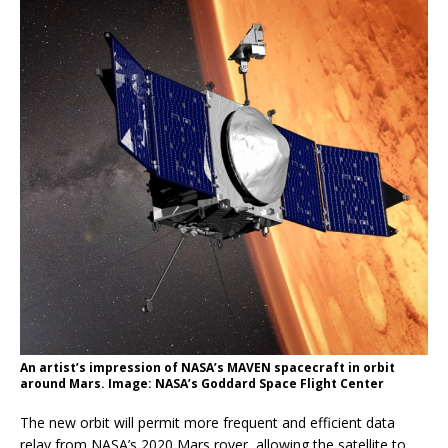
An artist’s impression of NASA’s MAVEN spacecraft in orbit
around Mars. Image: NASA’s Goddard Space Flight Center
The new orbit will permit more frequent and efficient data
relay from NASA’s 2020 Mars rover, allowing the satellite to