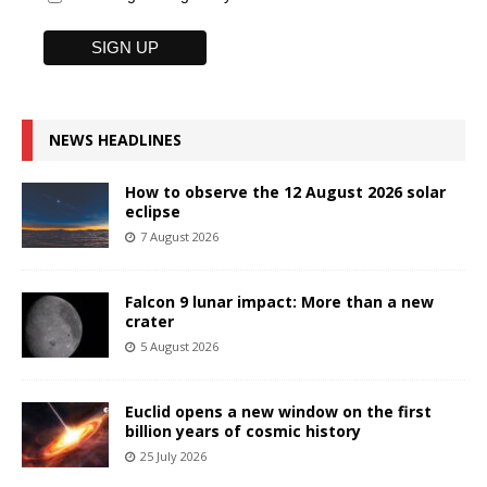
NEWS HEADLINES
How to observe the 12 August 2026 solar
eclipse
7 August 2026
Falcon 9 lunar impact: More than a new
crater
5 August 2026
Euclid opens a new window on the first
billion years of cosmic history
25 July 2026