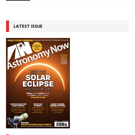
LATEST ISSUE