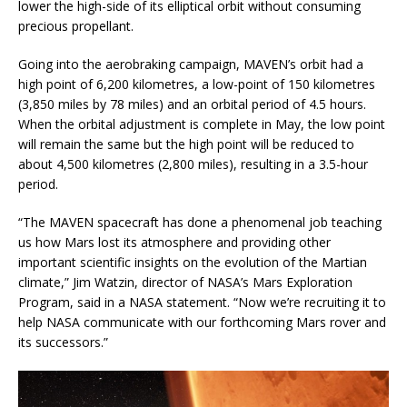
lower the high-side of its elliptical orbit without consuming
precious propellant.
Going into the aerobraking campaign, MAVEN’s orbit had a
high point of 6,200 kilometres, a low-point of 150 kilometres
(3,850 miles by 78 miles) and an orbital period of 4.5 hours.
When the orbital adjustment is complete in May, the low point
will remain the same but the high point will be reduced to
about 4,500 kilometres (2,800 miles), resulting in a 3.5-hour
period.
“The MAVEN spacecraft has done a phenomenal job teaching
us how Mars lost its atmosphere and providing other
important scientific insights on the evolution of the Martian
climate,” Jim Watzin, director of NASA’s Mars Exploration
Program, said in a NASA statement. “Now we’re recruiting it to
help NASA communicate with our forthcoming Mars rover and
its successors.”