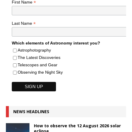
*
First Name
*
Last Name
Which elements of Astronomy interest you?
Astrophotography
The Latest Discoveries
Telescopes and Gear
Observing the Night Sky
NEWS HEADLINES
How to observe the 12 August 2026 solar
eclipse