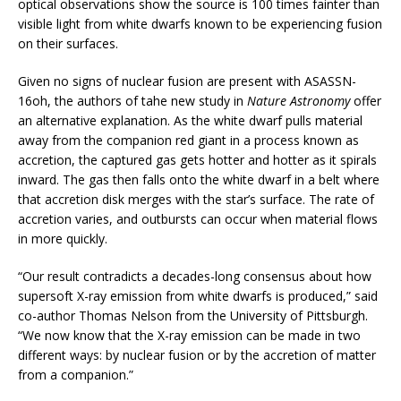
optical observations show the source is 100 times fainter than
visible light from white dwarfs known to be experiencing fusion
on their surfaces.
Given no signs of nuclear fusion are present with ASASSN-
16oh, the authors of tahe new study in
Nature Astronomy
offer
an alternative explanation. As the white dwarf pulls material
away from the companion red giant in a process known as
accretion, the captured gas gets hotter and hotter as it spirals
inward. The gas then falls onto the white dwarf in a belt where
that accretion disk merges with the star’s surface. The rate of
accretion varies, and outbursts can occur when material flows
in more quickly.
“Our result contradicts a decades-long consensus about how
supersoft X-ray emission from white dwarfs is produced,” said
co-author Thomas Nelson from the University of Pittsburgh.
“We now know that the X-ray emission can be made in two
different ways: by nuclear fusion or by the accretion of matter
from a companion.”