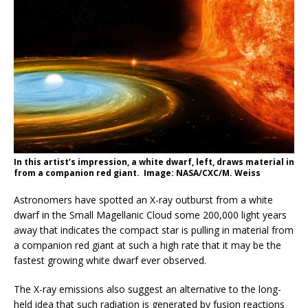
In this artist’s impression, a white dwarf, left, draws material in
from a companion red giant. Image: NASA/CXC/M. Weiss
Astronomers have spotted an X-ray outburst from a white
dwarf in the Small Magellanic Cloud some 200,000 light years
away that indicates the compact star is pulling in material from
a companion red giant at such a high rate that it may be the
fastest growing white dwarf ever observed.
The X-ray emissions also suggest an alternative to the long-
held idea that such radiation is generated by fusion reactions