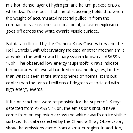
in a hot, dense layer of hydrogen and helium packed onto a
white dwarf’s surface. That line of reasoning holds that when
the weight of accumulated material pulled in from the
companion star reaches a critical point, a fusion explosion
goes off across the white dwarf’s visible surface.
But data collected by the Chandra X-ray Observatory and the
Neil Gehrels Swift Observatory indicate another mechanism is
at work in the white dwarf binary system known as ASASSN-
16oh. The observed low-energy “supersoft” X-rays indicate
temperatures of several hundred thousand degrees, hotter
than what is seen in the atmospheres of normal stars but
cooler than the tens of millions of degrees associated with
high-energy events.
If fusion reactions were responsible for the supersoft X-rays
detected from ASASSN-16oh, the emissions should have
come from an explosion across the white dwarf’s entire visible
surface. But data collected by the Chandra X-ray Observatory
show the emissions came from a smaller region. In addition,