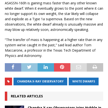
ASASSN-160h is gaining mass faster than any other known
white dwarf. When it eventually grows to the point where it can
no longer support its own weight, the star likely will collapse
and explode as a Type 1a supernova. Based on the new
observations, the white dwarf already is unusually massive and
may blow up relatively soon, astronomically speaking.
“The transfer of mass is happening at a higher rate than in any
system we’ve caught in the past,” said lead author Tom
Maccarone, a professor in the Texas Tech Department of
Physics and Astronomy.
CHANDRA X-RAY OBSERVATORY
WHITE DWARFS
RELATED ARTICLES
Chandra X-ray Observatory joins Hubble in