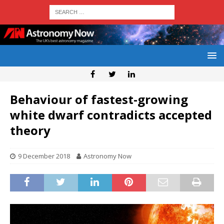
Behaviour of fastest-growing
white dwarf contradicts accepted
theory
9 December 2018
Astronomy Now