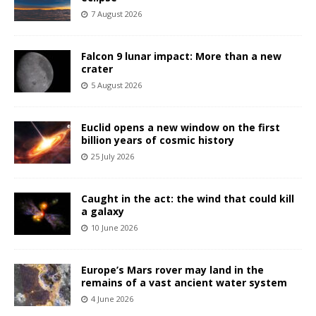
7 August 2026
Falcon 9 lunar impact: More than a new
crater
5 August 2026
Euclid opens a new window on the first
billion years of cosmic history
25 July 2026
Caught in the act: the wind that could kill
a galaxy
10 June 2026
Europe’s Mars rover may land in the
remains of a vast ancient water system
4 June 2026