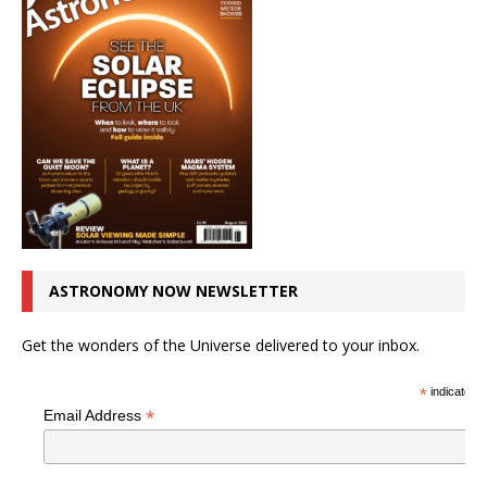
ASTRONOMY NOW NEWSLETTER
Get the wonders of the Universe delivered to your inbox.
*
indicates r
*
Email Address