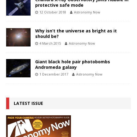
protective safe mode
12 October 2018
Astronomy Now
Why isn’t the universe as bright as it
should be?
4 March 2015
Astronomy Now
Giant black hole pair photobombs
Andromeda galaxy
1 December 2017
Astronomy Now
LATEST ISSUE