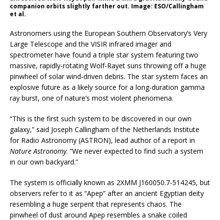
companion orbits slightly farther out. Image: ESO/Callingham
et al.
Astronomers using the European Southern Observatory’s Very
Large Telescope and the VISIR infrared imager and
spectrometer have found a triple star system featuring two
massive, rapidly-rotating Wolf-Rayet suns throwing off a huge
pinwheel of solar wind-driven debris. The star system faces an
explosive future as a likely source for a long-duration gamma
ray burst, one of nature’s most violent phenomena.
“This is the first such system to be discovered in our own
galaxy,” said Joseph Callingham of the Netherlands Institute
for Radio Astronomy (ASTRON), lead author of a report in
Nature Astronomy
. “We never expected to find such a system
in our own backyard.”
The system is officially known as 2XMM J160050.7-514245, but
observers refer to it as “Apep” after an ancient Egyptian deity
resembling a huge serpent that represents chaos. The
pinwheel of dust around Apep resembles a snake coiled