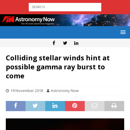
Colliding stellar winds hint at
possible gamma ray burst to
come
19 November 2018
Astronomy Now