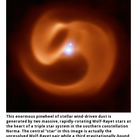
This enormous pinwheel of stellar wind-driven dust is
generated by two massive, rapidly-rotating Wolf-Rayet stars at
the heart of a triple star system in the southern constellation
Norma. The central “star” in this image is actually the
unresolved Wolf-Rayet pair while a third gravitationally-bound