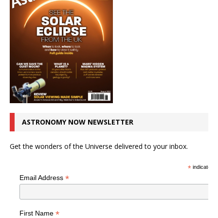
ASTRONOMY NOW NEWSLETTER
Get the wonders of the Universe delivered to your inbox.
*
indicates r
*
Email Address
*
First Name