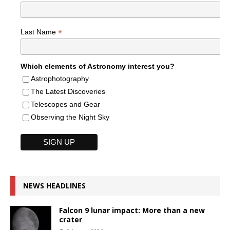
*
Last Name
Which elements of Astronomy interest you?
Astrophotography
The Latest Discoveries
Telescopes and Gear
Observing the Night Sky
NEWS HEADLINES
Falcon 9 lunar impact: More than a new
crater