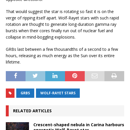
That would suggest the star is rotating so fast it is on the
verge of ripping itself apart. Wolf-Rayet stars with such rapid
rotation are thought to generate long-duration gamma ray
bursts when their cores finally run out of nuclear fuel and
collapse in mind-boggling explosions.
GRBs last between a few thousandths of a second to a few
hours, releasing as much energy as the Sun over its entire
lifetime.
GRBS
WOLF-RAYET STARS
RELATED ARTICLES
Crescent-shaped nebula in Carina harbours
energetic Wolf-Rayet star