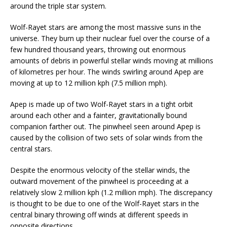
around the triple star system.
Wolf-Rayet stars are among the most massive suns in the
universe. They burn up their nuclear fuel over the course of a
few hundred thousand years, throwing out enormous
amounts of debris in powerful stellar winds moving at millions
of kilometres per hour. The winds swirling around Apep are
moving at up to 12 million kph (7.5 million mph).
Apep is made up of two Wolf-Rayet stars in a tight orbit
around each other and a fainter, gravitationally bound
companion farther out. The pinwheel seen around Apep is
caused by the collision of two sets of solar winds from the
central stars.
Despite the enormous velocity of the stellar winds, the
outward movement of the pinwheel is proceeding at a
relatively slow 2 million kph (1.2 million mph). The discrepancy
is thought to be due to one of the Wolf-Rayet stars in the
central binary throwing off winds at different speeds in
opposite directions.