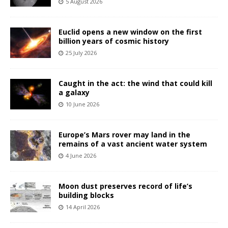
5 August 2026
Euclid opens a new window on the first
billion years of cosmic history
25 July 2026
Caught in the act: the wind that could kill
a galaxy
10 June 2026
Europe’s Mars rover may land in the
remains of a vast ancient water system
4 June 2026
Moon dust preserves record of life’s
building blocks
14 April 2026