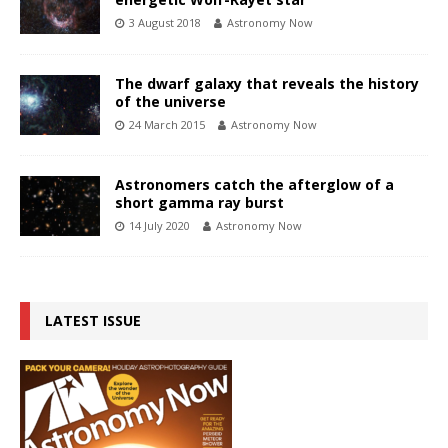
3 August 2018
Astronomy Now
The dwarf galaxy that reveals the history
of the universe
24 March 2015
Astronomy Now
Astronomers catch the afterglow of a
short gamma ray burst
14 July 2020
Astronomy Now
LATEST ISSUE