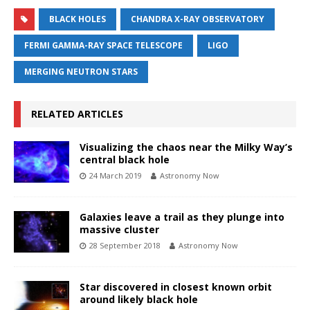
BLACK HOLES
CHANDRA X-RAY OBSERVATORY
FERMI GAMMA-RAY SPACE TELESCOPE
LIGO
MERGING NEUTRON STARS
RELATED ARTICLES
Visualizing the chaos near the Milky Way’s
central black hole
24 March 2019
Astronomy Now
Galaxies leave a trail as they plunge into
massive cluster
28 September 2018
Astronomy Now
Star discovered in closest known orbit
around likely black hole