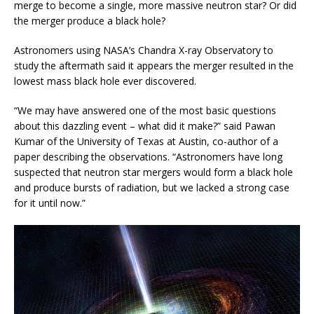
merge to become a single, more massive neutron star? Or did
the merger produce a black hole?
Astronomers using NASA’s Chandra X-ray Observatory to
study the aftermath said it appears the merger resulted in the
lowest mass black hole ever discovered.
“We may have answered one of the most basic questions
about this dazzling event – what did it make?” said Pawan
Kumar of the University of Texas at Austin, co-author of a
paper describing the observations. “Astronomers have long
suspected that neutron star mergers would form a black hole
and produce bursts of radiation, but we lacked a strong case
for it until now.”