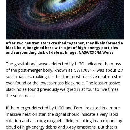
After two neutron stars crashed together, they likely formed a
black hole, imagined here with a jet of high-energy particles
and surrounding disk of debris. Image: NASA/CXC/M.Weiss
The gravitational waves detected by LIGO indicated the mass
of the post-merger body, known as GW170817, was about 2.7
solar masses, making it either the most massive neutron star
ever found or the lowest-mass black hole. The least-massive
black holes found previously weighed in at four to five times
the sun’s mass.
If the merger detected by LIGO and Fermi resulted in a more
massive neutron star, the signal should indicate a very rapid
rotation and a strong magnetic field, resulting in an expanding
cloud of high-energy debris and X-ray emissions. But that is