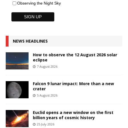
Observing the Night Sky
NEWS HEADLINES
How to observe the 12 August 2026 solar
eclipse
7 August 2026
Falcon 9 lunar impact: More than a new
crater
5 August 2026
Euclid opens a new window on the first
billion years of cosmic history
25 July 2026