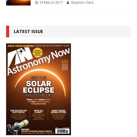
14 March 2017
Stephen Clark
LATEST ISSUE