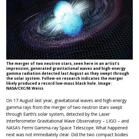
The merger of two neutron stars, seen here in an artist’s
impression, generated gravitational waves and high-energy
gamma radiation detected last August as they swept through
the solar system. Follow-on research indicates the merger
likely produced a record low-mass black hole. Image:
NASA/CXC/M.Weiss
On 17 August last year, gravitational waves and high-energy
gamma rays from the merger of two neutron stars swept
through Earth’s solar system, detected by the Laser
Interferometer Gravitational Wave Observatory – LIGO – and
NASA’s Fermi Gamma-ray Space Telescope. What happened
next was not immediately clear. Did the two compact bodies