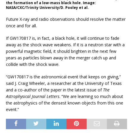
the formation of a low-mass black hole. Image:
NASA/CXC/Trinity University/D. Pooley et al.
Future X-ray and radio observations should resolve the matter
once and for all.
If GW170817 is, in fact, a black hole, it will continue to fade
away as the shock wave weakens. If it is a neutron star with a
powerful magnetic field, it should brighten in the next few
years as particles blown away in the merger catch up and
collide with the shock wave.
“GW170817 is the astronomical event that keeps on giving,”
said J. Craig Wheeler, a researcher at the University of Texas
and a co-author of the paper in the latest issue of
The
Astrophysical Journal Letters
. “We are learning so much about
the astrophysics of the densest known objects from this one
event.”