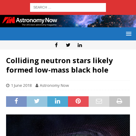
Colliding neutron stars likely
formed low-mass black hole
1 June 2018
Astronomy Now