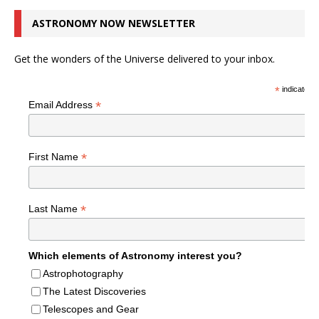
ASTRONOMY NOW NEWSLETTER
Get the wonders of the Universe delivered to your inbox.
*
indicates r
*
Email Address
*
First Name
*
Last Name
Which elements of Astronomy interest you?
Astrophotography
The Latest Discoveries
Telescopes and Gear