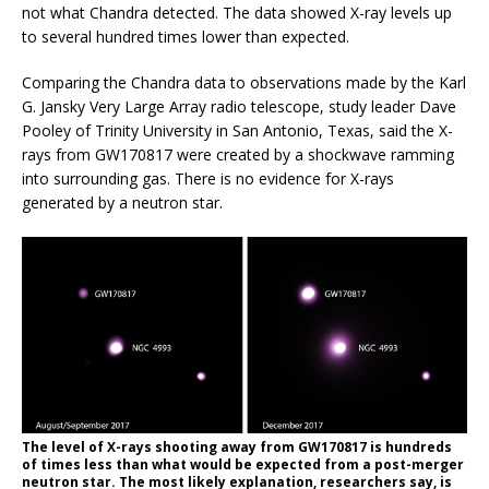
not what Chandra detected. The data showed X-ray levels up
to several hundred times lower than expected.
Comparing the Chandra data to observations made by the Karl
G. Jansky Very Large Array radio telescope, study leader Dave
Pooley of Trinity University in San Antonio, Texas, said the X-
rays from GW170817 were created by a shockwave ramming
into surrounding gas. There is no evidence for X-rays
generated by a neutron star.
The level of X-rays shooting away from GW170817 is hundreds
of times less than what would be expected from a post-merger
neutron star. The most likely explanation, researchers say, is