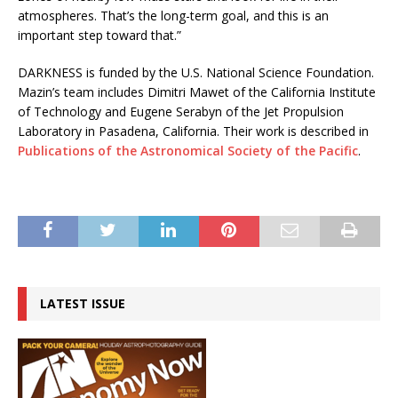
atmospheres. That’s the long-term goal, and this is an
important step toward that.”
DARKNESS is funded by the U.S. National Science Foundation.
Mazin’s team includes Dimitri Mawet of the California Institute
of Technology and Eugene Serabyn of the Jet Propulsion
Laboratory in Pasadena, California. Their work is described in
Publications of the Astronomical Society of the Pacific
.
LATEST ISSUE