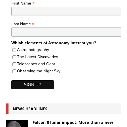
*
First Name
*
Last Name
Which elements of Astronomy interest you?
Astrophotography
The Latest Discoveries
Telescopes and Gear
Observing the Night Sky
NEWS HEADLINES
Falcon 9 lunar impact: More than a new