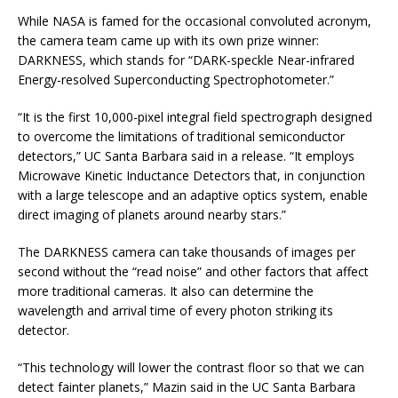
While NASA is famed for the occasional convoluted acronym,
the camera team came up with its own prize winner:
DARKNESS, which stands for “DARK-speckle Near-infrared
Energy-resolved Superconducting Spectrophotometer.”
“It is the first 10,000-pixel integral field spectrograph designed
to overcome the limitations of traditional semiconductor
detectors,” UC Santa Barbara said in a release. “It employs
Microwave Kinetic Inductance Detectors that, in conjunction
with a large telescope and an adaptive optics system, enable
direct imaging of planets around nearby stars.”
The DARKNESS camera can take thousands of images per
second without the “read noise” and other factors that affect
more traditional cameras. It also can determine the
wavelength and arrival time of every photon striking its
detector.
“This technology will lower the contrast floor so that we can
detect fainter planets,” Mazin said in the UC Santa Barbara