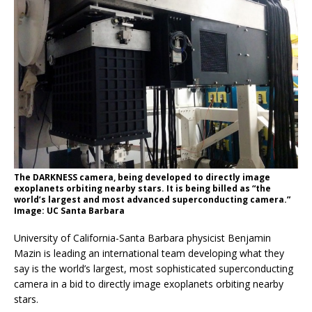
The DARKNESS camera, being developed to directly image
exoplanets orbiting nearby stars. It is being billed as “the
world’s largest and most advanced superconducting camera.”
Image: UC Santa Barbara
University of California-Santa Barbara physicist Benjamin
Mazin is leading an international team developing what they
say is the world’s largest, most sophisticated superconducting
camera in a bid to directly image exoplanets orbiting nearby
stars.