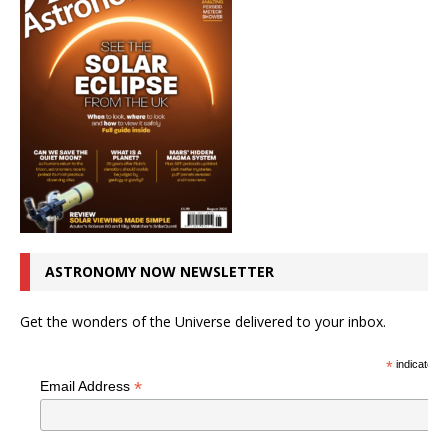
ASTRONOMY NOW NEWSLETTER
Get the wonders of the Universe delivered to your inbox.
*
indicates r
*
Email Address