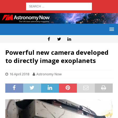
Powerful new camera developed
to directly image exoplanets
16 April 2018
Astronomy Now