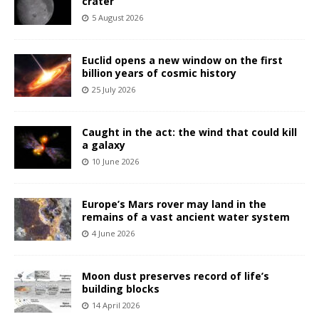
crater
5 August 2026
Euclid opens a new window on the first
billion years of cosmic history
25 July 2026
Caught in the act: the wind that could kill
a galaxy
10 June 2026
Europe’s Mars rover may land in the
remains of a vast ancient water system
4 June 2026
Moon dust preserves record of life’s
building blocks
14 April 2026