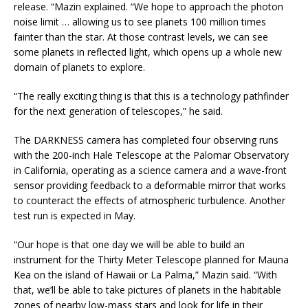
release. “Mazin explained. “We hope to approach the photon
noise limit … allowing us to see planets 100 million times
fainter than the star. At those contrast levels, we can see
some planets in reflected light, which opens up a whole new
domain of planets to explore.
“The really exciting thing is that this is a technology pathfinder
for the next generation of telescopes,” he said.
The DARKNESS camera has completed four observing runs
with the 200-inch Hale Telescope at the Palomar Observatory
in California, operating as a science camera and a wave-front
sensor providing feedback to a deformable mirror that works
to counteract the effects of atmospheric turbulence. Another
test run is expected in May.
“Our hope is that one day we will be able to build an
instrument for the Thirty Meter Telescope planned for Mauna
Kea on the island of Hawaii or La Palma,” Mazin said. “With
that, we’ll be able to take pictures of planets in the habitable
zones of nearby low-mass stars and look for life in their