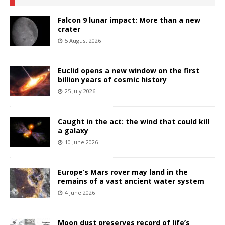
Falcon 9 lunar impact: More than a new
crater
5 August 2026
Euclid opens a new window on the first
billion years of cosmic history
25 July 2026
Caught in the act: the wind that could kill
a galaxy
10 June 2026
Europe’s Mars rover may land in the
remains of a vast ancient water system
4 June 2026
Moon dust preserves record of life’s