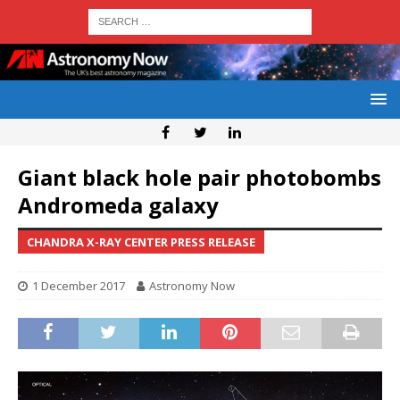
Giant black hole pair photobombs
Andromeda galaxy
CHANDRA X-RAY CENTER PRESS RELEASE
1 December 2017
Astronomy Now