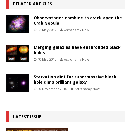
RELATED ARTICLES
Observatories combine to crack open the
Crab Nebula
12 May 2017
Astronomy Now
Merging galaxies have enshrouded black
holes
10 May 2017
Astronomy Now
Starvation diet for supermassive black
hole dims brilliant galaxy
10 November 2016
Astronomy Now
LATEST ISSUE