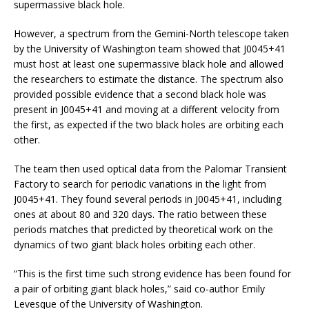
supermassive black hole.
However, a spectrum from the Gemini-North telescope taken
by the University of Washington team showed that J0045+41
must host at least one supermassive black hole and allowed
the researchers to estimate the distance. The spectrum also
provided possible evidence that a second black hole was
present in J0045+41 and moving at a different velocity from
the first, as expected if the two black holes are orbiting each
other.
The team then used optical data from the Palomar Transient
Factory to search for periodic variations in the light from
J0045+41. They found several periods in J0045+41, including
ones at about 80 and 320 days. The ratio between these
periods matches that predicted by theoretical work on the
dynamics of two giant black holes orbiting each other.
“This is the first time such strong evidence has been found for
a pair of orbiting giant black holes,” said co-author Emily
Levesque of the University of Washington.