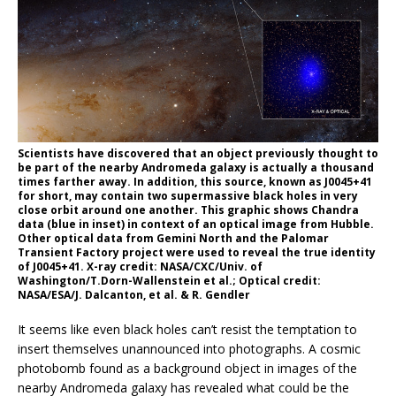
Scientists have discovered that an object previously thought to
be part of the nearby Andromeda galaxy is actually a thousand
times farther away. In addition, this source, known as J0045+41
for short, may contain two supermassive black holes in very
close orbit around one another. This graphic shows Chandra
data (blue in inset) in context of an optical image from Hubble.
Other optical data from Gemini North and the Palomar
Transient Factory project were used to reveal the true identity
of J0045+41. X-ray credit: NASA/CXC/Univ. of
Washington/T.Dorn-Wallenstein et al.; Optical credit:
NASA/ESA/J. Dalcanton, et al. & R. Gendler
It seems like even black holes can’t resist the temptation to
insert themselves unannounced into photographs. A cosmic
photobomb found as a background object in images of the
nearby Andromeda galaxy has revealed what could be the