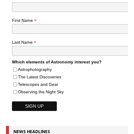
*
First Name
*
Last Name
Which elements of Astronomy interest you?
Astrophotography
The Latest Discoveries
Telescopes and Gear
Observing the Night Sky
NEWS HEADLINES