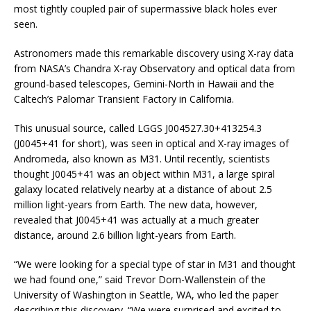
most tightly coupled pair of supermassive black holes ever
seen.
Astronomers made this remarkable discovery using X-ray data
from NASA’s Chandra X-ray Observatory and optical data from
ground-based telescopes, Gemini-North in Hawaii and the
Caltech’s Palomar Transient Factory in California.
This unusual source, called LGGS J004527.30+413254.3
(J0045+41 for short), was seen in optical and X-ray images of
Andromeda, also known as M31. Until recently, scientists
thought J0045+41 was an object within M31, a large spiral
galaxy located relatively nearby at a distance of about 2.5
million light-years from Earth. The new data, however,
revealed that J0045+41 was actually at a much greater
distance, around 2.6 billion light-years from Earth.
“We were looking for a special type of star in M31 and thought
we had found one,” said Trevor Dorn-Wallenstein of the
University of Washington in Seattle, WA, who led the paper
describing this discovery. “We were surprised and excited to