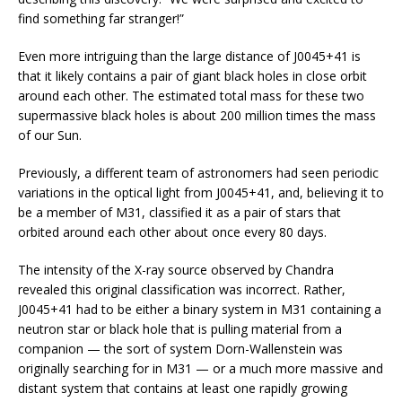
find something far stranger!”
Even more intriguing than the large distance of J0045+41 is
that it likely contains a pair of giant black holes in close orbit
around each other. The estimated total mass for these two
supermassive black holes is about 200 million times the mass
of our Sun.
Previously, a different team of astronomers had seen periodic
variations in the optical light from J0045+41, and, believing it to
be a member of M31, classified it as a pair of stars that
orbited around each other about once every 80 days.
The intensity of the X-ray source observed by Chandra
revealed this original classification was incorrect. Rather,
J0045+41 had to be either a binary system in M31 containing a
neutron star or black hole that is pulling material from a
companion — the sort of system Dorn-Wallenstein was
originally searching for in M31 — or a much more massive and
distant system that contains at least one rapidly growing