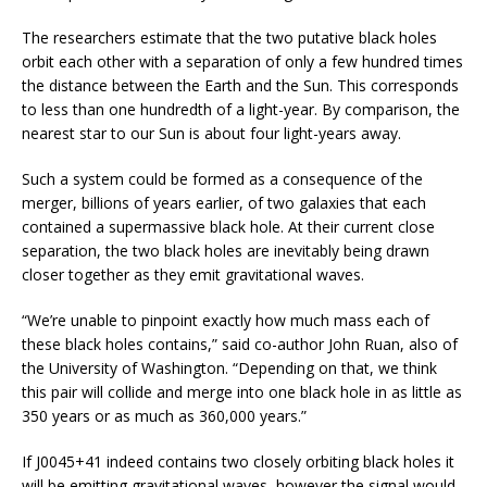
The researchers estimate that the two putative black holes
orbit each other with a separation of only a few hundred times
the distance between the Earth and the Sun. This corresponds
to less than one hundredth of a light-year. By comparison, the
nearest star to our Sun is about four light-years away.
Such a system could be formed as a consequence of the
merger, billions of years earlier, of two galaxies that each
contained a supermassive black hole. At their current close
separation, the two black holes are inevitably being drawn
closer together as they emit gravitational waves.
“We’re unable to pinpoint exactly how much mass each of
these black holes contains,” said co-author John Ruan, also of
the University of Washington. “Depending on that, we think
this pair will collide and merge into one black hole in as little as
350 years or as much as 360,000 years.”
If J0045+41 indeed contains two closely orbiting black holes it
will be emitting gravitational waves, however the signal would