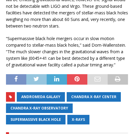
not be detectable with LIGO and Virgo. These ground-based
facilities have detected the mergers of stellar-mass black holes
weighing no more than about 60 Suns and, very recently, one
between two neutron stars.
“Supermassive black hole mergers occur in slow motion
compared to stellar-mass black holes,” said Dorn-Wallenstein.
“The much slower changes in the gravitational waves from a
system like J0045+41 can be best detected by a different type
of gravitational wave facility called a pulsar timing array.”
ANDROMEDA GALAXY
CHANDRA X-RAY CENTER
CHANDRA X-RAY OBSERVATORY
SUPERMASSIVE BLACK HOLE
X-RAYS