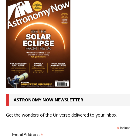
ASTRONOMY NOW NEWSLETTER
Get the wonders of the Universe delivered to your inbox.
*
indicates r
*
Email Address