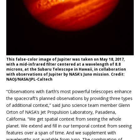
This false-color image of Jupiter was taken on May 18, 2017,
with a mid-infrared filter centered at a wavelength of 8.8
microns, at the Subaru Telescope in Hawaii, in collaboration
with observations of Jupiter by NASA’s Juno mission. Credit:
NAOJ/NASA/JPL-Caltech
“Observations with Earth’s most powerful telescopes enhance
the spacecraft’s planned observations by providing three types
of additional context,” said Juno science team member Glenn
Orton of NASA’s Jet Propulsion Laboratory, Pasadena,
California. “We get spatial context from seeing the whole
planet. We extend and fill in our temporal context from seeing
features over a span of time. And we supplement with
wavelengths not available from Juno. The combination of