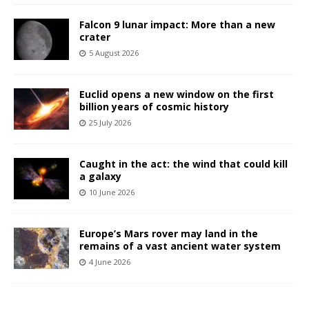
Falcon 9 lunar impact: More than a new
crater
5 August 2026
Euclid opens a new window on the first
billion years of cosmic history
25 July 2026
Caught in the act: the wind that could kill
a galaxy
10 June 2026
Europe’s Mars rover may land in the
remains of a vast ancient water system
4 June 2026