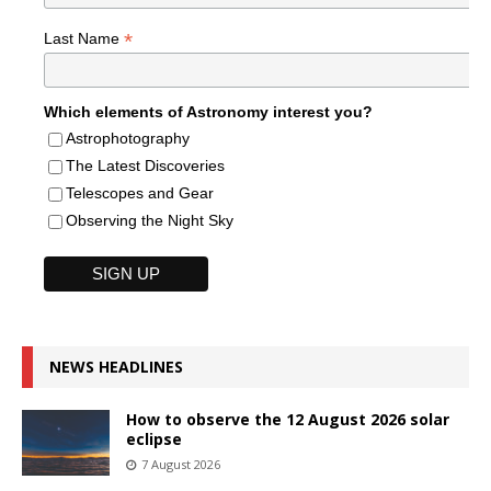
*
Last Name
Which elements of Astronomy interest you?
Astrophotography
The Latest Discoveries
Telescopes and Gear
Observing the Night Sky
NEWS HEADLINES
How to observe the 12 August 2026 solar
eclipse
7 August 2026