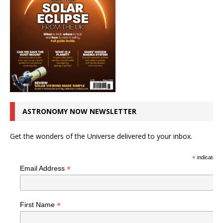
ASTRONOMY NOW NEWSLETTER
Get the wonders of the Universe delivered to your inbox.
*
indicates r
*
Email Address
*
First Name