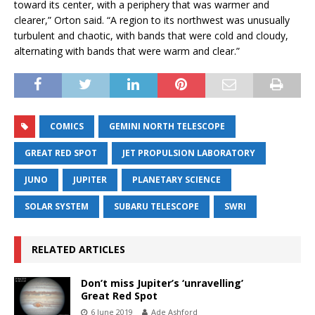
toward its center, with a periphery that was warmer and
clearer,” Orton said. “A region to its northwest was unusually
turbulent and chaotic, with bands that were cold and cloudy,
alternating with bands that were warm and clear.”
COMICS
GEMINI NORTH TELESCOPE
GREAT RED SPOT
JET PROPULSION LABORATORY
JUNO
JUPITER
PLANETARY SCIENCE
SOLAR SYSTEM
SUBARU TELESCOPE
SWRI
RELATED ARTICLES
Don’t miss Jupiter’s ‘unravelling’
Great Red Spot
6 June 2019
Ade Ashford