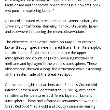
Earth-based and spacecraft observations is a powerful one-
two punch in exploring Jupiter.”
Orton collaborated with researchers at Gemini; Subaru; the
University of California, Berkeley; Tohoku University, Japan;
and elsewhere in planning the recent observations.
The observers used Gemini North on May 18 to examine
Jupiter through special near-infrared filters. The filters exploit
specific colors of light that can penetrate the upper
atmosphere and clouds of Jupiter, revealing mixtures of
methane and hydrogen in the planet’s atmosphere. These
observations showed a long, fine-structured wave extending
off the eastern side of the Great Red Spot.
On the same night, researchers used Subaru’s Cooled Mid-
Infrared Camera and Spectrometer (COMICS), with filters
sensitive to temperatures at different layers of Jupiter’s
atmosphere. These mid-infrared observations showed the
Great Red Spot “had a cold and cloudy interior increasing