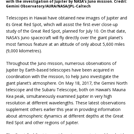
with the investigation of Jupiter by NASA’s Juno mission. Credit:
Gemini Observatory/AURA/NASA/JPL-Caltech
Telescopes in Hawaii have obtained new images of Jupiter and
its Great Red Spot, which will assist the first-ever close-up
study of the Great Red Spot, planned for July 10. On that date,
NASA’s Juno spacecraft will fly directly over the giant planet’s
most famous feature at an altitude of only about 5,600 miles
(9,000 kilometres).
Throughout the Juno mission, numerous observations of
Jupiter by Earth-based telescopes have been acquired in
coordination with the mission, to help Juno investigate the
giant planet’s atmosphere. On May 18, 2017, the Gemini North
telescope and the Subaru Telescope, both on Hawaii’s Mauna
Kea peak, simultaneously examined Jupiter in very high
resolution at different wavelengths. These latest observations
supplement others earlier this year in providing information
about atmospheric dynamics at different depths at the Great
Red Spot and other regions of Jupiter.