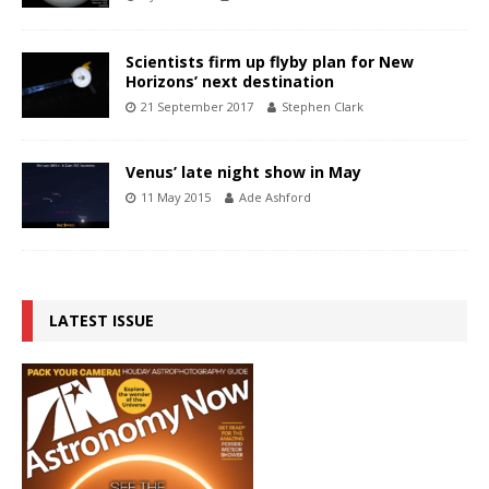
Scientists firm up flyby plan for New
Horizons’ next destination
21 September 2017
Stephen Clark
Venus’ late night show in May
11 May 2015
Ade Ashford
LATEST ISSUE