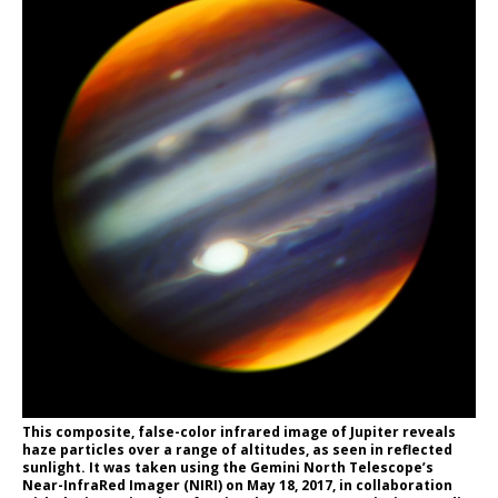
This composite, false-color infrared image of Jupiter reveals
haze particles over a range of altitudes, as seen in reflected
sunlight. It was taken using the Gemini North Telescope’s
Near-InfraRed Imager (NIRI) on May 18, 2017, in collaboration