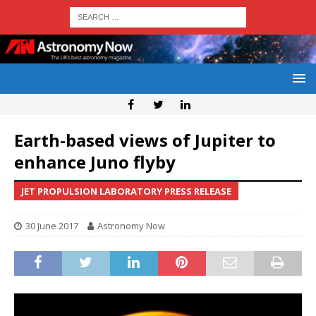
Earth-based views of Jupiter to
enhance Juno flyby
JET PROPULSION LABORATORY PRESS RELEASE
30 June 2017
Astronomy Now