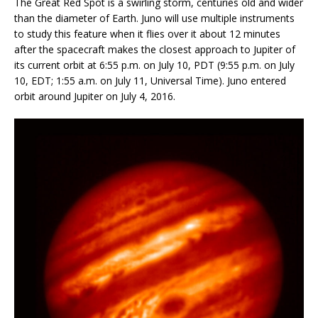
The Great Red Spot is a swirling storm, centuries old and wider
than the diameter of Earth. Juno will use multiple instruments
to study this feature when it flies over it about 12 minutes
after the spacecraft makes the closest approach to Jupiter of
its current orbit at 6:55 p.m. on July 10, PDT (9:55 p.m. on July
10, EDT; 1:55 a.m. on July 11, Universal Time). Juno entered
orbit around Jupiter on July 4, 2016.