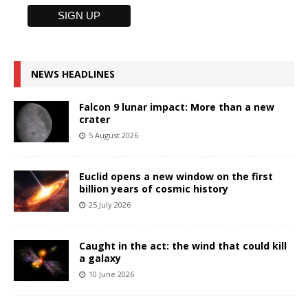
NEWS HEADLINES
Falcon 9 lunar impact: More than a new
crater
5 August 2026
Euclid opens a new window on the first
billion years of cosmic history
25 July 2026
Caught in the act: the wind that could kill
a galaxy
10 June 2026