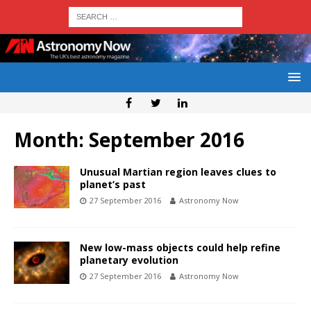
Month:
September 2016
Unusual Martian region leaves clues to
planet’s past
27 September 2016
Astronomy Now
New low-mass objects could help refine
planetary evolution
27 September 2016
Astronomy Now