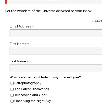
Get the wonders of the Universe delivered to your inbox.
*
indicates r
*
Email Address
*
First Name
*
Last Name
Which elements of Astronomy interest you?
Astrophotography
The Latest Discoveries
Telescopes and Gear
Observing the Night Sky