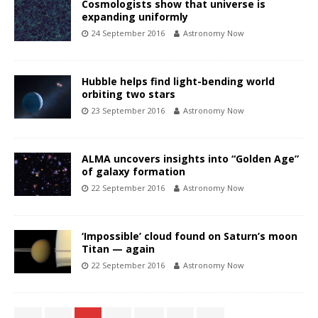
Cosmologists show that universe is
expanding uniformly
24 September 2016
Astronomy Now
Hubble helps find light-bending world
orbiting two stars
23 September 2016
Astronomy Now
ALMA uncovers insights into “Golden Age”
of galaxy formation
22 September 2016
Astronomy Now
‘Impossible’ cloud found on Saturn’s moon
Titan — again
22 September 2016
Astronomy Now