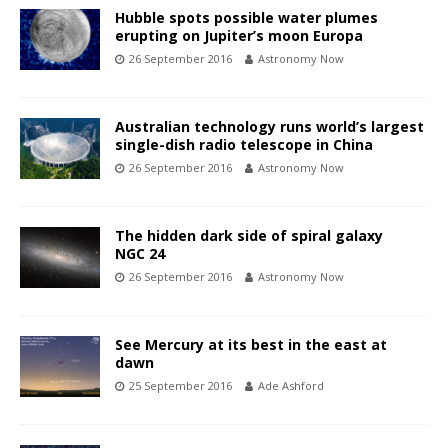
Hubble spots possible water plumes
erupting on Jupiter’s moon Europa
26 September 2016
Astronomy Now
Australian technology runs world’s largest
single-dish radio telescope in China
26 September 2016
Astronomy Now
The hidden dark side of spiral galaxy
NGC 24
26 September 2016
Astronomy Now
See Mercury at its best in the east at
dawn
25 September 2016
Ade Ashford