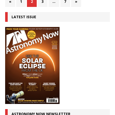
«
1
2
3
…
7
»
LATEST ISSUE
ASTRONOMY NOW NEWSLETTER