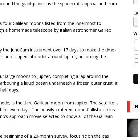
let around the giant planet as the spacecraft approached from
L
s four Galilean moons listed from the innermost to
gh a homemade telescope by Italian astronomer Galileo
Wh
by the JunoCam instrument over 17 days to make the time-
r Juno slipped into orbit around Jupiter, becoming the
our large moons to Jupiter, completing a lap around the
arbouring a liquid ocean underneath a frozen outer crust. It
-half days.
e, is the third Galilean moon from Jupiter. The satellite is
N
t in seven days. The heavily-cratered moon Callisto circles
uno’s approach movie selected to show all of the Galilean
he beginning of a 20-month survey, focusing on the gas