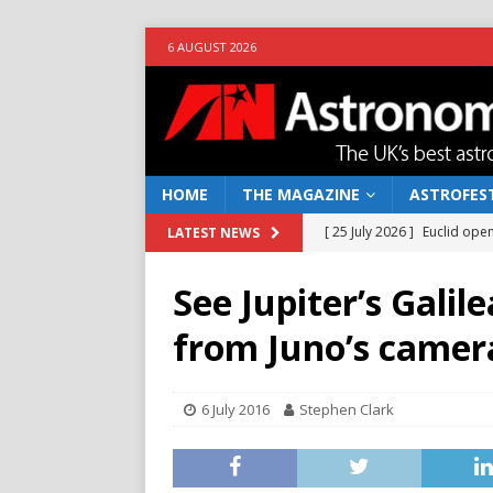
6 AUGUST 2026
HOME
THE MAGAZINE
ASTROFEST
[ 25 July 2026 ]
Euclid open
LATEST NEWS
NEWS
See Jupiter’s Gali
[ 10 June 2026 ]
Caught in t
from Juno’s camer
[ 4 June 2026 ]
Europe’s Ma
NEWS
6 July 2016
Stephen Clark
[ 14 April 2026 ]
Moon dust
[ 5 August 2026 ]
Falcon 9