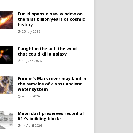
Euclid opens a new window on
the first billion years of cosmic
history
25 July 2026
Caught in the act: the wind
that could kill a galaxy
10 June 2026
Europe’s Mars rover may land in
the remains of a vast ancient
water system
4 June 2026
Moon dust preserves record of
life’s building blocks
14 April 2026