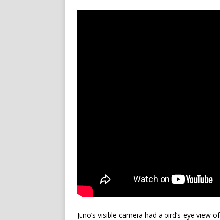
Juno’s visible camera had a bird’s-eye view o