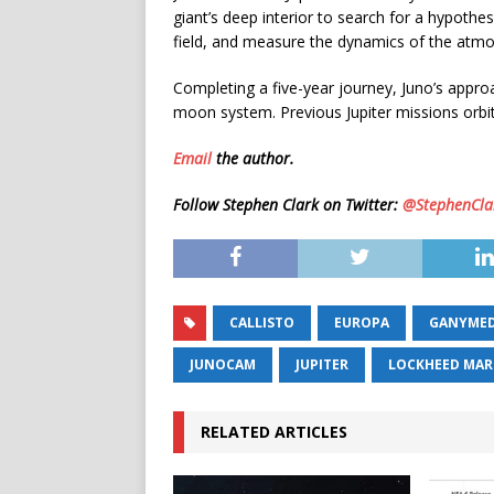
giant’s deep interior to search for a hypothe
field, and measure the dynamics of the atmo
Completing a five-year journey, Juno’s approa
moon system. Previous Jupiter missions orbit
Email
the author.
Follow Stephen Clark on Twitter:
@StephenCla
CALLISTO
EUROPA
GANYME
JUNOCAM
JUPITER
LOCKHEED MAR
RELATED ARTICLES