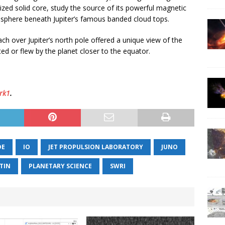
sized solid core, study the source of its powerful magnetic
sphere beneath Jupiter’s famous banded cloud tops.
ch over Jupiter’s north pole offered a unique view of the
ed or flew by the planet closer to the equator.
rk1
.
DE
IO
JET PROPULSION LABORATORY
JUNO
TIN
PLANETARY SCIENCE
SWRI