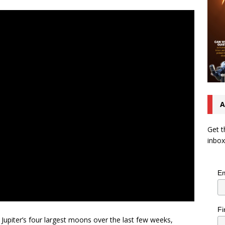
A
Get t
inbox
Em
Fi
f Jupiter’s four largest moons over the last few weeks,