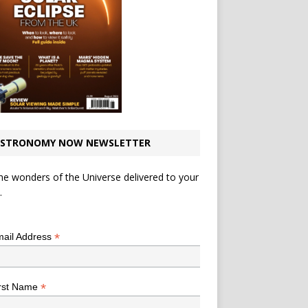
STRONOMY NOW NEWSLETTER
he wonders of the Universe delivered to your
.
*
indicates required
*
ail Address
*
rst Name