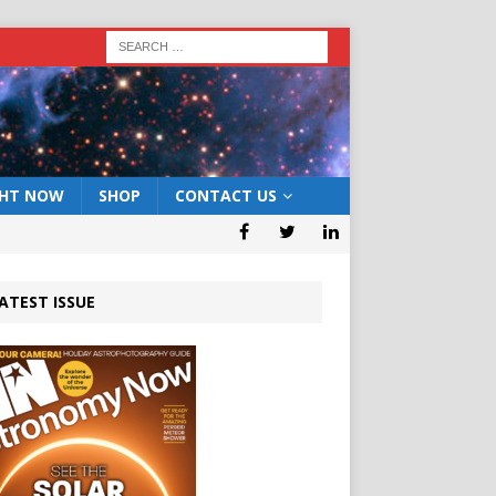
GHT NOW
SHOP
CONTACT US
ATEST ISSUE