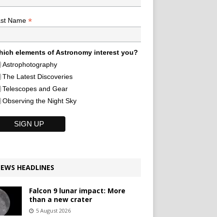
*
ast Name
ich elements of Astronomy interest you?
Astrophotography
The Latest Discoveries
Telescopes and Gear
Observing the Night Sky
EWS HEADLINES
Falcon 9 lunar impact: More
than a new crater
5 August 2026