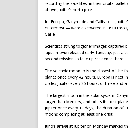
recording the satellites in their orbital bal
above Jupiter’s north pole.
Io, Europa, Ganymede and Callisto — Jupiter’
outermost — were discovered in 1610 throu
Galilei.
Scientists strung together images captured 
lapse movie released early Tuesday, just afte
second mission to take up residence there.
The volcanic moon Io is the closest of the f
planet once every 42 hours. Europa is next, h
circles Jupiter every 85 hours, or three-and-a
The largest moon in the solar system, Ganymed
larger than Mercury, and orbits its host plane
Jupiter once every 17 days, the duration of J
moons completing at least one orbit.
Juno’s arrival at Jupiter on Monday marked t