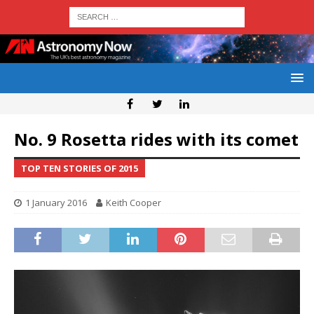
No. 9 Rosetta rides with its comet
TOP TEN STORIES OF 2015
1 January 2016
Keith Cooper