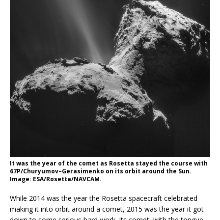
It was the year of the comet as Rosetta stayed the course with
67P/Churyumov–Gerasimenko on its orbit around the Sun.
Image: ESA/Rosetta/NAVCAM.
While 2014 was the year the Rosetta spacecraft celebrated
making it into orbit around a comet, 2015 was the year it got
down to some serious hard work. Its comet, with the tongue-