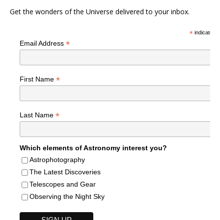
Get the wonders of the Universe delivered to your inbox.
*
indicates r
*
Email Address
*
First Name
*
Last Name
Which elements of Astronomy interest you?
Astrophotography
The Latest Discoveries
Telescopes and Gear
Observing the Night Sky