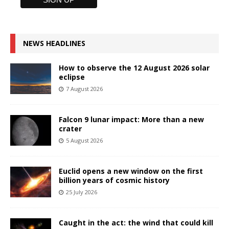
NEWS HEADLINES
How to observe the 12 August 2026 solar
eclipse
7 August 2026
Falcon 9 lunar impact: More than a new
crater
5 August 2026
Euclid opens a new window on the first
billion years of cosmic history
25 July 2026
Caught in the act: the wind that could kill