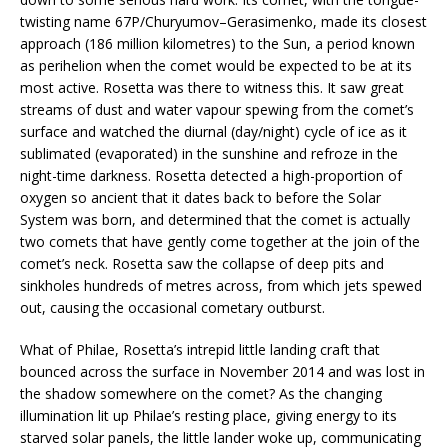
twisting name 67P/Churyumov–Gerasimenko, made its closest
approach (186 million kilometres) to the Sun, a period known
as perihelion when the comet would be expected to be at its
most active. Rosetta was there to witness this. It saw great
streams of dust and water vapour spewing from the comet’s
surface and watched the diurnal (day/night) cycle of ice as it
sublimated (evaporated) in the sunshine and refroze in the
night-time darkness. Rosetta detected a high-proportion of
oxygen so ancient that it dates back to before the Solar
System was born, and determined that the comet is actually
two comets that have gently come together at the join of the
comet’s neck. Rosetta saw the collapse of deep pits and
sinkholes hundreds of metres across, from which jets spewed
out, causing the occasional cometary outburst.
What of Philae, Rosetta’s intrepid little landing craft that
bounced across the surface in November 2014 and was lost in
the shadow somewhere on the comet? As the changing
illumination lit up Philae’s resting place, giving energy to its
starved solar panels, the little lander woke up, communicating