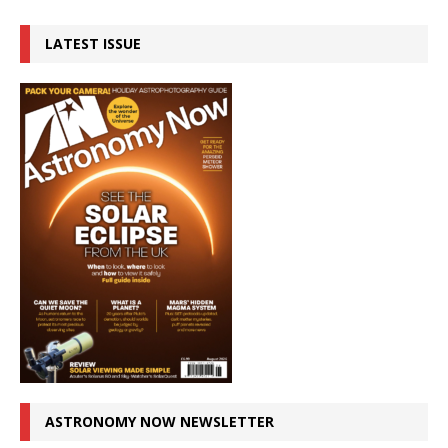
LATEST ISSUE
ASTRONOMY NOW NEWSLETTER