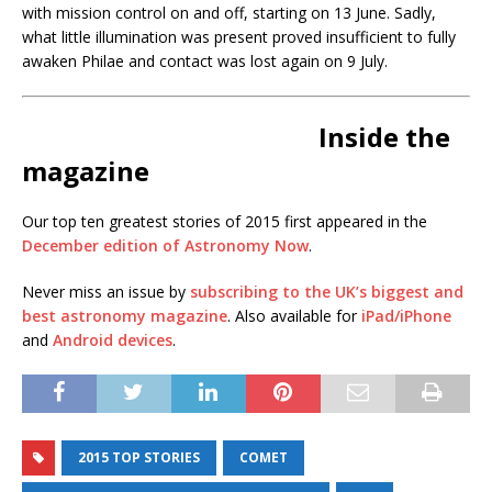
with mission control on and off, starting on 13 June. Sadly,
what little illumination was present proved insufficient to fully
awaken Philae and contact was lost again on 9 July.
Inside the
magazine
Our top ten greatest stories of 2015 first appeared in the
December edition of Astronomy Now
.
Never miss an issue by
subscribing to the UK’s biggest and
best astronomy magazine
. Also available for
iPad/iPhone
and
Android devices
.
2015 TOP STORIES
COMET