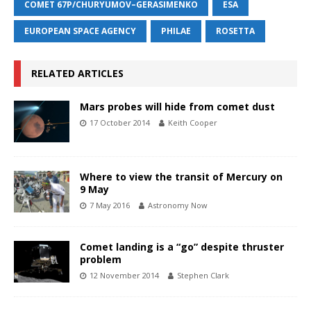
COMET 67P/CHURYUMOV–GERASIMENKO
ESA
EUROPEAN SPACE AGENCY
PHILAE
ROSETTA
RELATED ARTICLES
Mars probes will hide from comet dust
17 October 2014
Keith Cooper
Where to view the transit of Mercury on
9 May
7 May 2016
Astronomy Now
Comet landing is a “go” despite thruster
problem
12 November 2014
Stephen Clark