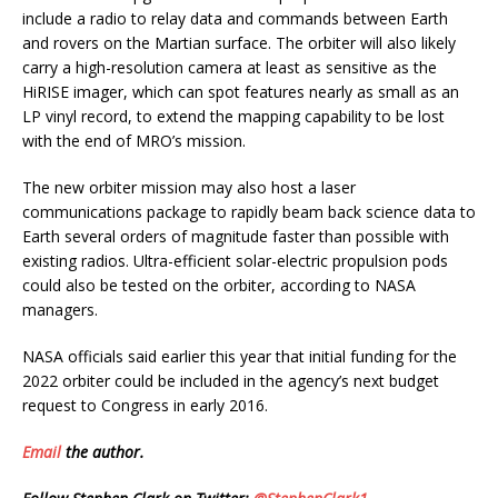
include a radio to relay data and commands between Earth
and rovers on the Martian surface. The orbiter will also likely
carry a high-resolution camera at least as sensitive as the
HiRISE imager, which can spot features nearly as small as an
LP vinyl record, to extend the mapping capability to be lost
with the end of MRO’s mission.
The new orbiter mission may also host a laser
communications package to rapidly beam back science data to
Earth several orders of magnitude faster than possible with
existing radios. Ultra-efficient solar-electric propulsion pods
could also be tested on the orbiter, according to NASA
managers.
NASA officials said earlier this year that initial funding for the
2022 orbiter could be included in the agency’s next budget
request to Congress in early 2016.
Email
the author.