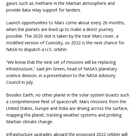
gases such as methane in the Martian atmosphere and
provide data relay support for landers.
Launch opportunities to Mars come about every 26 months,
when the planets are lined up to make a direct journey
possible. The 2020 slot is taken by the next Mars rover, a
modified version of Curiosity, so 2022 is the next chance for
NASA to dispatch a U.S. orbiter.
“We know that the next set of missions will be replacing
infrastructure,” said Jim Green, head of NASA’s planetary
science division, in a presentation to the NASA Advisory
Council in July.
Besides Earth, no other planet in the solar system boasts such
a comprehensive fleet of spacecraft. Mars missions from the
United States, Europe and India are driving across the surface,
mapping the planet, tracking weather systems and probing
Martian climate change.
Infrastructure upgrades aboard the proposed 2022 orbiter will