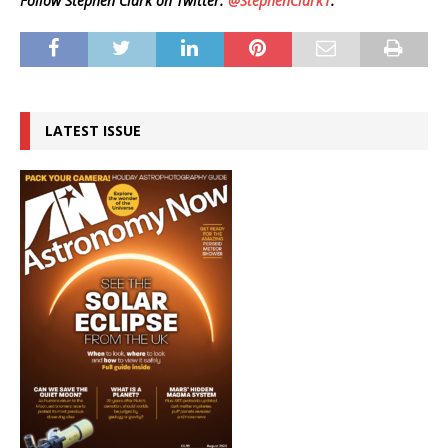
Follow Stephen Clark on Twitter:
@StephenClark1
.
LATEST ISSUE