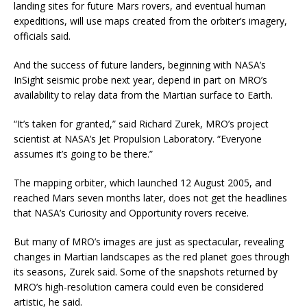
landing sites for future Mars rovers, and eventual human
expeditions, will use maps created from the orbiter’s imagery,
officials said.
And the success of future landers, beginning with NASA’s
InSight seismic probe next year, depend in part on MRO’s
availability to relay data from the Martian surface to Earth.
“It’s taken for granted,” said Richard Zurek, MRO’s project
scientist at NASA’s Jet Propulsion Laboratory. “Everyone
assumes it’s going to be there.”
The mapping orbiter, which launched 12 August 2005, and
reached Mars seven months later, does not get the headlines
that NASA’s Curiosity and Opportunity rovers receive.
But many of MRO’s images are just as spectacular, revealing
changes in Martian landscapes as the red planet goes through
its seasons, Zurek said. Some of the snapshots returned by
MRO’s high-resolution camera could even be considered
artistic, he said.