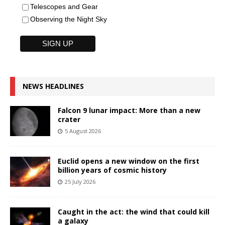
Telescopes and Gear
Observing the Night Sky
NEWS HEADLINES
Falcon 9 lunar impact: More than a new
crater
5 August 2026
Euclid opens a new window on the first
billion years of cosmic history
25 July 2026
Caught in the act: the wind that could kill
a galaxy