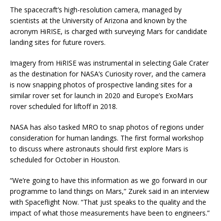
The spacecraft’s high-resolution camera, managed by
scientists at the University of Arizona and known by the
acronym HiRISE, is charged with surveying Mars for candidate
landing sites for future rovers.
Imagery from HiRISE was instrumental in selecting Gale Crater
as the destination for NASA’s Curiosity rover, and the camera
is now snapping photos of prospective landing sites for a
similar rover set for launch in 2020 and Europe’s ExoMars
rover scheduled for liftoff in 2018.
NASA has also tasked MRO to snap photos of regions under
consideration for human landings. The first formal workshop
to discuss where astronauts should first explore Mars is
scheduled for October in Houston.
“We’re going to have this information as we go forward in our
programme to land things on Mars,” Zurek said in an interview
with Spaceflight Now. “That just speaks to the quality and the
impact of what those measurements have been to engineers.”