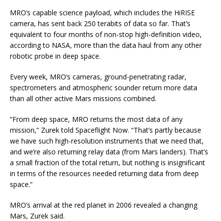
MRO’s capable science payload, which includes the HiRISE
camera, has sent back 250 terabits of data so far. That’s
equivalent to four months of non-stop high-definition video,
according to NASA, more than the data haul from any other
robotic probe in deep space.
Every week, MRO’s cameras, ground-penetrating radar,
spectrometers and atmospheric sounder return more data
than all other active Mars missions combined.
“From deep space, MRO returns the most data of any
mission,” Zurek told Spaceflight Now. “That’s partly because
we have such high-resolution instruments that we need that,
and we’re also returning relay data (from Mars landers). That’s
a small fraction of the total return, but nothing is insignificant
in terms of the resources needed returning data from deep
space.”
MRO’s arrival at the red planet in 2006 revealed a changing
Mars, Zurek said.