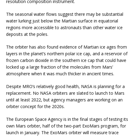
resolution composition instrument.
The seasonal water flows suggest there may be substantial
water lurking just below the Martian surface in equatorial
regions more accessible to astronauts than other water ice
deposits at the poles.
The orbiter has also found evidence of Martian ice ages from
layers in the planet’s northern polar ice cap, and a reservoir of
frozen carbon dioxide in the southern ice cap that could have
locked up a large fraction of the molecules from Mars’
atmosphere when it was much thicker in ancient times.
Despite MRO’s relatively good health, NASA is planning for a
replacement. No NASA orbiters are slated to launch to Mars
until at least 2022, but agency managers are working on an
orbiter concept for the 2020s.
The European Space Agency is in the final stages of testing its
own Mars orbiter, half of the two-part ExoMars program, for
launch in January. The ExoMars orbiter will measure trace