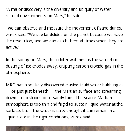
“A major discovery is the diversity and ubiquity of water-
related environments on Mars,” he said.
“We can observe and measure the movement of sand dunes,”
Zurek said. “We see landslides on the planet because we have
the resolution, and we can catch them at times when they are
active.”
In the spring on Mars, the orbiter watches as the wintertime
dusting of ice erodes away, erupting carbon dioxide gas in the
atmosphere.
MRO has also likely discovered elusive liquid water bubbling at
— or just just beneath — the Martian surface and streaming
down steep slopes onto sandy fans. The scarce Martian
atmosphere is too thin and frigid to sustain liquid water at the
surface, but if the water is salty enough, it can remain in a
liquid state in the right conditions, Zurek said.