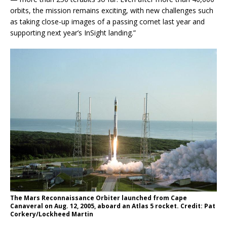
orbits, the mission remains exciting, with new challenges such
as taking close-up images of a passing comet last year and
supporting next year’s InSight landing.”
The Mars Reconnaissance Orbiter launched from Cape
Canaveral on Aug. 12, 2005, aboard an Atlas 5 rocket. Credit: Pat
Corkery/Lockheed Martin