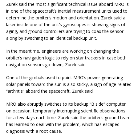
Zurek said the most significant technical issue aboard MRO is
in one of the spacecraft’s inertial measurement units used to
determine the orbiter’s motion and orientation. Zurek said a
laser inside one of the unit’s gyroscopes is showing signs of
aging, and ground controllers are trying to coax the sensor
along by switching to an identical backup unit.
In the meantime, engineers are working on changing the
orbiter’s navigation logic to rely on star trackers in case both
navigation sensors go down, Zurek said.
One of the gimbals used to point MRO’s power-generating
solar panels toward the sun is also sticky, a sign of age-related
“arthritis” aboard the spacecraft, Zurek said.
MRO also abruptly switches to its backup “B side” computer
on occasion, temporarily interrupting scientific observations
for a few days each time. Zurek said the orbiter’s ground team
has learned to deal with the problem, which has escaped
diagnosis with a root cause.