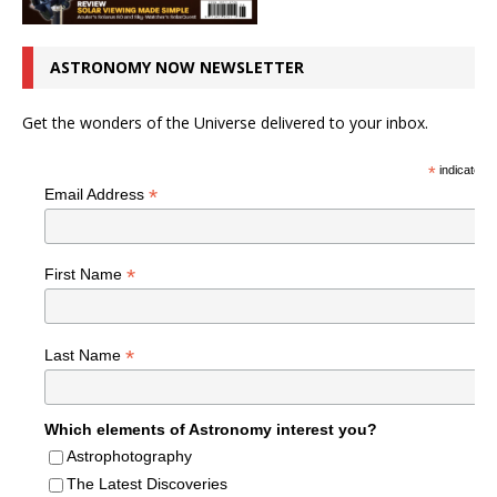
ASTRONOMY NOW NEWSLETTER
Get the wonders of the Universe delivered to your inbox.
*
indicates r
*
Email Address
*
First Name
*
Last Name
Which elements of Astronomy interest you?
Astrophotography
The Latest Discoveries