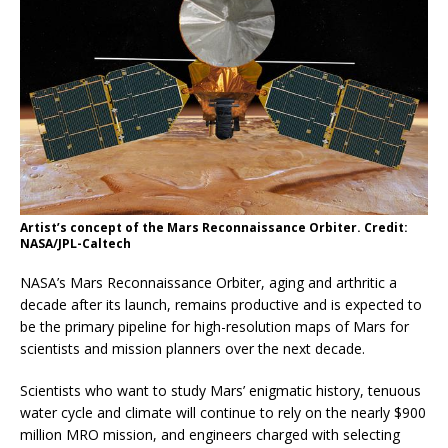
Artist’s concept of the Mars Reconnaissance Orbiter. Credit:
NASA/JPL-Caltech
NASA’s Mars Reconnaissance Orbiter, aging and arthritic a
decade after its launch, remains productive and is expected to
be the primary pipeline for high-resolution maps of Mars for
scientists and mission planners over the next decade.
Scientists who want to study Mars’ enigmatic history, tenuous
water cycle and climate will continue to rely on the nearly $900
million MRO mission, and engineers charged with selecting