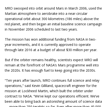
MRO swooped into orbit around Mars in March 2006, used the
Martian atmosphere to aerobrake into a near-circular
operational orbit about 300 kilometres (186 miles) above the
red planet, and then began an initial baseline science campaign
in November 2006 scheduled to last two years.
The mission has won additional funding from NASA in two-
year increments, and it is currently approved to operate
through late 2016 at a budget of about $30 million per year.
But if the orbiter remains healthy, scientists expect MRO will
remain at the forefront of NASA’s Mars programme well into
the 2020s. It has enough fuel to keep going into the 2030s.
“Ten years after launch, MRO continues full science and relay
operations,” said Kevin Gilliland, spacecraft engineer for the
mission at Lockheed Martin, which built the orbiter under
contract to NASA. “We’ve kept our operations efficient. We’ve
been able to bring back an astonishing amount of science data
— more than 250 terabits so far. Even after more than 40,000