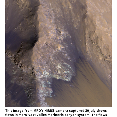
This image from MRO’s HiRISE camera captured 30 July shows
flows in Mars’ vast Valles Marineris canyon system. The flows