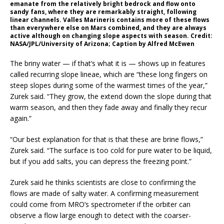
emanate from the relatively bright bedrock and flow onto
sandy fans, where they are remarkably straight, following
linear channels. Valles Marineris contains more of these flows
than everywhere else on Mars combined, and they are always
active although on changing slope aspects with season. Credit:
NASA/JPL/University of Arizona; Caption by Alfred McEwen
The briny water — if that’s what it is — shows up in features
called recurring slope lineae, which are “these long fingers on
steep slopes during some of the warmest times of the year,”
Zurek said. “They grow, the extend down the slope during that
warm season, and then they fade away and finally they recur
again.”
“Our best explanation for that is that these are brine flows,”
Zurek said. “The surface is too cold for pure water to be liquid,
but if you add salts, you can depress the freezing point.”
Zurek said he thinks scientists are close to confirming the
flows are made of salty water. A confirming measurement
could come from MRO’s spectrometer if the orbiter can
observe a flow large enough to detect with the coarser-