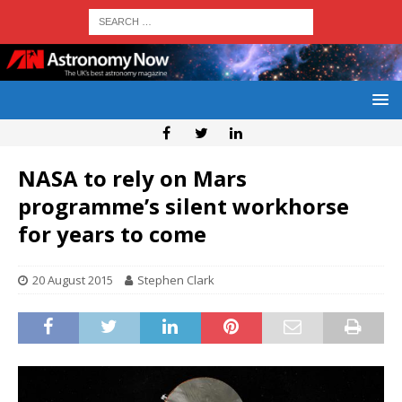
NASA to rely on Mars
programme’s silent workhorse
for years to come
20 August 2015
Stephen Clark