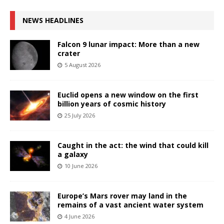
NEWS HEADLINES
Falcon 9 lunar impact: More than a new
crater
5 August 2026
Euclid opens a new window on the first
billion years of cosmic history
25 July 2026
Caught in the act: the wind that could kill
a galaxy
10 June 2026
Europe’s Mars rover may land in the
remains of a vast ancient water system
4 June 2026