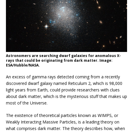
Astronomers are searching dwarf galaxies for anomalous X-
rays that could be originating from dark matter. Image:
ESA/Hubble/NASA.
An excess of gamma rays detected coming from a recently
discovered dwarf galaxy named Reticulum 2, which is 98,000
light years from Earth, could provide researchers with clues
about dark matter, which is the mysterious stuff that makes up
most of the Universe.
The existence of theoretical particles known as WIMPS, or
Weakly Interacting Massive Particles, is a leading theory on
what comprises dark matter. The theory describes how, when