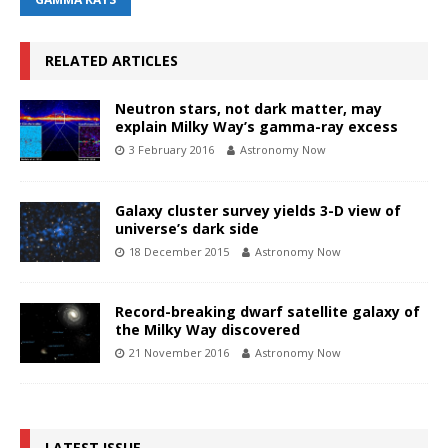
RELATED ARTICLES
Neutron stars, not dark matter, may
explain Milky Way’s gamma-ray excess
3 February 2016
Astronomy Now
Galaxy cluster survey yields 3-D view of
universe’s dark side
18 December 2015
Astronomy Now
Record-breaking dwarf satellite galaxy of
the Milky Way discovered
21 November 2016
Astronomy Now
LATEST ISSUE