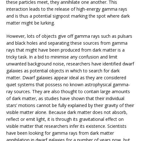
these particles meet, they annihilate one another. This
interaction leads to the release of high-energy gamma rays
and is thus a potential signpost marking the spot where dark
matter might be lurking.
However, lots of objects give off gamma rays such as pulsars
and black holes and separating these sources from gamma
rays that might have been produced from dark matter is a
tricky task. In a bid to minimise any confusion and limit
unwanted background noise, researchers have identified dwarf
galaxies as potential objects in which to search for dark
matter. Dwarf galaxies appear ideal as they are considered
quiet systems that possess no known astrophysical gamma-
ray sources. They are also thought to contain large amounts
of dark matter, as studies have shown that their individual
stars’ motions cannot be fully explained by their gravity of their
visible matter alone. Because dark matter does not absorb,
reflect or emit light, it is through its gravitational effect on
visible matter that researchers infer its existence. Scientists
have been looking for gamma rays from dark matter
annihilation in dwarf galaxies for a number of years now, but