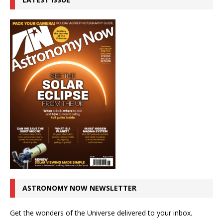
ASTRONOMY NOW NEWSLETTER
Get the wonders of the Universe delivered to your inbox.