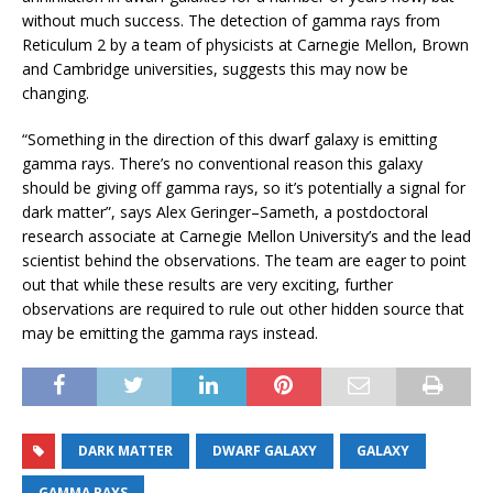
without much success. The detection of gamma rays from
Reticulum 2 by a team of physicists at Carnegie Mellon, Brown
and Cambridge universities, suggests this may now be
changing.
“Something in the direction of this dwarf galaxy is emitting
gamma rays. There’s no conventional reason this galaxy
should be giving off gamma rays, so it’s potentially a signal for
dark matter”, says Alex Geringer–Sameth, a postdoctoral
research associate at Carnegie Mellon University’s and the lead
scientist behind the observations. The team are eager to point
out that while these results are very exciting, further
observations are required to rule out other hidden source that
may be emitting the gamma rays instead.
DARK MATTER
DWARF GALAXY
GALAXY
GAMMA RAYS