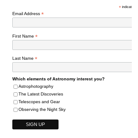
*
indicates r
*
Email Address
*
First Name
*
Last Name
Which elements of Astronomy interest you?
Astrophotography
The Latest Discoveries
Telescopes and Gear
Observing the Night Sky