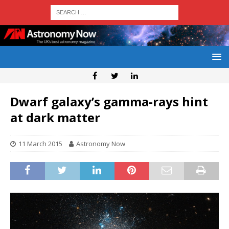
Dwarf galaxy’s gamma-rays hint
at dark matter
11 March 2015
Astronomy Now