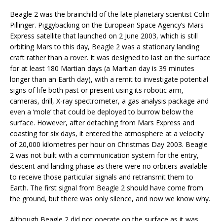
Beagle 2 was the brainchild of the late planetary scientist Colin
Pillinger. Piggybacking on the European Space Agency’s Mars
Express satellite that launched on 2 June 2003, which is still
orbiting Mars to this day, Beagle 2 was a stationary landing
craft rather than a rover. It was designed to last on the surface
for at least 180 Martian days (a Martian day is 39 minutes
longer than an Earth day), with a remit to investigate potential
signs of life both past or present using its robotic arm,
cameras, drill, X-ray spectrometer, a gas analysis package and
even a ‘mole’ that could be deployed to burrow below the
surface. However, after detaching from Mars Express and
coasting for six days, it entered the atmosphere at a velocity
of 20,000 kilometres per hour on Christmas Day 2003. Beagle
2 was not built with a communication system for the entry,
descent and landing phase as there were no orbiters available
to receive those particular signals and retransmit them to
Earth. The first signal from Beagle 2 should have come from
the ground, but there was only silence, and now we know why.
Although Beagle 2 did not operate on the surface as it was