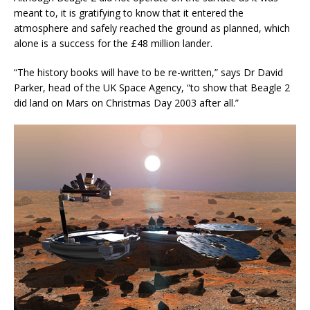
meant to, it is gratifying to know that it entered the
atmosphere and safely reached the ground as planned, which
alone is a success for the £48 million lander.
“The history books will have to be re-written,” says Dr David
Parker, head of the UK Space Agency, “to show that Beagle 2
did land on Mars on Christmas Day 2003 after all.”