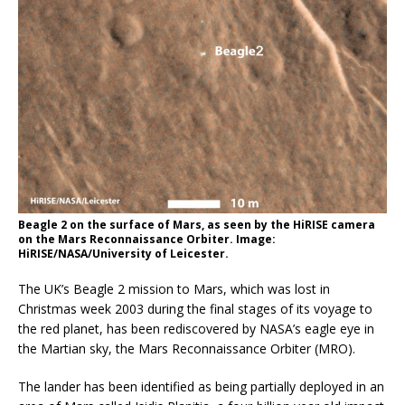
Beagle 2 on the surface of Mars, as seen by the HiRISE camera
on the Mars Reconnaissance Orbiter. Image:
HiRISE/NASA/University of Leicester.
The UK’s Beagle 2 mission to Mars, which was lost in
Christmas week 2003 during the final stages of its voyage to
the red planet, has been rediscovered by NASA’s eagle eye in
the Martian sky, the Mars Reconnaissance Orbiter (MRO).
The lander has been identified as being partially deployed in an