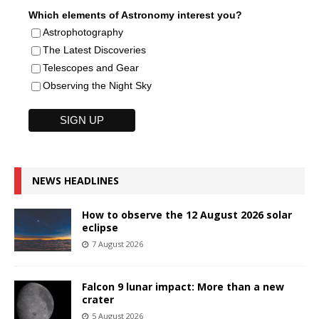
Which elements of Astronomy interest you?
Astrophotography
The Latest Discoveries
Telescopes and Gear
Observing the Night Sky
NEWS HEADLINES
How to observe the 12 August 2026 solar
eclipse
7 August 2026
Falcon 9 lunar impact: More than a new
crater
5 August 2026