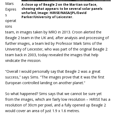
Mars
A close up of Beagle 2 on the Martian surface,
showing what appears to be several solar panels
Expres
unfurled, Image: HiRISE/NASA/JPL/David
s
Parker/University of Leicester.
operat
ions
team, in images taken by MRO in 2013. Croon alerted the
Beagle 2 team in the UK and, after analysis and processing of
further images, a team led by Professor Mark Sims of the
University of Leicester, who was part of the original Beagle 2
team back in 2003, today revealed the images that help
vindicate the mission.
“Overall I would personally say that Beagle 2 was a great
success,” says Sims. “The images prove that it was the first
European controlled landing on another planet.”
So what happened? Sims says that we cannot be sure yet
from the images, which are fairly low resolution – HiRISE has a
resolution of 30cm per pixel, and a fully opened up Beagle 2
would cover an area of just 1.9 x 1.6 metres.