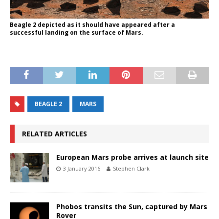
Beagle 2 depicted as it should have appeared after a
successful landing on the surface of Mars.
BEAGLE 2
MARS
RELATED ARTICLES
European Mars probe arrives at launch site
3 January 2016
Stephen Clark
Phobos transits the Sun, captured by Mars
Rover