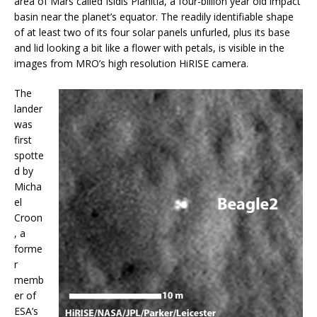
area of Mars called Isidis Planitia, a four-billion year old impact
basin near the planet’s equator. The readily identifiable shape
of at least two of its four solar panels unfurled, plus its base
and lid looking a bit like a flower with petals, is visible in the
images from MRO’s high resolution HiRISE camera.
The
lander
was
first
spotte
d by
Micha
el
Croon
, a
forme
r
memb
er of
ESA’s