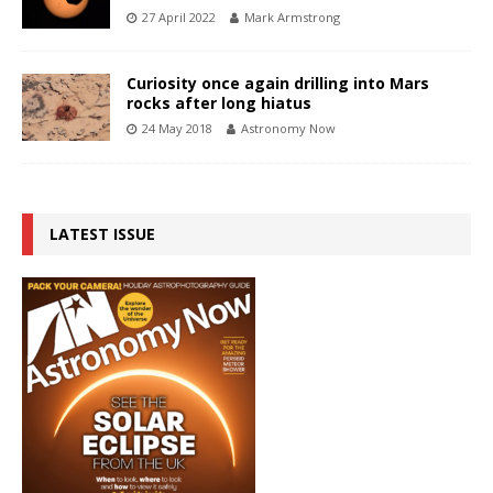
27 April 2022
Mark Armstrong
Curiosity once again drilling into Mars
rocks after long hiatus
24 May 2018
Astronomy Now
LATEST ISSUE