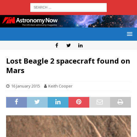
Lost Beagle 2 spacecraft found on
Mars
16 January 2015
Keith Cooper