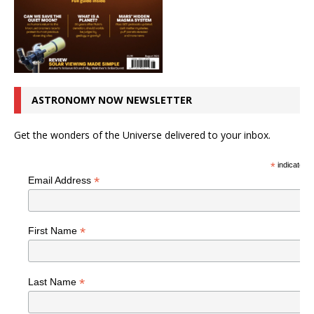
ASTRONOMY NOW NEWSLETTER
Get the wonders of the Universe delivered to your inbox.
*
indicates r
*
Email Address
*
First Name
*
Last Name