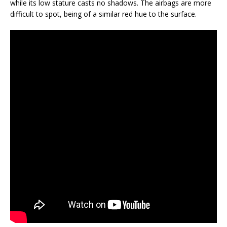
while its low stature casts no shadows. The airbags are more
difficult to spot, being of a similar red hue to the surface.