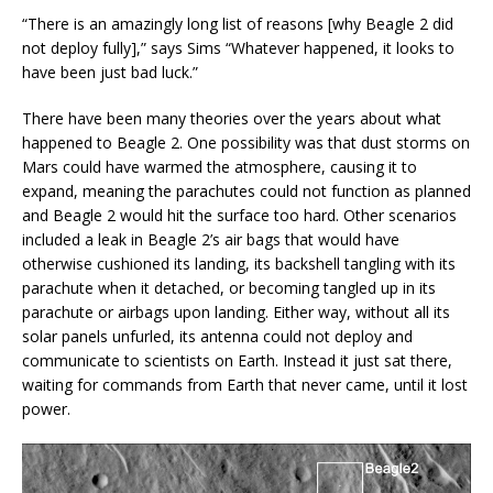
“There is an amazingly long list of reasons [why Beagle 2 did
not deploy fully],” says Sims “Whatever happened, it looks to
have been just bad luck.”
There have been many theories over the years about what
happened to Beagle 2. One possibility was that dust storms on
Mars could have warmed the atmosphere, causing it to
expand, meaning the parachutes could not function as planned
and Beagle 2 would hit the surface too hard. Other scenarios
included a leak in Beagle 2’s air bags that would have
otherwise cushioned its landing, its backshell tangling with its
parachute when it detached, or becoming tangled up in its
parachute or airbags upon landing. Either way, without all its
solar panels unfurled, its antenna could not deploy and
communicate to scientists on Earth. Instead it just sat there,
waiting for commands from Earth that never came, until it lost
power.