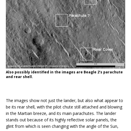
Also possibly identified in the images are Beagle 2’s parachute
and rear shell.
The images show not just the lander, but also what appear to
be its rear shell, with the pilot chute still attached and blowing
in the Martian breeze, and its main parachutes. The lander
stands out because of its highly reflective solar panels, the
glint from which is seen changing with the angle of the Sun,