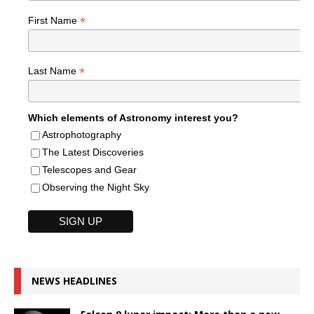
*
First Name
*
Last Name
Which elements of Astronomy interest you?
Astrophotography
The Latest Discoveries
Telescopes and Gear
Observing the Night Sky
NEWS HEADLINES