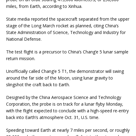
miles, from Earth, according to Xinhua.
State media reported the spacecraft separated from the upper
stage of the Long March rocket as planned, citing China’s
State Administration of Science, Technology and Industry for
National Defense.
The test flight is a precursor to China’s Chang’e 5 lunar sample
return mission.
Unofficially called Chang’e 5 T1, the demonstrator will swing
around the far side of the Moon, using lunar gravity to
slingshot the craft back to Earth.
Designed by the China Aerospace Science and Technology
Corporation, the probe is on track for a lunar flyby Monday,
with the flight expected to conclude with a high-speed re-entry
back into Earth’s atmosphere Oct. 31, U.S. time.
Speeding toward Earth at nearly 7 miles per second, or roughly