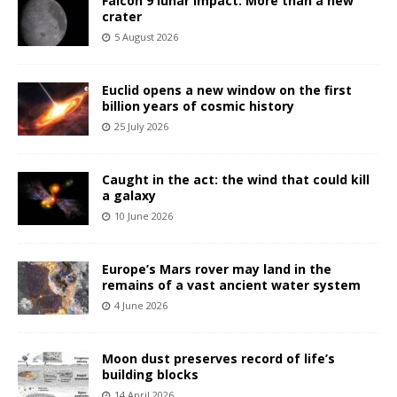
Falcon 9 lunar impact: More than a new
crater
5 August 2026
Euclid opens a new window on the first
billion years of cosmic history
25 July 2026
Caught in the act: the wind that could kill
a galaxy
10 June 2026
Europe’s Mars rover may land in the
remains of a vast ancient water system
4 June 2026
Moon dust preserves record of life’s
building blocks
14 April 2026