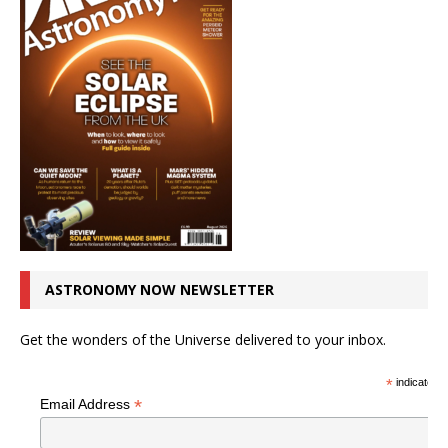
ASTRONOMY NOW NEWSLETTER
Get the wonders of the Universe delivered to your inbox.
*
indicates r
*
Email Address