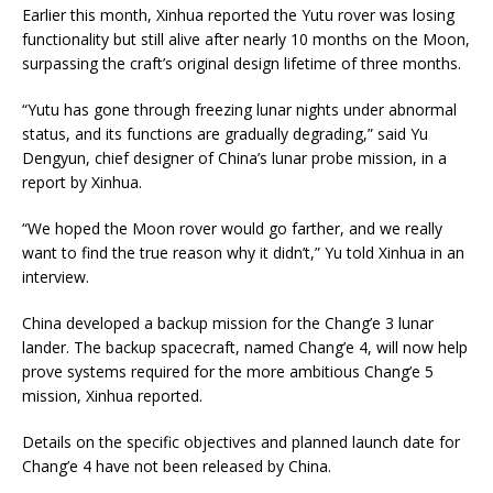
Earlier this month, Xinhua reported the Yutu rover was losing
functionality but still alive after nearly 10 months on the Moon,
surpassing the craft’s original design lifetime of three months.
“Yutu has gone through freezing lunar nights under abnormal
status, and its functions are gradually degrading,” said Yu
Dengyun, chief designer of China’s lunar probe mission, in a
report by Xinhua.
“We hoped the Moon rover would go farther, and we really
want to find the true reason why it didn’t,” Yu told Xinhua in an
interview.
China developed a backup mission for the Chang’e 3 lunar
lander. The backup spacecraft, named Chang’e 4, will now help
prove systems required for the more ambitious Chang’e 5
mission, Xinhua reported.
Details on the specific objectives and planned launch date for
Chang’e 4 have not been released by China.