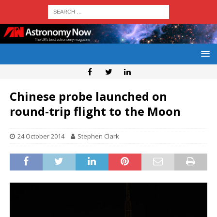
Chinese probe launched on
round-trip flight to the Moon
24 October 2014
Stephen Clark