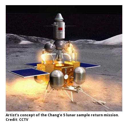
Artist’s concept of the Chang’e 5 lunar sample return mission.
Credit: CCTV