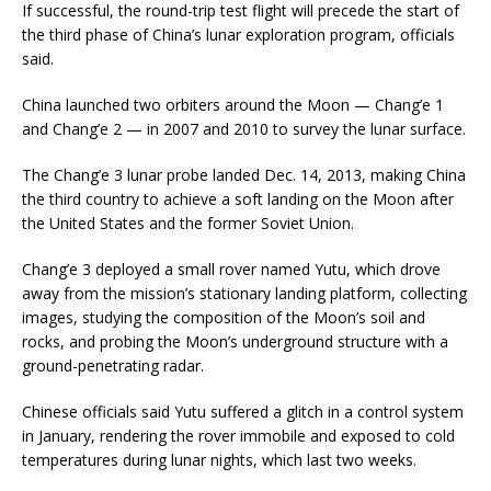
If successful, the round-trip test flight will precede the start of
the third phase of China’s lunar exploration program, officials
said.
China launched two orbiters around the Moon — Chang’e 1
and Chang’e 2 — in 2007 and 2010 to survey the lunar surface.
The Chang’e 3 lunar probe landed Dec. 14, 2013, making China
the third country to achieve a soft landing on the Moon after
the United States and the former Soviet Union.
Chang’e 3 deployed a small rover named Yutu, which drove
away from the mission’s stationary landing platform, collecting
images, studying the composition of the Moon’s soil and
rocks, and probing the Moon’s underground structure with a
ground-penetrating radar.
Chinese officials said Yutu suffered a glitch in a control system
in January, rendering the rover immobile and exposed to cold
temperatures during lunar nights, which last two weeks.