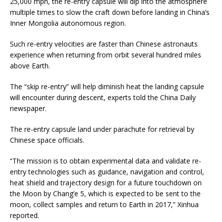
25,000 mph, the re-entry capsule will dip into the atmosphere
multiple times to slow the craft down before landing in China’s
Inner Mongolia autonomous region.
Such re-entry velocities are faster than Chinese astronauts
experience when returning from orbit several hundred miles
above Earth.
The “skip re-entry” will help diminish heat the landing capsule
will encounter during descent, experts told the China Daily
newspaper.
The re-entry capsule land under parachute for retrieval by
Chinese space officials.
“The mission is to obtain experimental data and validate re-
entry technologies such as guidance, navigation and control,
heat shield and trajectory design for a future touchdown on
the Moon by Chang’e 5, which is expected to be sent to the
moon, collect samples and return to Earth in 2017,” Xinhua
reported.