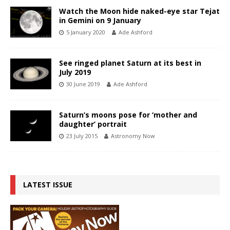
Watch the Moon hide naked-eye star Tejat
in Gemini on 9 January
5 January 2020
Ade Ashford
See ringed planet Saturn at its best in
July 2019
30 June 2019
Ade Ashford
Saturn’s moons pose for ‘mother and
daughter’ portrait
23 July 2015
Astronomy Now
LATEST ISSUE