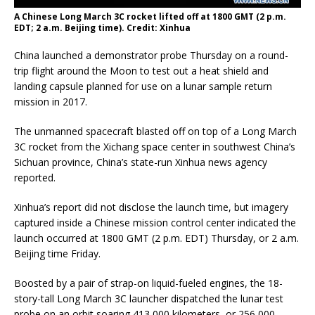
A Chinese Long March 3C rocket lifted off at 1800 GMT (2 p.m.
EDT; 2 a.m. Beijing time). Credit: Xinhua
China launched a demonstrator probe Thursday on a round-
trip flight around the Moon to test out a heat shield and
landing capsule planned for use on a lunar sample return
mission in 2017.
The unmanned spacecraft blasted off on top of a Long March
3C rocket from the Xichang space center in southwest China’s
Sichuan province, China’s state-run Xinhua news agency
reported.
Xinhua’s report did not disclose the launch time, but imagery
captured inside a Chinese mission control center indicated the
launch occurred at 1800 GMT (2 p.m. EDT) Thursday, or 2 a.m.
Beijing time Friday.
Boosted by a pair of strap-on liquid-fueled engines, the 18-
story-tall Long March 3C launcher dispatched the lunar test
probe on an orbit soaring 413,000 kilometers, or 256,000