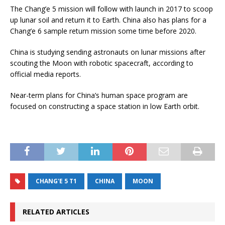
The Chang’e 5 mission will follow with launch in 2017 to scoop
up lunar soil and return it to Earth. China also has plans for a
Chang’e 6 sample return mission some time before 2020.
China is studying sending astronauts on lunar missions after
scouting the Moon with robotic spacecraft, according to
official media reports.
Near-term plans for China’s human space program are
focused on constructing a space station in low Earth orbit.
CHANG'E 5 T1
CHINA
MOON
RELATED ARTICLES