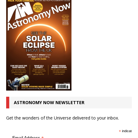
ASTRONOMY NOW NEWSLETTER
Get the wonders of the Universe delivered to your inbox.
*
indicates r
Email Address