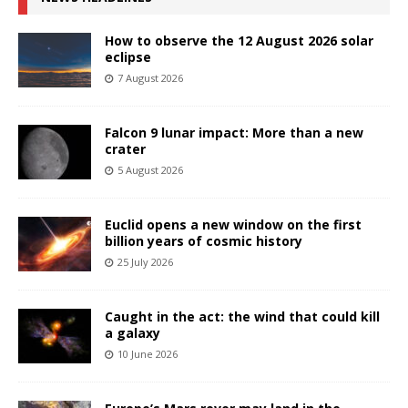
How to observe the 12 August 2026 solar
eclipse
7 August 2026
Falcon 9 lunar impact: More than a new
crater
5 August 2026
Euclid opens a new window on the first
billion years of cosmic history
25 July 2026
Caught in the act: the wind that could kill
a galaxy
10 June 2026