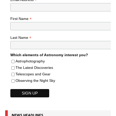
*
*
First Name
*
Last Name
Which elements of Astronomy interest you?
Astrophotography
The Latest Discoveries
Telescopes and Gear
Observing the Night Sky
NEWS HEADLINES