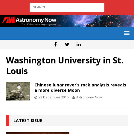
Washington University in St.
Louis
Chinese lunar rover’s rock analysis reveals
a more diverse Moon
23 December 2015
Astronomy Now
LATEST ISSUE