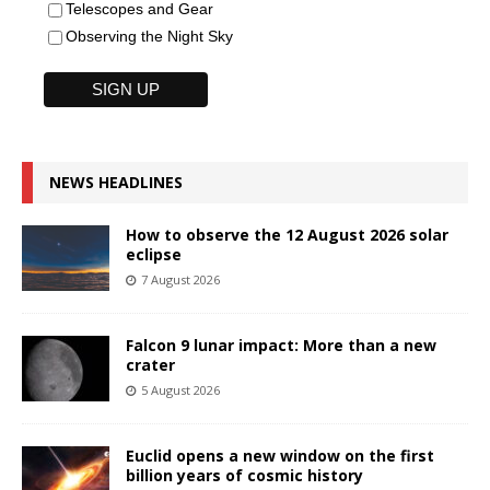
Telescopes and Gear
Observing the Night Sky
NEWS HEADLINES
How to observe the 12 August 2026 solar
eclipse
7 August 2026
Falcon 9 lunar impact: More than a new
crater
5 August 2026
Euclid opens a new window on the first
billion years of cosmic history