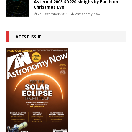
Asteroid 2003 SD220 sleighs by Earth on
Christmas Eve
24 December 2015
Astronomy Now
LATEST ISSUE