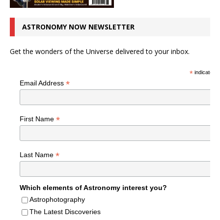
ASTRONOMY NOW NEWSLETTER
Get the wonders of the Universe delivered to your inbox.
*
indicates r
*
Email Address
*
First Name
*
Last Name
Which elements of Astronomy interest you?
Astrophotography
The Latest Discoveries