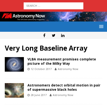
Very Long Baseline Array
VLBA measurement promises complete
picture of the Milky Way
12 October 2017
Astronomy Now
Astronomers detect orbital motion in pair
of supermassive black holes
28 June 2017
Astronomy Now