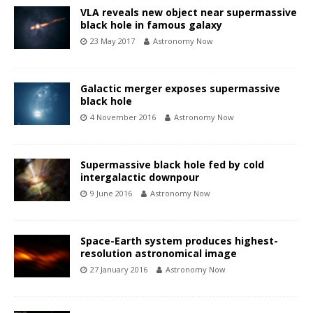
VLA reveals new object near supermassive
black hole in famous galaxy
23 May 2017
Astronomy Now
Galactic merger exposes supermassive
black hole
4 November 2016
Astronomy Now
Supermassive black hole fed by cold
intergalactic downpour
9 June 2016
Astronomy Now
Space-Earth system produces highest-
resolution astronomical image
27 January 2016
Astronomy Now