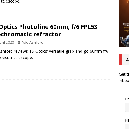
l telescope.
Optics Photoline 60mm, f/6 FPL53
chromatic refractor
pril 2020
Ade Ashford
shford reviews TS-Optics’ versatile grab-and-go 60mm f/6
-visual telescope.
A
Get t
inbox
Em
Fi