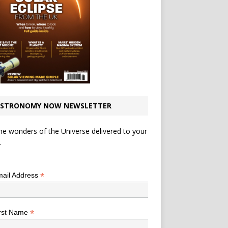
STRONOMY NOW NEWSLETTER
he wonders of the Universe delivered to your
.
*
indicates required
*
ail Address
*
rst Name