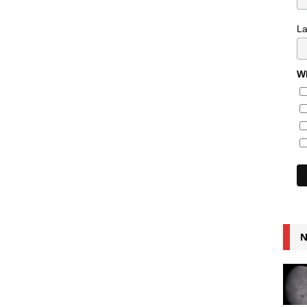
L
Wh
N