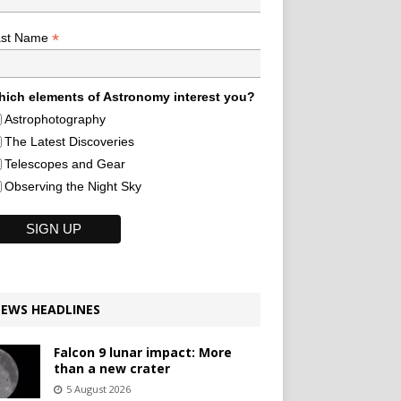
*
ast Name
ich elements of Astronomy interest you?
Astrophotography
The Latest Discoveries
Telescopes and Gear
Observing the Night Sky
EWS HEADLINES
Falcon 9 lunar impact: More
than a new crater
5 August 2026