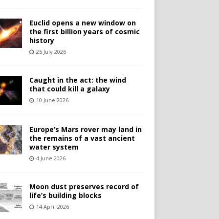
Euclid opens a new window on
the first billion years of cosmic
history
25 July 2026
Caught in the act: the wind
that could kill a galaxy
10 June 2026
Europe’s Mars rover may land in
the remains of a vast ancient
water system
4 June 2026
Moon dust preserves record of
life’s building blocks
14 April 2026