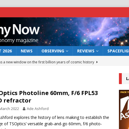
 2026
NEWS
OBSERVING
REVIEWS
SPACEFLI
s a new window on the first billion years of cosmic history
L
he act: the wind that could kill a galaxy
NEWS
rs rover may land in the remains of a vast ancient water system
Optics Photoline 60mm, F/6 FPL53
 refractor
March 2022
Ade Ashford
 preserves record of life’s building blocks
NEWS
shford explores the history of lens making to establish the
 lunar impact: More than a new crater
NEWS
ge of TSOptics’ versatile grab-and-go 60mm, f/6 photo-