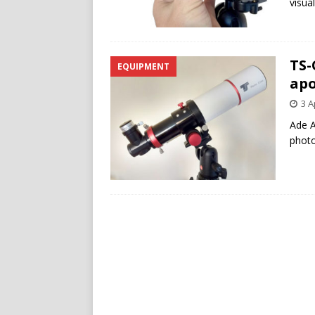
visua
TS-
EQUIPMENT
apo
3 A
Ade A
photo