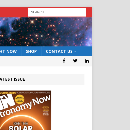
GHT NOW
SHOP
CONTACT US
ATEST ISSUE