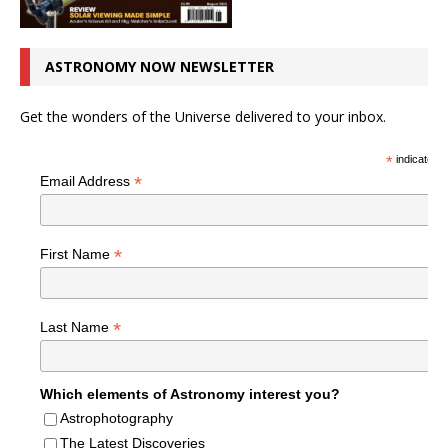
ASTRONOMY NOW NEWSLETTER
Get the wonders of the Universe delivered to your inbox.
*
indicates r
*
Email Address
*
First Name
*
Last Name
Which elements of Astronomy interest you?
Astrophotography
The Latest Discoveries