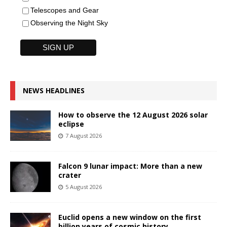
Telescopes and Gear
Observing the Night Sky
NEWS HEADLINES
How to observe the 12 August 2026 solar
eclipse
7 August 2026
Falcon 9 lunar impact: More than a new
crater
5 August 2026
Euclid opens a new window on the first
billion years of cosmic history