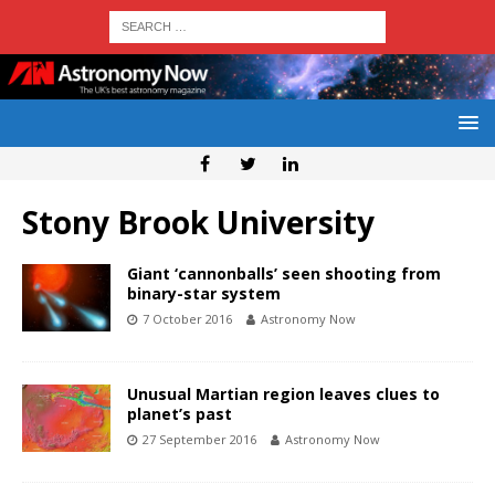
Stony Brook University
Giant ‘cannonballs’ seen shooting from
binary-star system
7 October 2016
Astronomy Now
Unusual Martian region leaves clues to
planet’s past
27 September 2016
Astronomy Now