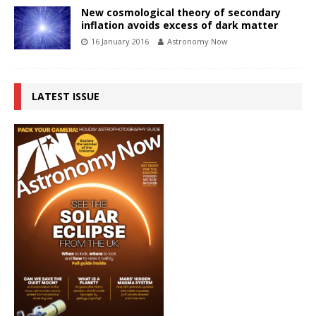
New cosmological theory of secondary
inflation avoids excess of dark matter
16 January 2016
Astronomy Now
LATEST ISSUE