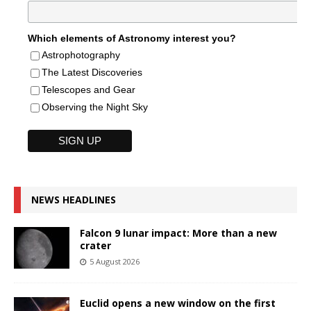
Which elements of Astronomy interest you?
Astrophotography
The Latest Discoveries
Telescopes and Gear
Observing the Night Sky
NEWS HEADLINES
Falcon 9 lunar impact: More than a new
crater
5 August 2026
Euclid opens a new window on the first