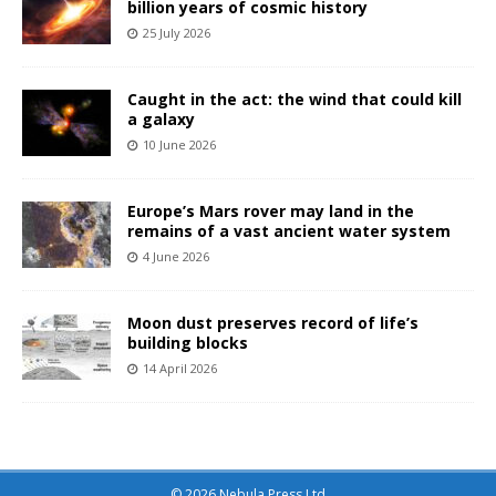
billion years of cosmic history
25 July 2026
Caught in the act: the wind that could kill
a galaxy
10 June 2026
Europe’s Mars rover may land in the
remains of a vast ancient water system
4 June 2026
Moon dust preserves record of life’s
building blocks
14 April 2026
© 2026 Nebula Press Ltd