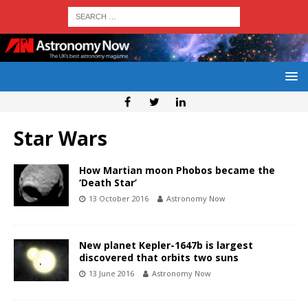
Star Wars
How Martian moon Phobos became the
‘Death Star’
13 October 2016
Astronomy Now
New planet Kepler-1647b is largest
discovered that orbits two suns
13 June 2016
Astronomy Now