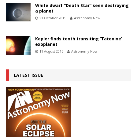
White dwarf “Death Star” seen destroying
a planet
21 October 2015
Astronomy Now
Kepler finds tenth transiting ‘Tatooine’
exoplanet
11 August 2015
Astronomy Now
LATEST ISSUE