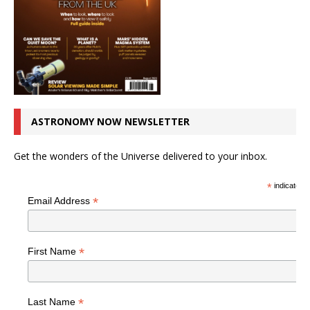
ASTRONOMY NOW NEWSLETTER
Get the wonders of the Universe delivered to your inbox.
*
indicates r
*
Email Address
*
First Name
*
Last Name