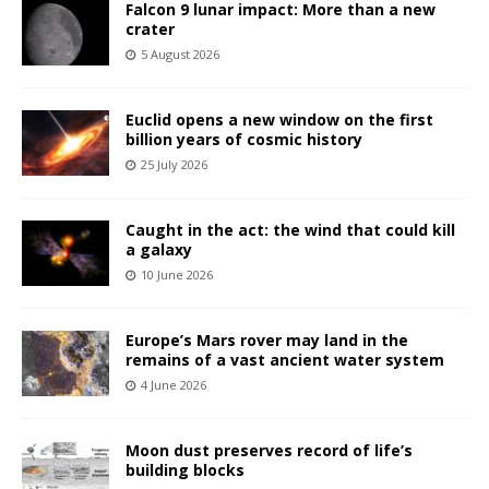
Falcon 9 lunar impact: More than a new
crater
5 August 2026
Euclid opens a new window on the first
billion years of cosmic history
25 July 2026
Caught in the act: the wind that could kill
a galaxy
10 June 2026
Europe’s Mars rover may land in the
remains of a vast ancient water system
4 June 2026
Moon dust preserves record of life’s
building blocks