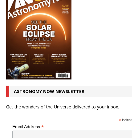
ASTRONOMY NOW NEWSLETTER
Get the wonders of the Universe delivered to your inbox.
*
indicates r
*
Email Address