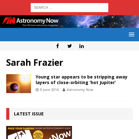
Sarah Frazier
Young star appears to be stripping away
layers of close-orbiting ‘hot Jupiter’
9 June 2016
Astronomy Now
LATEST ISSUE