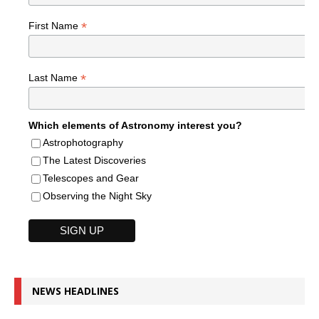
*
First Name
*
Last Name
Which elements of Astronomy interest you?
Astrophotography
The Latest Discoveries
Telescopes and Gear
Observing the Night Sky
NEWS HEADLINES