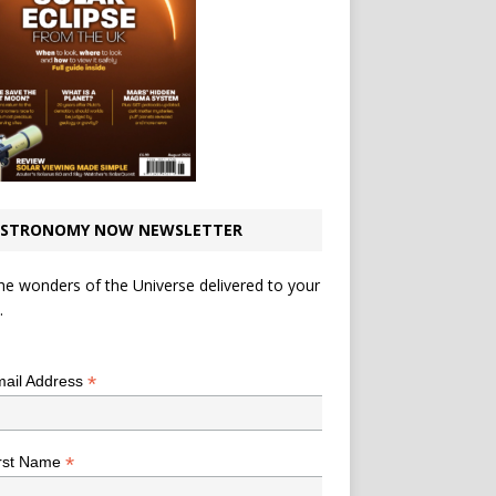
STRONOMY NOW NEWSLETTER
he wonders of the Universe delivered to your
.
*
indicates required
*
ail Address
*
rst Name