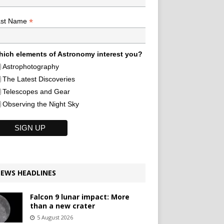
*
ast Name
ich elements of Astronomy interest you?
Astrophotography
The Latest Discoveries
Telescopes and Gear
Observing the Night Sky
EWS HEADLINES
Falcon 9 lunar impact: More
than a new crater
5 August 2026