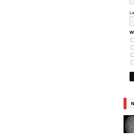
L
Wh
N