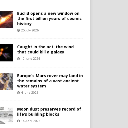
Euclid opens a new window on
the first billion years of cosmic
history
25 July 2026
Caught in the act: the wind
that could kill a galaxy
10 June 2026
Europe’s Mars rover may land in
the remains of a vast ancient
water system
4 June 2026
Moon dust preserves record of
life’s building blocks
14 April 2026