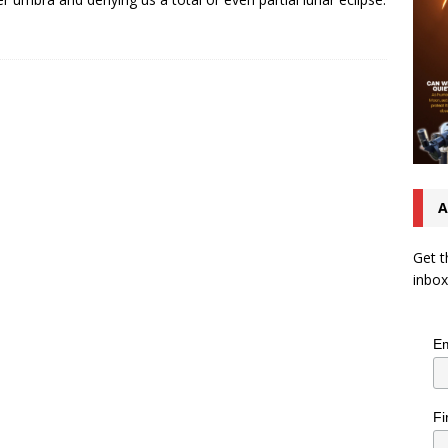
A
Get t
inbox
Em
Fi