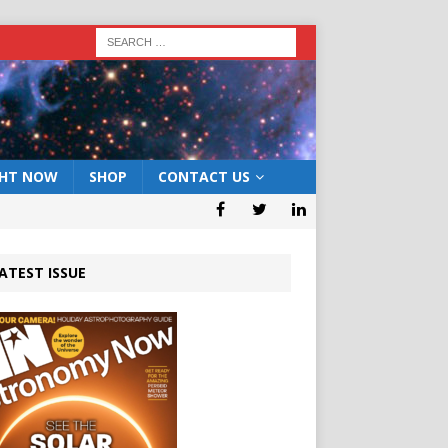
GHT NOW
SHOP
CONTACT US
ATEST ISSUE