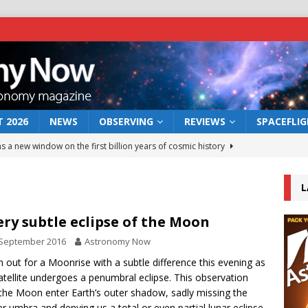
 2026
NEWS
OBSERVING
REVIEWS
SPACEFLI
s a new window on the first billion years of cosmic history
L
he act: the wind that could kill a galaxy
NEWS
rs rover may land in the remains of a vast ancient water system
ery subtle eclipse of the Moon
 September 2016
Astronomy Now
 preserves record of life’s building blocks
 out for a Moonrise with a subtle difference this evening as
NEWS
atellite undergoes a penumbral eclipse. This observation
 lunar impact: More than a new crater
NEWS
the Moon enter Earth’s outer shadow, sadly missing the
r umbra and denying us a total or even partial lunar eclipse.