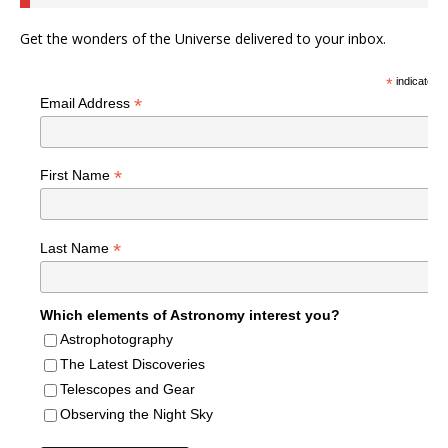
Get the wonders of the Universe delivered to your inbox.
*
indicates r
*
Email Address
*
First Name
*
Last Name
Which elements of Astronomy interest you?
Astrophotography
The Latest Discoveries
Telescopes and Gear
Observing the Night Sky