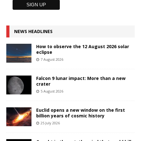
NEWS HEADLINES
How to observe the 12 August 2026 solar
eclipse
7 August 2026
Falcon 9 lunar impact: More than a new
crater
5 August 2026
Euclid opens a new window on the first
billion years of cosmic history
25 July 2026