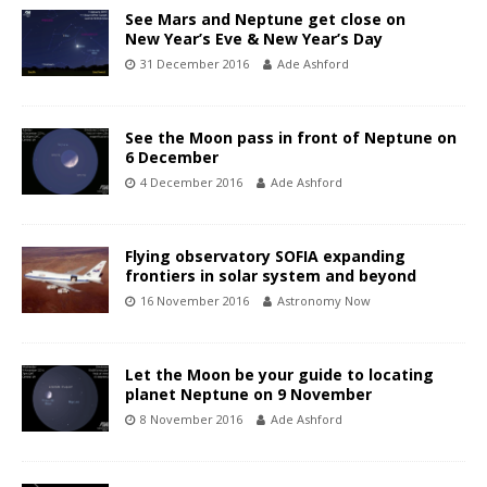
See Mars and Neptune get close on
New Year’s Eve & New Year’s Day
31 December 2016
Ade Ashford
See the Moon pass in front of Neptune on
6 December
4 December 2016
Ade Ashford
Flying observatory SOFIA expanding
frontiers in solar system and beyond
16 November 2016
Astronomy Now
Let the Moon be your guide to locating
planet Neptune on 9 November
8 November 2016
Ade Ashford