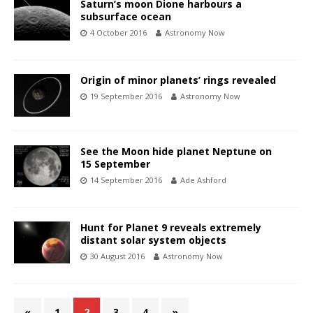
Saturn’s moon Dione harbours a
subsurface ocean
4 October 2016
Astronomy Now
Origin of minor planets’ rings revealed
19 September 2016
Astronomy Now
See the Moon hide planet Neptune on
15 September
14 September 2016
Ade Ashford
Hunt for Planet 9 reveals extremely
distant solar system objects
30 August 2016
Astronomy Now
«
1
2
3
4
»