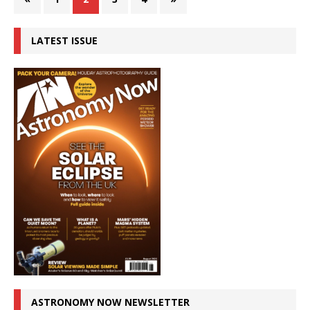
LATEST ISSUE
ASTRONOMY NOW NEWSLETTER