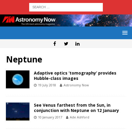
Neptune
Adaptive optics ‘tomography’ provides
Hubble-class images
19 July 2018
Astronomy Now
See Venus farthest from the Sun, in
conjunction with Neptune on 12 January
10 January 2017
Ade Ashford