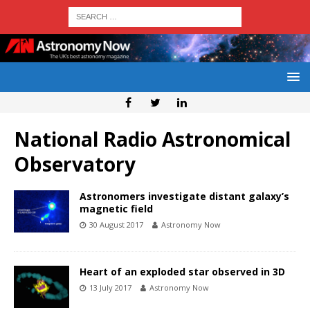
National Radio Astronomical
Observatory
Astronomers investigate distant galaxy’s
magnetic field
30 August 2017
Astronomy Now
Heart of an exploded star observed in 3D
13 July 2017
Astronomy Now