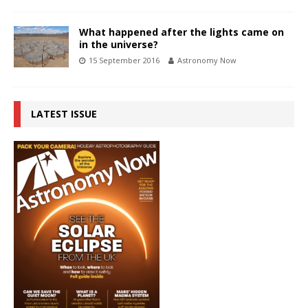
What happened after the lights came on
in the universe?
15 September 2016
Astronomy Now
LATEST ISSUE