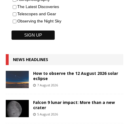
The Latest Discoveries
Telescopes and Gear
Observing the Night Sky
NEWS HEADLINES
How to observe the 12 August 2026 solar
eclipse
7 August 2026
Falcon 9 lunar impact: More than a new
crater
5 August 2026