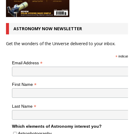
ASTRONOMY NOW NEWSLETTER
Get the wonders of the Universe delivered to your inbox.
*
indicates r
*
Email Address
*
First Name
*
Last Name
Which elements of Astronomy interest you?
Astrophotography