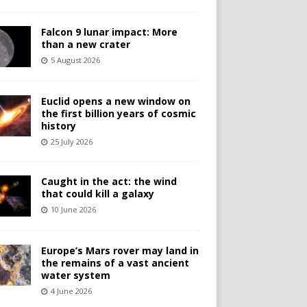
Falcon 9 lunar impact: More
than a new crater
5 August 2026
Euclid opens a new window on
the first billion years of cosmic
history
25 July 2026
Caught in the act: the wind
that could kill a galaxy
10 June 2026
Europe’s Mars rover may land in
the remains of a vast ancient
water system
4 June 2026