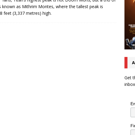
s known as Mithrim Montes, where the tallest peak is
8 feet (3,337 metres) high.
A
Get t
inbox
Em
Fi