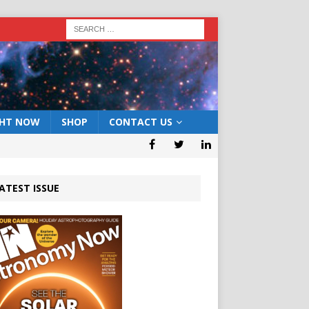
GHT NOW
SHOP
CONTACT US
ATEST ISSUE