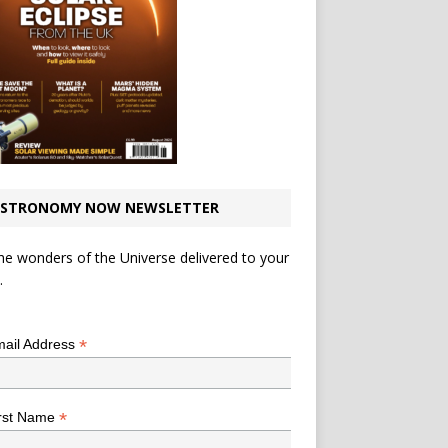
STRONOMY NOW NEWSLETTER
he wonders of the Universe delivered to your
.
*
indicates required
*
ail Address
*
rst Name