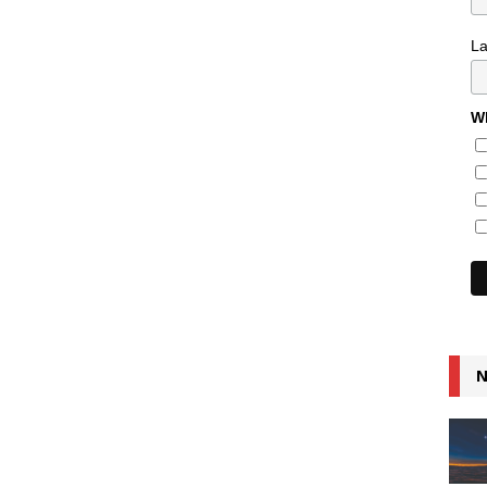
L
Wh
N