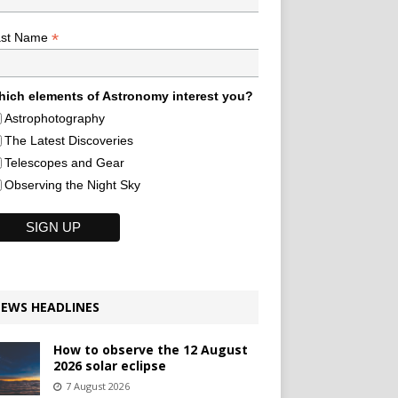
*
ast Name
ich elements of Astronomy interest you?
Astrophotography
The Latest Discoveries
Telescopes and Gear
Observing the Night Sky
EWS HEADLINES
How to observe the 12 August
2026 solar eclipse
7 August 2026