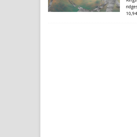
ridge
10,94