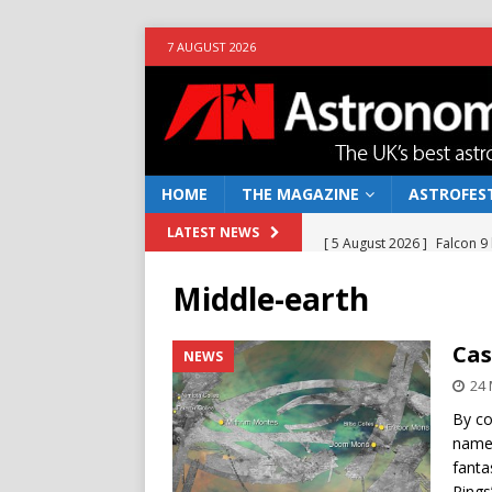
7 AUGUST 2026
HOME
THE MAGAZINE
ASTROFEST
[ 5 August 2026 ]
Falcon 9
LATEST NEWS
[ 25 July 2026 ]
Euclid open
Middle-earth
NEWS
[ 10 June 2026 ]
Caught in t
Cas
NEWS
[ 4 June 2026 ]
Europe’s Ma
24 
NEWS
By co
named
[ 7 August 2026 ]
How to o
fanta
Rings