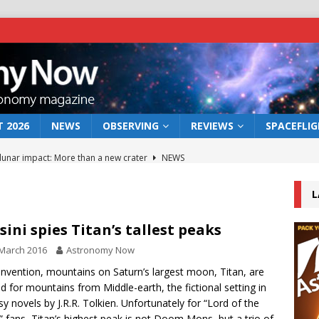
 2026
NEWS
OBSERVING
REVIEWS
SPACEFLI
 lunar impact: More than a new crater
NEWS
s a new window on the first billion years of cosmic history
L
he act: the wind that could kill a galaxy
NEWS
sini spies Titan’s tallest peaks
rs rover may land in the remains of a vast ancient water system
March 2016
Astronomy Now
nvention, mountains on Saturn’s largest moon, Titan, are
 for mountains from Middle-earth, the fictional setting in
bserve the 12 August 2026 solar eclipse
ECLIPSE
sy novels by J.R.R. Tolkien. Unfortunately for “Lord of the
” fans, Titan’s highest peak is not Doom Mons, but a trio of