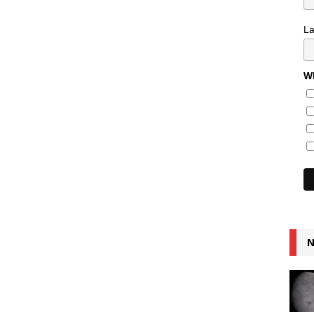
L
Wh
N