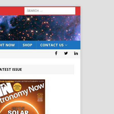
GHT NOW
SHOP
CONTACT US
ATEST ISSUE