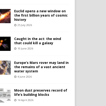
Euclid opens a new window on
the first billion years of cosmic
history
25 July 2026
Caught in the act: the wind
that could kill a galaxy
10 June 2026
Europe’s Mars rover may land in
the remains of a vast ancient
water system
4 June 2026
Moon dust preserves record of
life’s building blocks
14 April 2026