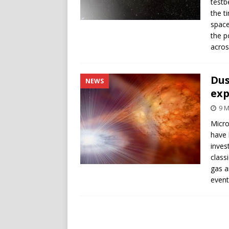
testb
the t
space
the p
acros
Dus
NEWS
exp
9 M
Micro
have 
inves
class
gas a
event