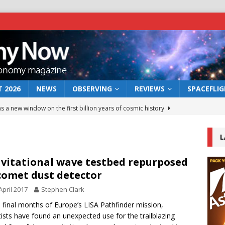
 2026
NEWS
OBSERVING
REVIEWS
SPACEFLI
s a new window on the first billion years of cosmic history
L
he act: the wind that could kill a galaxy
NEWS
rs rover may land in the remains of a vast ancient water system
vitational wave testbed repurposed
comet dust detector
April 2017
Stephen Clark
 preserves record of life’s building blocks
NEWS
e final months of Europe’s LISA Pathfinder mission,
 lunar impact: More than a new crater
NEWS
tists have found an unexpected use for the trailblazing