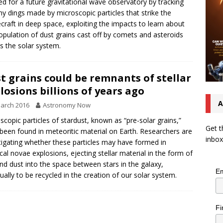
ed for a future gravitational wave observatory by tracking
iny dings made by microscopic particles that strike the
craft in deep space, exploiting the impacts to learn about
opulation of dust grains cast off by comets and asteroids
s the solar system.
t grains could be remnants of stellar
losions billions of years ago
A
arch 2016
Astronomy Now
scopic particles of stardust, known as “pre-solar grains,”
Get t
been found in meteoritic material on Earth. Researchers are
inbox
tigating whether these particles may have formed in
ical novae explosions, ejecting stellar material in the form of
nd dust into the space between stars in the galaxy,
Em
ually to be recycled in the creation of our solar system.
Fi