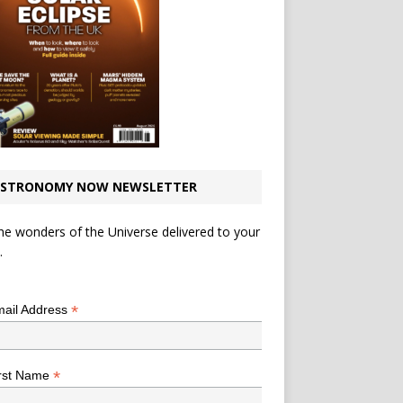
STRONOMY NOW NEWSLETTER
he wonders of the Universe delivered to your
.
*
indicates required
*
ail Address
*
rst Name