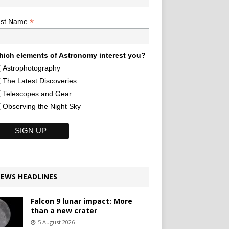
*
ast Name
ich elements of Astronomy interest you?
Astrophotography
The Latest Discoveries
Telescopes and Gear
Observing the Night Sky
EWS HEADLINES
Falcon 9 lunar impact: More
than a new crater
5 August 2026