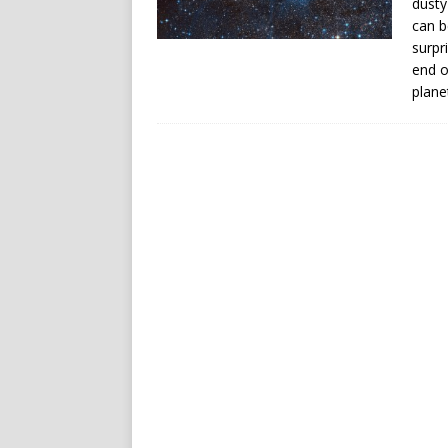
dusty
can b
surpr
end o
plane