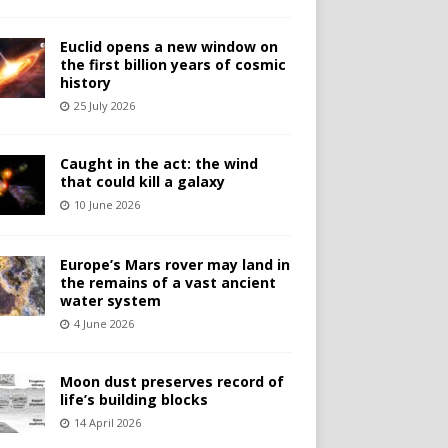
Euclid opens a new window on
the first billion years of cosmic
history
25 July 2026
Caught in the act: the wind
that could kill a galaxy
10 June 2026
Europe’s Mars rover may land in
the remains of a vast ancient
water system
4 June 2026
Moon dust preserves record of
life’s building blocks
14 April 2026