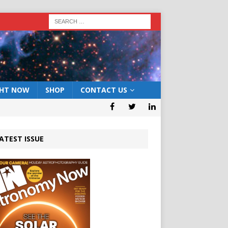
GHT NOW
SHOP
CONTACT US
ATEST ISSUE