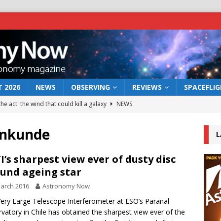
 2026
NEWS
OBSERVING
REVIEWS
SPACEFLI
he act: the wind that could kill a galaxy
NEWS
rs rover may land in the remains of a vast ancient water system
enkunde
L
 preserves record of life’s building blocks
NEWS
I’s sharpest view ever of dusty disc
und ageing star
 lunar impact: More than a new crater
NEWS
arch 2016
Astronomy Now
s a new window on the first billion years of cosmic history
ery Large Telescope Interferometer at ESO’s Paranal
vatory in Chile has obtained the sharpest view ever of the