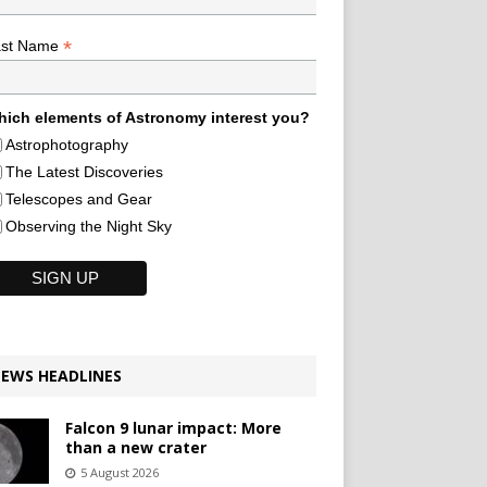
*
ast Name
ich elements of Astronomy interest you?
Astrophotography
The Latest Discoveries
Telescopes and Gear
Observing the Night Sky
EWS HEADLINES
Falcon 9 lunar impact: More
than a new crater
5 August 2026