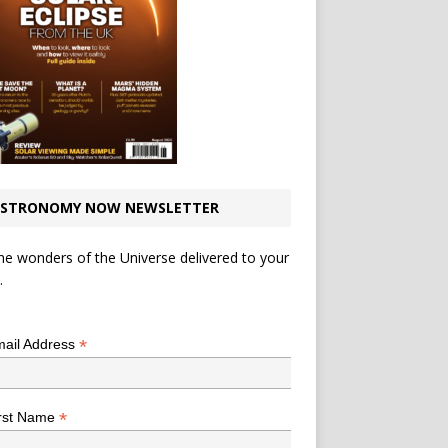
STRONOMY NOW NEWSLETTER
he wonders of the Universe delivered to your
.
*
indicates required
*
ail Address
*
rst Name