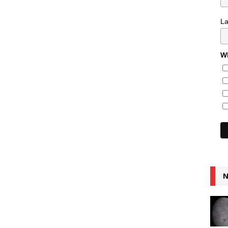
L
Wh
N