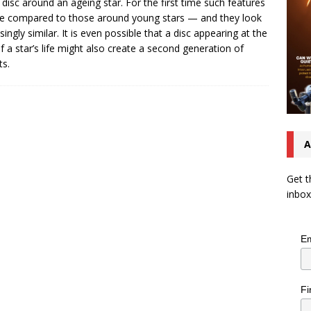
 disc around an ageing star. For the first time such features
e compared to those around young stars — and they look
isingly similar. It is even possible that a disc appearing at the
f a star’s life might also create a second generation of
ts.
A
Get t
inbox
Em
Fi