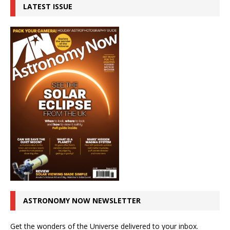
LATEST ISSUE
ASTRONOMY NOW NEWSLETTER
Get the wonders of the Universe delivered to your inbox.