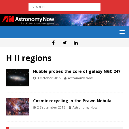
H II regions
Hubble probes the core of galaxy NGC 247
3 October 2016
Astronomy Now
Cosmic recycling in the Prawn Nebula
2 September 2015
Astronomy Now