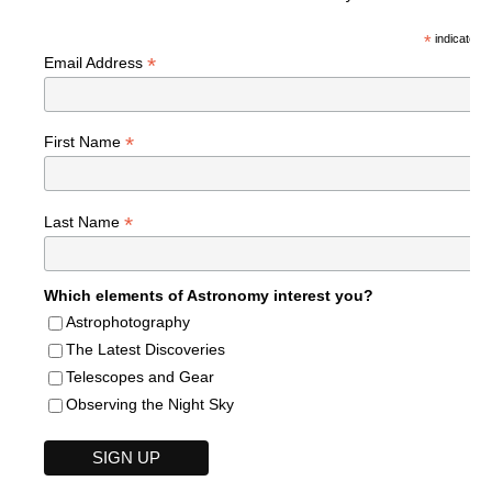
*
indicates r
*
Email Address
*
First Name
*
Last Name
Which elements of Astronomy interest you?
Astrophotography
The Latest Discoveries
Telescopes and Gear
Observing the Night Sky