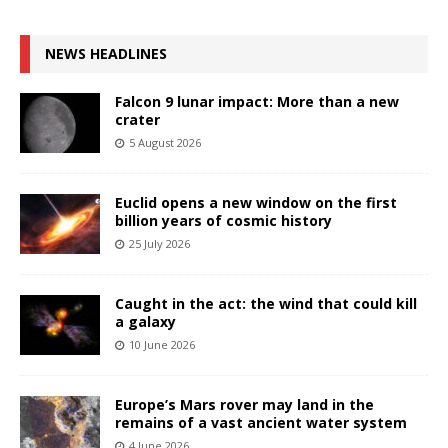
NEWS HEADLINES
Falcon 9 lunar impact: More than a new
crater
5 August 2026
Euclid opens a new window on the first
billion years of cosmic history
25 July 2026
Caught in the act: the wind that could kill
a galaxy
10 June 2026
Europe’s Mars rover may land in the
remains of a vast ancient water system
4 June 2026