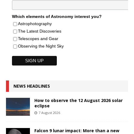
Which elements of Astronomy interest you?
Astrophotography
The Latest Discoveries
Telescopes and Gear
Observing the Night Sky
NEWS HEADLINES
How to observe the 12 August 2026 solar
eclipse
7 August 2026
Falcon 9 lunar impact: More than a new