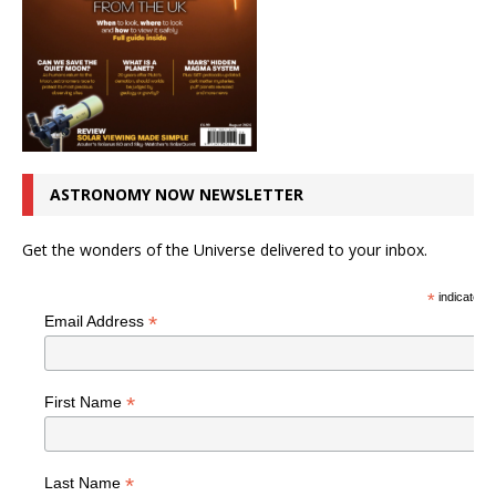
ASTRONOMY NOW NEWSLETTER
Get the wonders of the Universe delivered to your inbox.
*
indicates r
*
Email Address
*
First Name
*
Last Name