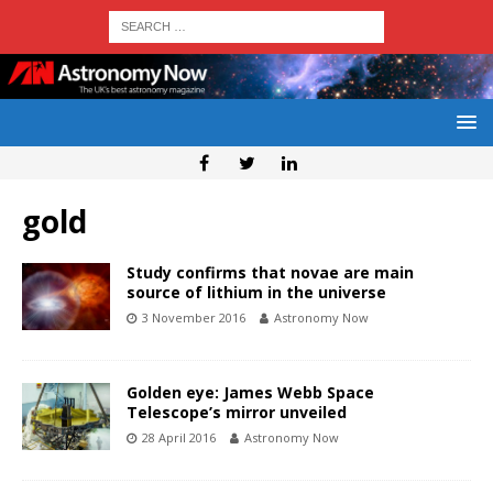
gold
Study confirms that novae are main
source of lithium in the universe
3 November 2016
Astronomy Now
Golden eye: James Webb Space
Telescope’s mirror unveiled
28 April 2016
Astronomy Now