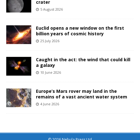
crater
5 August 2026
Euclid opens a new window on the first
billion years of cosmic history
25 July 2026
Caught in the act: the wind that could kill
a galaxy
10 June 2026
Europe’s Mars rover may land in the
remains of a vast ancient water system
4 June 2026
© 2026 Nebula Press Ltd