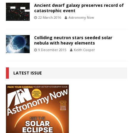
Ancient dwarf galaxy preserves record of
catastrophic event
22 March 2016
Astronomy Now
Colliding neutron stars seeded solar
nebula with heavy elements
9 December 2015
Keith Cooper
LATEST ISSUE