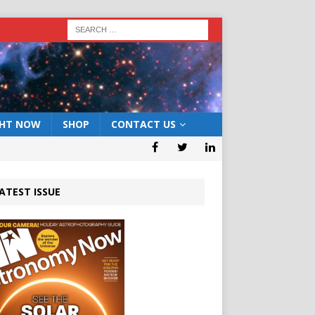
GHT NOW
SHOP
CONTACT US
ATEST ISSUE