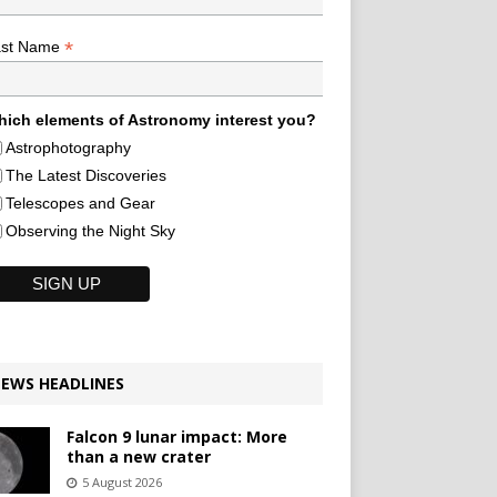
*
ast Name
ich elements of Astronomy interest you?
Astrophotography
The Latest Discoveries
Telescopes and Gear
Observing the Night Sky
EWS HEADLINES
Falcon 9 lunar impact: More
than a new crater
5 August 2026