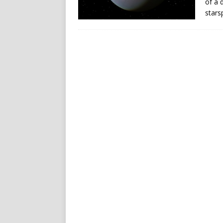
of a 
stars