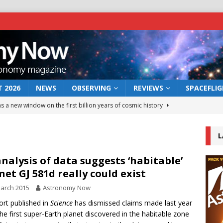
 2026
NEWS
OBSERVING
REVIEWS
SPACEFLI
s a new window on the first billion years of cosmic history
L
he act: the wind that could kill a galaxy
NEWS
rs rover may land in the remains of a vast ancient water system
nalysis of data suggests ‘habitable’
net GJ 581d really could exist
arch 2015
Astronomy Now
 preserves record of life’s building blocks
NEWS
ort published in
Science
has dismissed claims made last year
 lunar impact: More than a new crater
NEWS
the first super-Earth planet discovered in the habitable zone