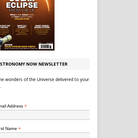
STRONOMY NOW NEWSLETTER
he wonders of the Universe delivered to your
.
*
indicates required
*
ail Address
*
rst Name