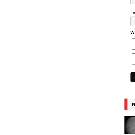
L
Wh
N