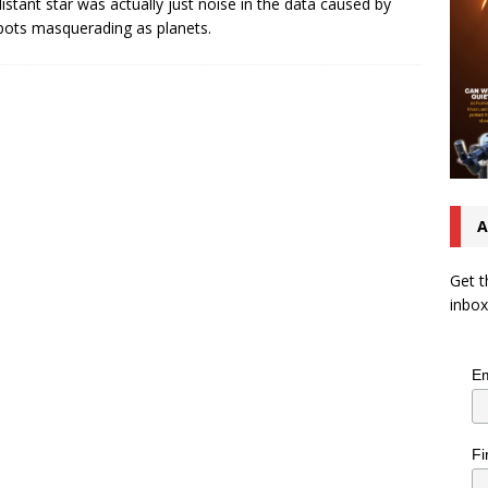
distant star was actually just noise in the data caused by
pots masquerading as planets.
A
Get t
inbox
Em
Fi