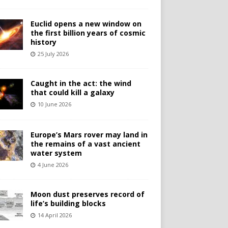
Euclid opens a new window on
the first billion years of cosmic
history
25 July 2026
Caught in the act: the wind
that could kill a galaxy
10 June 2026
Europe’s Mars rover may land in
the remains of a vast ancient
water system
4 June 2026
Moon dust preserves record of
life’s building blocks
14 April 2026