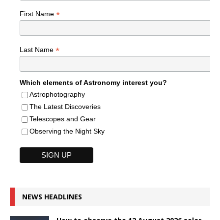
*
First Name
*
Last Name
Which elements of Astronomy interest you?
Astrophotography
The Latest Discoveries
Telescopes and Gear
Observing the Night Sky
NEWS HEADLINES