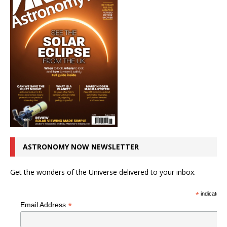
ASTRONOMY NOW NEWSLETTER
Get the wonders of the Universe delivered to your inbox.
*
indicates r
*
Email Address