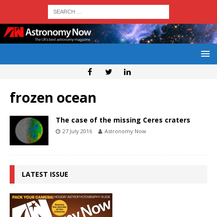
frozen ocean
The case of the missing Ceres craters
27 July 2016
Astronomy Now
LATEST ISSUE