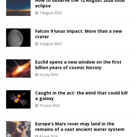
How to observe the 12 August 2026 solar
eclipse
7 August 2026
Falcon 9 lunar impact: More than a new
crater
5 August 2026
Euclid opens a new window on the first
billion years of cosmic history
25 July 2026
Caught in the act: the wind that could kill
a galaxy
10 June 2026
Europe’s Mars rover may land in the
remains of a vast ancient water system
4 June 2026