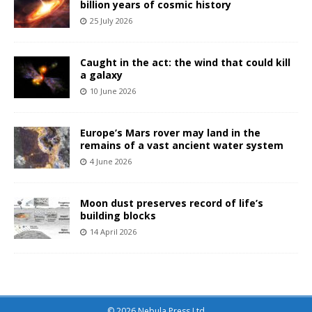
billion years of cosmic history
25 July 2026
Caught in the act: the wind that could kill
a galaxy
10 June 2026
Europe’s Mars rover may land in the
remains of a vast ancient water system
4 June 2026
Moon dust preserves record of life’s
building blocks
14 April 2026
© 2026 Nebula Press Ltd