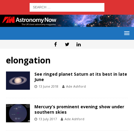
elongation
See ringed planet Saturn at its best in late
June
13 June 2018
Ade Ashford
Mercury’s prominent evening show under
southern skies
13 July 2017
Ade Ashford