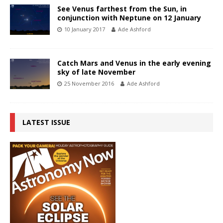
See Venus farthest from the Sun, in
conjunction with Neptune on 12 January
10 January 2017
Ade Ashford
Catch Mars and Venus in the early evening
sky of late November
25 November 2016
Ade Ashford
LATEST ISSUE