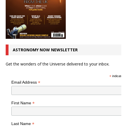
ASTRONOMY NOW NEWSLETTER
Get the wonders of the Universe delivered to your inbox.
*
indicates r
*
Email Address
*
First Name
*
Last Name