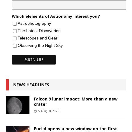
Which elements of Astronomy interest you?
Astrophotography
The Latest Discoveries
Telescopes and Gear
Observing the Night Sky
NEWS HEADLINES
Falcon 9 lunar impact: More than a new
crater
5 August 2026
Euclid opens a new window on the first