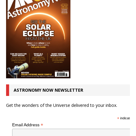
ASTRONOMY NOW NEWSLETTER
Get the wonders of the Universe delivered to your inbox.
*
indicates r
*
Email Address