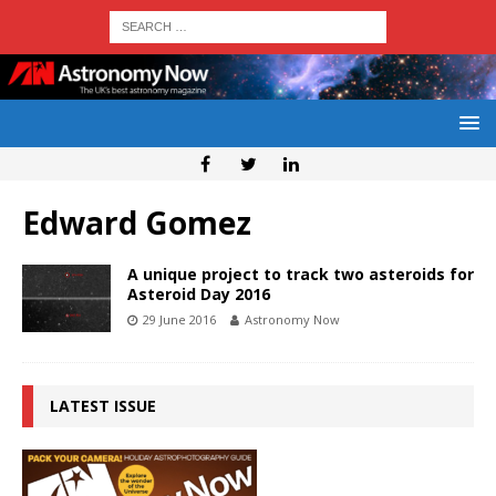
Edward Gomez
A unique project to track two asteroids for
Asteroid Day 2016
29 June 2016
Astronomy Now
LATEST ISSUE