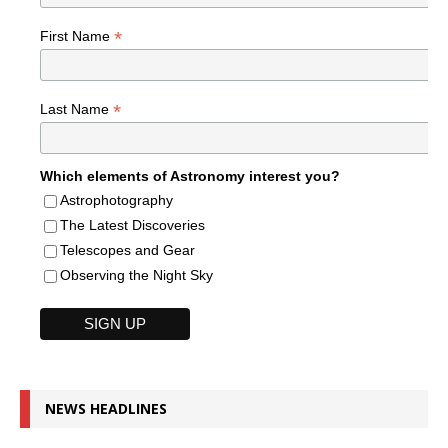
*
First Name
*
Last Name
Which elements of Astronomy interest you?
Astrophotography
The Latest Discoveries
Telescopes and Gear
Observing the Night Sky
NEWS HEADLINES