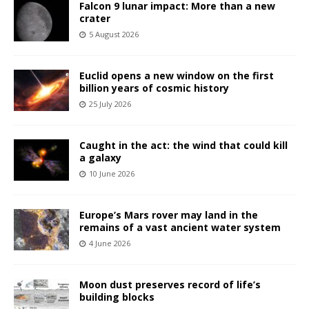
Falcon 9 lunar impact: More than a new
crater
5 August 2026
Euclid opens a new window on the first
billion years of cosmic history
25 July 2026
Caught in the act: the wind that could kill
a galaxy
10 June 2026
Europe’s Mars rover may land in the
remains of a vast ancient water system
4 June 2026
Moon dust preserves record of life’s
building blocks