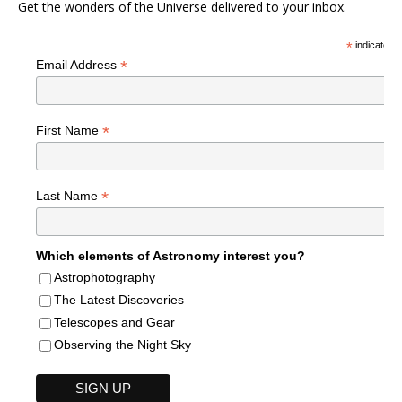
Get the wonders of the Universe delivered to your inbox.
*
indicates r
*
Email Address
*
First Name
*
Last Name
Which elements of Astronomy interest you?
Astrophotography
The Latest Discoveries
Telescopes and Gear
Observing the Night Sky