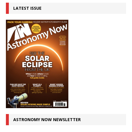
LATEST ISSUE
ASTRONOMY NOW NEWSLETTER