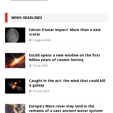
NEWS HEADLINES
Falcon 9 lunar impact: More than a new
crater
5 August 2026
Euclid opens a new window on the first
billion years of cosmic history
25 July 2026
Caught in the act: the wind that could kill
a galaxy
10 June 2026
Europe’s Mars rover may land in the
remains of a vast ancient water system