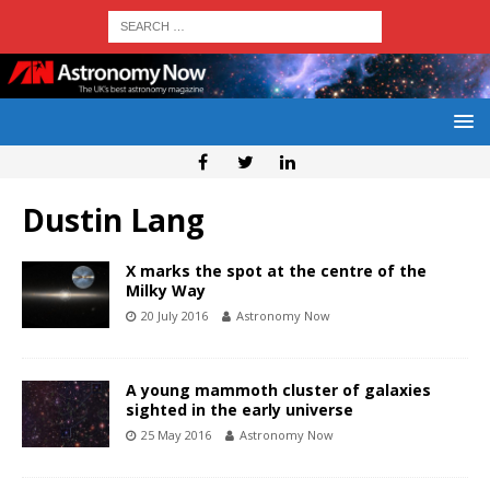
Dustin Lang
X marks the spot at the centre of the
Milky Way
20 July 2016
Astronomy Now
A young mammoth cluster of galaxies
sighted in the early universe
25 May 2016
Astronomy Now