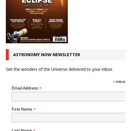
ASTRONOMY NOW NEWSLETTER
Get the wonders of the Universe delivered to your inbox.
*
indicates r
*
Email Address
*
First Name
Last Name