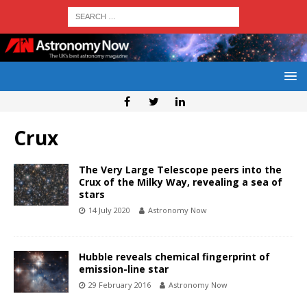
Crux
The Very Large Telescope peers into the
Crux of the Milky Way, revealing a sea of
stars
14 July 2020
Astronomy Now
Hubble reveals chemical fingerprint of
emission-line star
29 February 2016
Astronomy Now