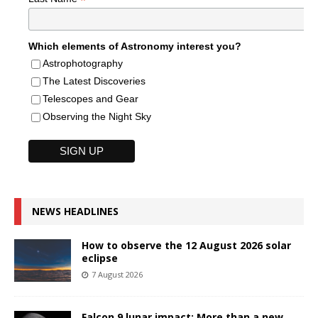
*
Which elements of Astronomy interest you?
Astrophotography
The Latest Discoveries
Telescopes and Gear
Observing the Night Sky
NEWS HEADLINES
How to observe the 12 August 2026 solar
eclipse
7 August 2026
Falcon 9 lunar impact: More than a new