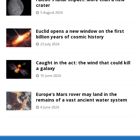
crater
5 August 2026
Euclid opens a new window on the first
billion years of cosmic history
25 July 2026
Caught in the act: the wind that could kill
a galaxy
10 June 2026
Europe’s Mars rover may land in the
remains of a vast ancient water system
4 June 2026