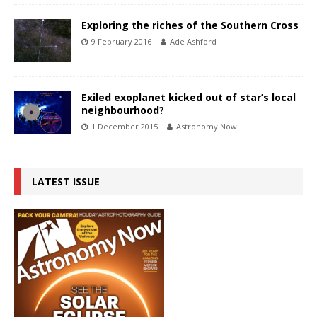
Exploring the riches of the Southern Cross
9 February 2016
Ade Ashford
Exiled exoplanet kicked out of star’s local
neighbourhood?
1 December 2015
Astronomy Now
LATEST ISSUE