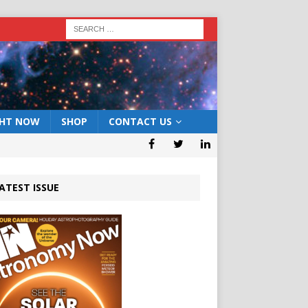
GHT NOW
SHOP
CONTACT US
ATEST ISSUE