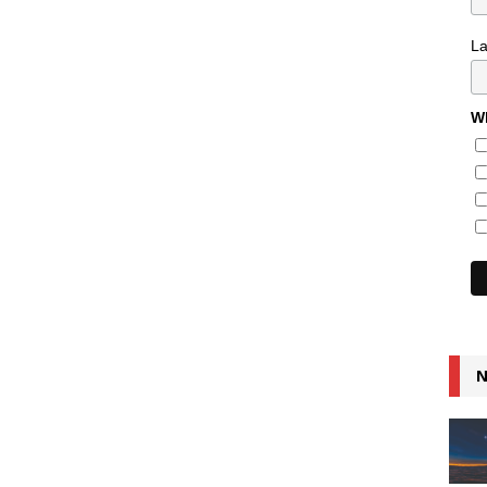
L
Wh
N