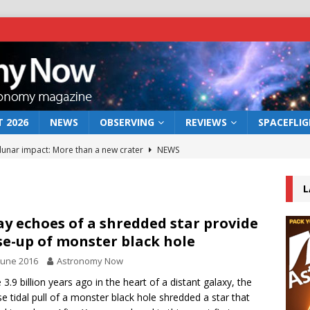
 2026
NEWS
OBSERVING
REVIEWS
SPACEFLI
 lunar impact: More than a new crater
NEWS
s a new window on the first billion years of cosmic history
L
he act: the wind that could kill a galaxy
NEWS
ay echoes of a shredded star provide
se-up of monster black hole
rs rover may land in the remains of a vast ancient water system
June 2016
Astronomy Now
3.9 billion years ago in the heart of a distant galaxy, the
bserve the 12 August 2026 solar eclipse
ECLIPSE
se tidal pull of a monster black hole shredded a star that