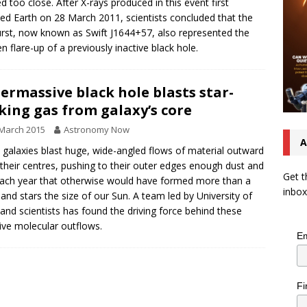
d too close. After X-rays produced in this event first
ed Earth on 28 March 2011, scientists concluded that the
rst, now known as Swift J1644+57, also represented the
n flare-up of a previously inactive black hole.
ermassive black hole blasts star-
ing gas from galaxy’s core
March 2015
Astronomy Now
A
galaxies blast huge, wide-angled flows of material outward
their centres, pushing to their outer edges enough dust and
Get t
ach year that otherwise would have formed more than a
inbox
and stars the size of our Sun. A team led by University of
and scientists has found the driving force behind these
ve molecular outflows.
Em
Fi