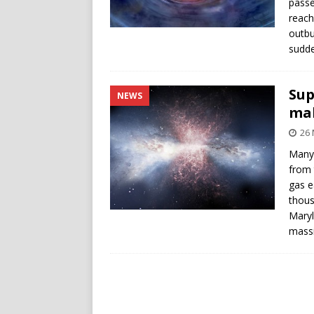
passe
reach
outbu
sudde
Sup
NEWS
mak
26 
Many 
from 
gas e
thous
Maryl
massi