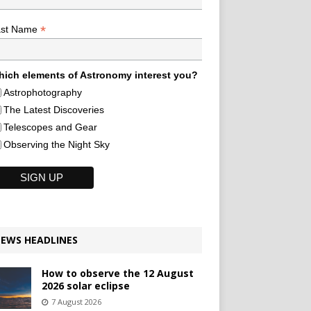
*
ast Name
ich elements of Astronomy interest you?
Astrophotography
The Latest Discoveries
Telescopes and Gear
Observing the Night Sky
EWS HEADLINES
How to observe the 12 August
2026 solar eclipse
7 August 2026