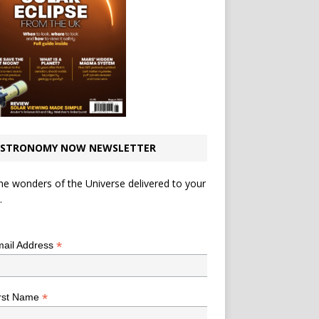
STRONOMY NOW NEWSLETTER
he wonders of the Universe delivered to your
.
*
indicates required
*
ail Address
*
rst Name