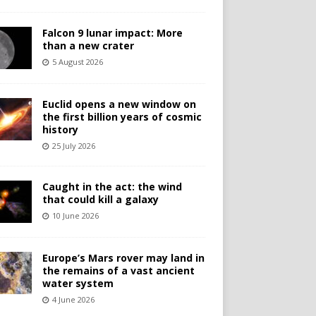
Falcon 9 lunar impact: More
than a new crater
5 August 2026
Euclid opens a new window on
the first billion years of cosmic
history
25 July 2026
Caught in the act: the wind
that could kill a galaxy
10 June 2026
Europe’s Mars rover may land in
the remains of a vast ancient
water system
4 June 2026