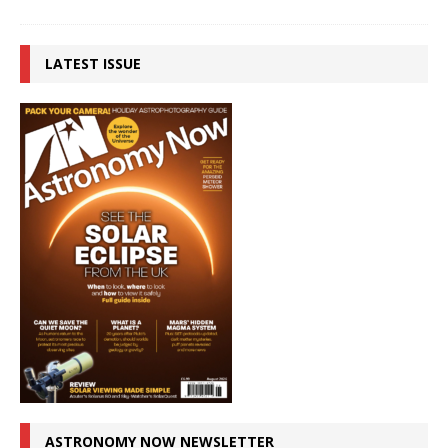
LATEST ISSUE
ASTRONOMY NOW NEWSLETTER