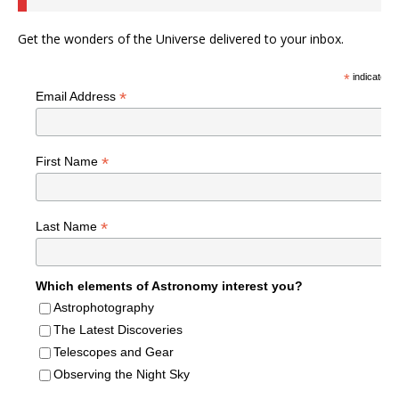
Get the wonders of the Universe delivered to your inbox.
*
indicates r
*
Email Address
*
First Name
*
Last Name
Which elements of Astronomy interest you?
Astrophotography
The Latest Discoveries
Telescopes and Gear
Observing the Night Sky