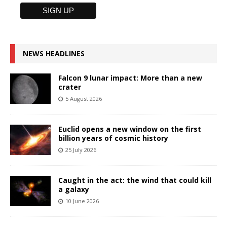
NEWS HEADLINES
Falcon 9 lunar impact: More than a new
crater
5 August 2026
Euclid opens a new window on the first
billion years of cosmic history
25 July 2026
Caught in the act: the wind that could kill
a galaxy
10 June 2026