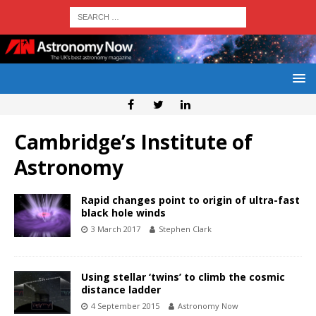
Cambridge’s Institute of
Astronomy
Rapid changes point to origin of ultra-fast
black hole winds
3 March 2017
Stephen Clark
Using stellar ‘twins’ to climb the cosmic
distance ladder
4 September 2015
Astronomy Now