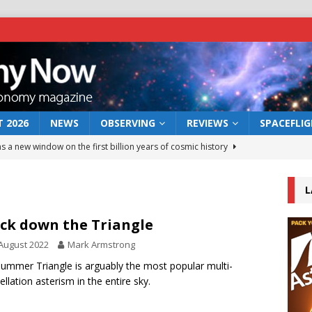
 2026
NEWS
OBSERVING
REVIEWS
SPACEFLI
s a new window on the first billion years of cosmic history
L
he act: the wind that could kill a galaxy
NEWS
rs rover may land in the remains of a vast ancient water system
ck down the Triangle
August 2022
Mark Armstrong
 preserves record of life’s building blocks
ummer Triangle is arguably the most popular multi-
NEWS
ellation asterism in the entire sky.
 lunar impact: More than a new crater
NEWS