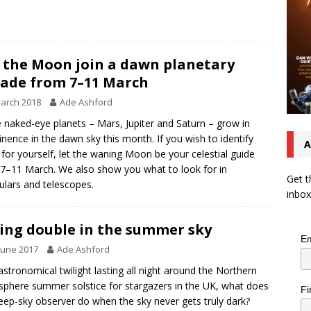
 the Moon join a dawn planetary
ade from 7–11 March
arch 2018
Ade Ashford
 naked-eye planets – Mars, Jupiter and Saturn – grow in
nence in the dawn sky this month. If you wish to identify
A
for yourself, let the waning Moon be your celestial guide
7–11 March. We also show you what to look for in
Get t
ulars and telescopes.
inbox
ing double in the summer sky
Em
June 2017
Ade Ashford
astronomical twilight lasting all night around the Northern
phere summer solstice for stargazers in the UK, what does
Fi
eep-sky observer do when the sky never gets truly dark?