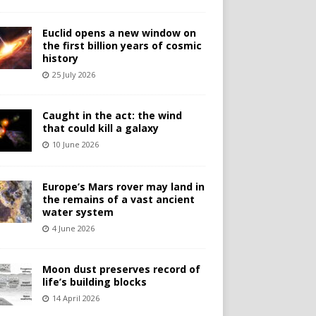
Euclid opens a new window on
the first billion years of cosmic
history
25 July 2026
Caught in the act: the wind
that could kill a galaxy
10 June 2026
Europe’s Mars rover may land in
the remains of a vast ancient
water system
4 June 2026
Moon dust preserves record of
life’s building blocks
14 April 2026