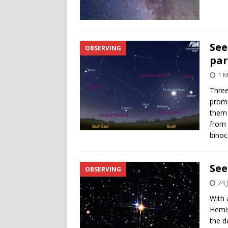
See
OBSERVING
par
1 M
Three
promi
them 
from 
binoc
See
OBSERVING
24 
With 
Hemis
the d