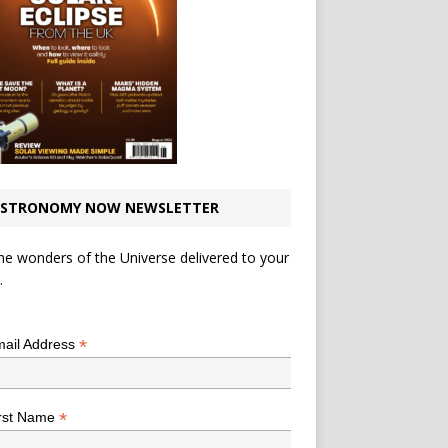
STRONOMY NOW NEWSLETTER
he wonders of the Universe delivered to your
.
*
indicates required
*
ail Address
*
rst Name