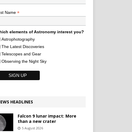
*
ast Name
ich elements of Astronomy interest you?
Astrophotography
The Latest Discoveries
Telescopes and Gear
Observing the Night Sky
EWS HEADLINES
Falcon 9 lunar impact: More
than a new crater
5 August 2026