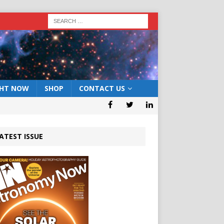
GHT NOW
SHOP
CONTACT US
ATEST ISSUE