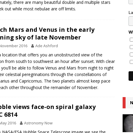
nately, there are many beautiful double and multiple stars
ek out while most nebulae are off limits.
L
ch Mars and Venus in the early
Wh
ning sky of late November
 November 2016
Ade Ashford
a location that offers you an unobstructed view of the
on from south to southwest an hour after sunset. With clear
, you’ll be able to follow Venus and Mars from night to night
eir celestial peregrinations through the constellations of
tarius and Capricornus. The two planets almost keep pace
each other throughout the remainder of November.
N
ble views face-on spiral galaxy
 6814
 May 2016
Astronomy Now
is NASA/ESA Hubble Space Telescope image we see the