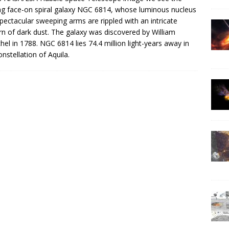
ing face-on spiral galaxy NGC 6814, whose luminous nucleus
pectacular sweeping arms are rippled with an intricate
rn of dark dust. The galaxy was discovered by William
hel in 1788. NGC 6814 lies 74.4 million light-years away in
onstellation of Aquila.