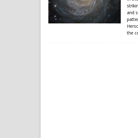
strik
and s
patte
Hersc
the c