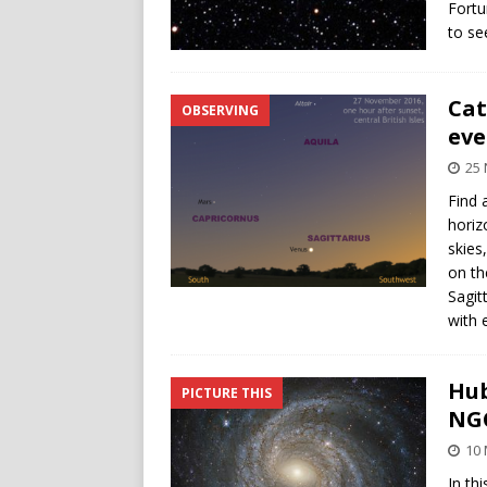
Fortu
to se
Cat
OBSERVING
eve
25
Find 
horiz
skies
on th
Sagit
with 
Hub
PICTURE THIS
NGC
10
In th