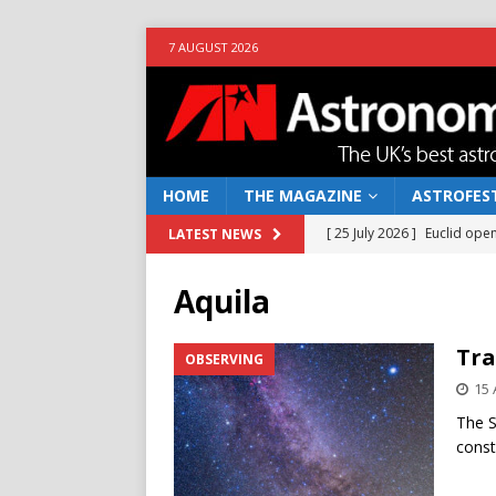
7 AUGUST 2026
HOME
THE MAGAZINE
ASTROFEST
[ 25 July 2026 ]
Euclid open
LATEST NEWS
NEWS
Aquila
[ 10 June 2026 ]
Caught in t
[ 4 June 2026 ]
Europe’s Ma
Tra
OBSERVING
NEWS
15 
[ 14 April 2026 ]
Moon dust
The S
const
[ 5 August 2026 ]
Falcon 9