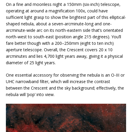
On a fine and moonless night a 150mm (six-inch) telescope,
operating at around a magnification 100x, could have
sufficient light grasp to show the brightest part of this elliptical-
shaped nebula, about a seven-arcminute-long and one-
arcminute-wide arc on its north-eastern side that’s orientated
north-west to south-east (position angle 215 degrees). You’ll
fare better though with a 200–250mm (eight to ten inch)
aperture telescope. Overall, the Crescent covers 20 x 10
arcminutes and lies 4,700 light years away, giving it a physical
diameter of 25 light years.
One essential accessory for observing the nebula is an O-III or
UHC narrowband filter, which will increase the contrast
between the Crescent and the sky background; effectively, the
nebula will ‘pop’ into view.