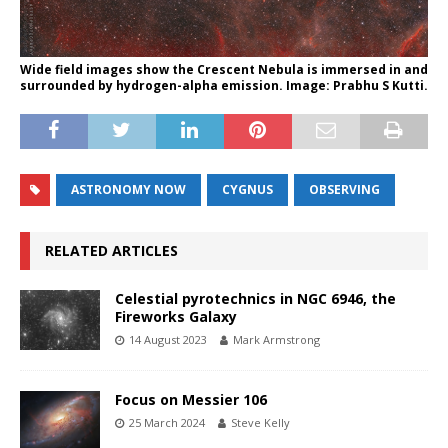
Wide field images show the Crescent Nebula is immersed in and
surrounded by hydrogen-alpha emission. Image: Prabhu S Kutti.
ASTRONOMY NOW
CYGNUS
OBSERVING
RELATED ARTICLES
Celestial pyrotechnics in NGC 6946, the
Fireworks Galaxy
14 August 2023
Mark Armstrong
Focus on Messier 106
25 March 2024
Steve Kelly