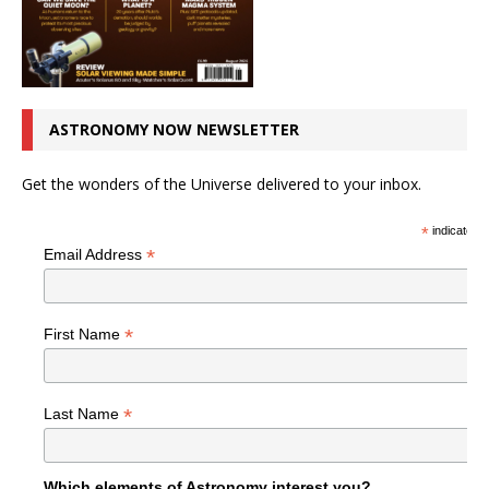
ASTRONOMY NOW NEWSLETTER
Get the wonders of the Universe delivered to your inbox.
*
indicates r
*
Email Address
*
First Name
*
Last Name
Which elements of Astronomy interest you?