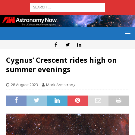
Cygnus’ Crescent rides high on
summer evenings
28 August 2023
Mark Armstrong