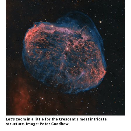
Let’s zoom in a little for the Crescent’s most intricate
structure. Image: Peter Goodhew.