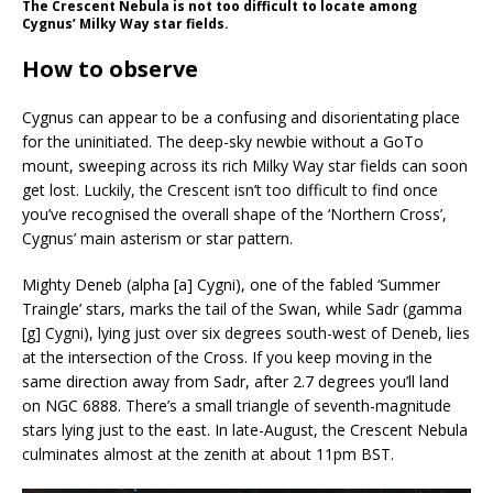
The Crescent Nebula is not too difficult to locate among
Cygnus’ Milky Way star fields.
How to observe
Cygnus can appear to be a confusing and disorientating place
for the uninitiated. The deep-sky newbie without a GoTo
mount, sweeping across its rich Milky Way star fields can soon
get lost. Luckily, the Crescent isn’t too difficult to find once
you’ve recognised the overall shape of the ‘Northern Cross’,
Cygnus’ main asterism or star pattern.
Mighty Deneb (alpha [a] Cygni), one of the fabled ‘Summer
Traingle’ stars, marks the tail of the Swan, while Sadr (gamma
[g] Cygni), lying just over six degrees south-west of Deneb, lies
at the intersection of the Cross. If you keep moving in the
same direction away from Sadr, after 2.7 degrees you’ll land
on NGC 6888. There’s a small triangle of seventh-magnitude
stars lying just to the east. In late-August, the Crescent Nebula
culminates almost at the zenith at about 11pm BST.