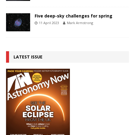
Five deep-sky challenges for spring
11 April 2023
Mark Armstrong
LATEST ISSUE