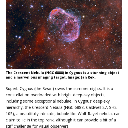
The Crescent Nebula (NGC 6888) in Cygnus is a stunning object
and a marvellous imaging target. Image: Jan Rek.
Superb Cygnus (the Swan) owns the summer nights. It is a
constellation overloaded with bright deep-sky objects,
including some exceptional nebulae. In Cygnus’ deep-sky
hierarchy, the Crescent Nebula (NGC 6888, Caldwell 27, SH2-
105), a beautifully intricate, bubble-like Wolf-Rayet nebula, can
claim to lie in the top rank, although it can provide a bit of a
stiff challenge for visual observers.