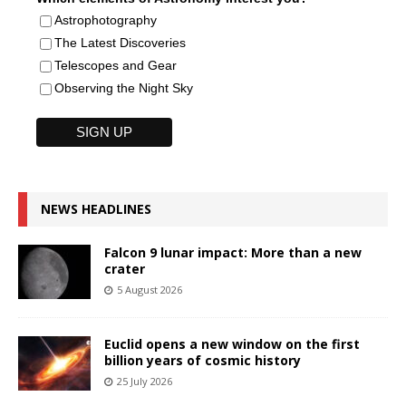
Astrophotography
The Latest Discoveries
Telescopes and Gear
Observing the Night Sky
NEWS HEADLINES
Falcon 9 lunar impact: More than a new
crater
5 August 2026
Euclid opens a new window on the first
billion years of cosmic history
25 July 2026