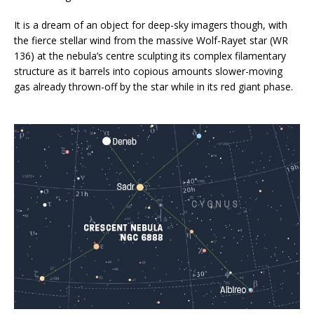
It is a dream of an object for deep-sky imagers though, with
the fierce stellar wind from the massive Wolf-Rayet star (WR
136) at the nebula’s centre sculpting its complex filamentary
structure as it barrels into copious amounts slower-moving
gas already thrown-off by the star while in its red giant phase.