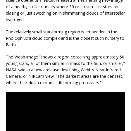
science operations, NASA released a mesmerising new image
of a nearby stellar nursery where 50 or so sun-size stars are
blazing or just switching on in shimmering clouds of interstellar
hydrogen.
The relatively small star-forming region is embedded in the
Rho Ophiuchi cloud complex and is the closest such nursery to
Earth.
The Webb image “shows a region containing approximately 50
young stars, all of them similar in mass to the Sun, or smaller,”
NASA said in a news release describing Webb’s Near Infrared
Camera, or NIRCam view. “The darkest areas are the densest,
where thick dust cocoons still-forming protostars.”