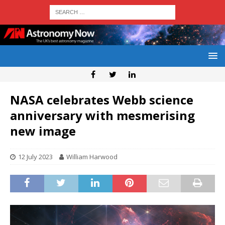
NASA celebrates Webb science
anniversary with mesmerising
new image
12 July 2023
William Harwood