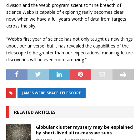
division and the Webb program scientist: “The breadth of
science Webb is capable of exploring really becomes clear
now, when we have a full year’s worth of data from targets
across the sky.
“Webb’s first year of science has not only taught us new things
about our universe, but it has revealed the capabilities of the
telescope to be greater than our expectations, meaning future
discoveries will be even more amazing.”
JAMES WEBB SPACE TELESCOPE
RELATED ARTICLES
Globular cluster mystery may be explained
by short-lived ultra-massive suns
13 May 2023
Astronomy Now