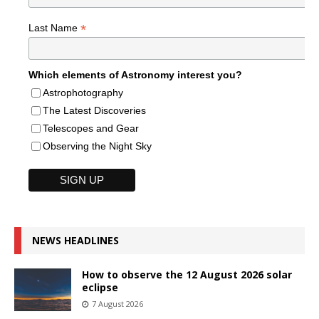
*
Last Name
Which elements of Astronomy interest you?
Astrophotography
The Latest Discoveries
Telescopes and Gear
Observing the Night Sky
NEWS HEADLINES
How to observe the 12 August 2026 solar
eclipse
7 August 2026