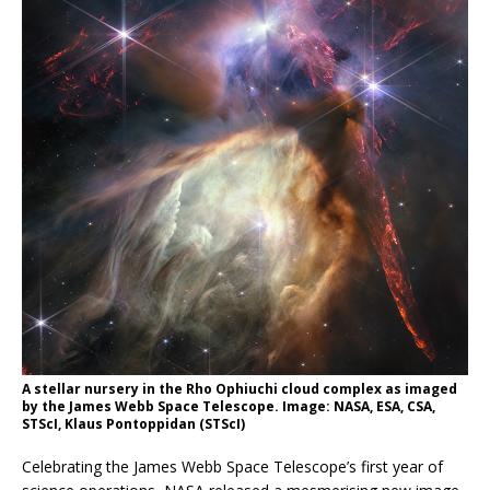
A stellar nursery in the Rho Ophiuchi cloud complex as imaged
by the James Webb Space Telescope. Image: NASA, ESA, CSA,
STScI, Klaus Pontoppidan (STScI)
Celebrating the James Webb Space Telescope’s first year of