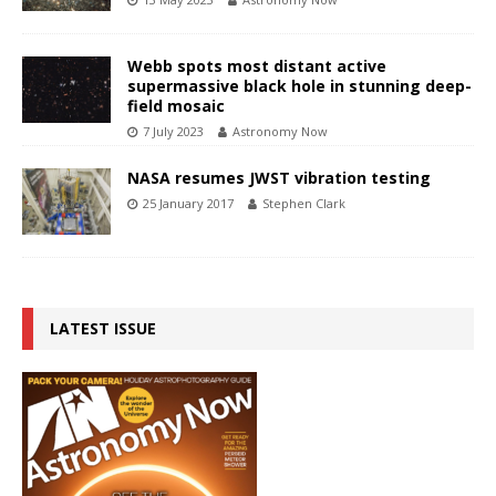
Webb spots most distant active
supermassive black hole in stunning deep-
field mosaic
7 July 2023
Astronomy Now
NASA resumes JWST vibration testing
25 January 2017
Stephen Clark
LATEST ISSUE