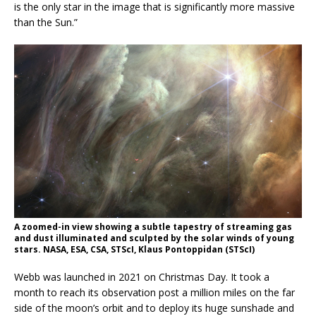
is the only star in the image that is significantly more massive
than the Sun.”
A zoomed-in view showing a subtle tapestry of streaming gas
and dust illuminated and sculpted by the solar winds of young
stars. NASA, ESA, CSA, STScI, Klaus Pontoppidan (STScI)
Webb was launched in 2021 on Christmas Day. It took a
month to reach its observation post a million miles on the far
side of the moon’s orbit and to deploy its huge sunshade and