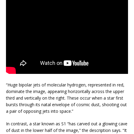
“Huge bipolar jets of molecular hydrogen, represented in red,
dominate the image, appearing horizontally across the upper
third and vertically on the right. These occur when a star first
bursts through its natal envelope of cosmic dust, shooting out
a pair of opposing jets into space.”
In contrast, a star known as S1 “has carved out a glowing cave
of dust in the lower half of the image,” the description says. “It