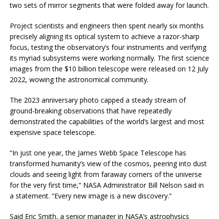
two sets of mirror segments that were folded away for launch.
Project scientists and engineers then spent nearly six months
precisely aligning its optical system to achieve a razor-sharp
focus, testing the observatory’s four instruments and verifying
its myriad subsystems were working normally. The first science
images from the $10 billion telescope were released on 12 July
2022, wowing the astronomical community.
The 2023 anniversary photo capped a steady stream of
ground-breaking observations that have repeatedly
demonstrated the capabilities of the world’s largest and most
expensive space telescope.
“In just one year, the James Webb Space Telescope has
transformed humanity’s view of the cosmos, peering into dust
clouds and seeing light from faraway corners of the universe
for the very first time,” NASA Administrator Bill Nelson said in
a statement. “Every new image is a new discovery.”
Said Eric Smith, a senior manager in NASA’s astrophysics