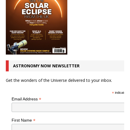
ASTRONOMY NOW NEWSLETTER
Get the wonders of the Universe delivered to your inbox.
*
indicates r
*
Email Address
*
First Name