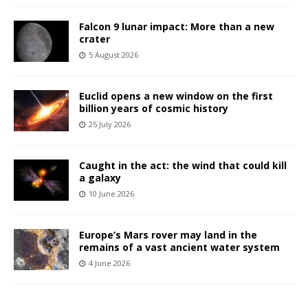
Falcon 9 lunar impact: More than a new
crater
5 August 2026
Euclid opens a new window on the first
billion years of cosmic history
25 July 2026
Caught in the act: the wind that could kill
a galaxy
10 June 2026
Europe’s Mars rover may land in the
remains of a vast ancient water system
4 June 2026