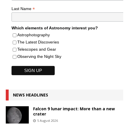
*
Last Name
Which elements of Astronomy interest you?
Astrophotography
The Latest Discoveries
Telescopes and Gear
Observing the Night Sky
NEWS HEADLINES
Falcon 9 lunar impact: More than a new
crater
5 August 2026