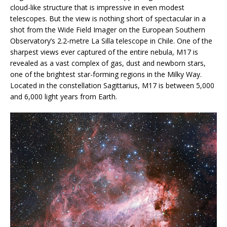
cloud-like structure that is impressive in even modest
telescopes. But the view is nothing short of spectacular in a
shot from the Wide Field Imager on the European Southern
Observatory’s 2.2-metre La Silla telescope in Chile. One of the
sharpest views ever captured of the entire nebula, M17 is
revealed as a vast complex of gas, dust and newborn stars,
one of the brightest star-forming regions in the Milky Way.
Located in the constellation Sagittarius, M17 is between 5,000
and 6,000 light years from Earth.