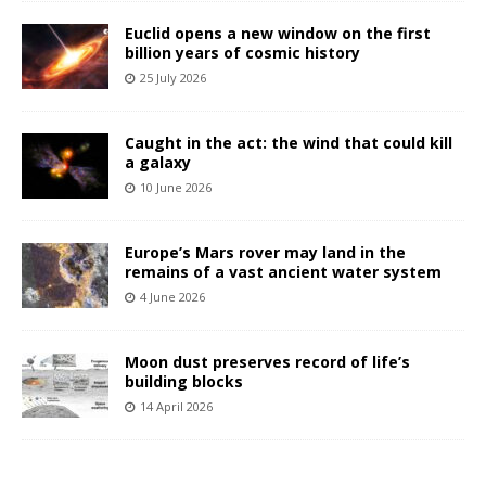
Euclid opens a new window on the first
billion years of cosmic history
25 July 2026
Caught in the act: the wind that could kill
a galaxy
10 June 2026
Europe’s Mars rover may land in the
remains of a vast ancient water system
4 June 2026
Moon dust preserves record of life’s
building blocks
14 April 2026