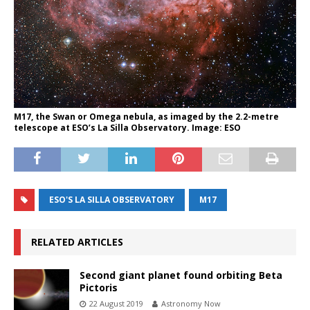
M17, the Swan or Omega nebula, as imaged by the 2.2-metre
telescope at ESO’s La Silla Observatory. Image: ESO
ESO'S LA SILLA OBSERVATORY
M17
RELATED ARTICLES
Second giant planet found orbiting Beta
Pictoris
22 August 2019
Astronomy Now