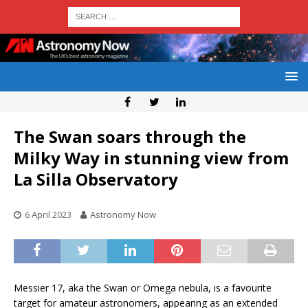
The Swan soars through the
Milky Way in stunning view from
La Silla Observatory
6 April 2023
Astronomy Now
Messier 17, aka the Swan or Omega nebula, is a favourite
target for amateur astronomers, appearing as an extended