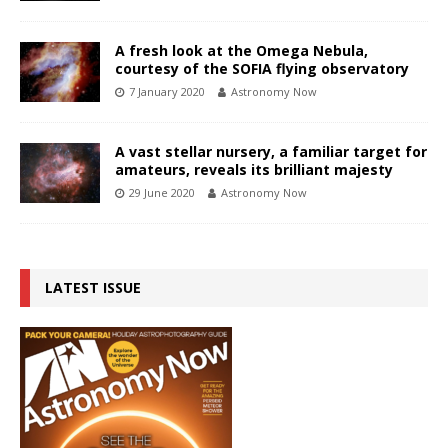
A fresh look at the Omega Nebula,
courtesy of the SOFIA flying observatory
7 January 2020
Astronomy Now
A vast stellar nursery, a familiar target for
amateurs, reveals its brilliant majesty
29 June 2020
Astronomy Now
LATEST ISSUE