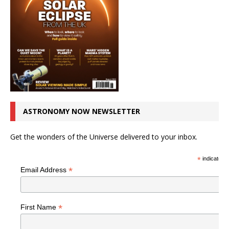
ASTRONOMY NOW NEWSLETTER
Get the wonders of the Universe delivered to your inbox.
*
indicates r
*
Email Address
*
First Name