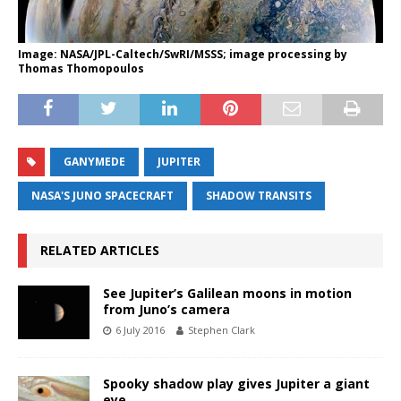
Image: NASA/JPL-Caltech/SwRI/MSSS; image processing by
Thomas Thomopoulos
GANYMEDE
JUPITER
NASA'S JUNO SPACECRAFT
SHADOW TRANSITS
RELATED ARTICLES
See Jupiter’s Galilean moons in motion
from Juno’s camera
6 July 2016
Stephen Clark
Spooky shadow play gives Jupiter a giant
eye