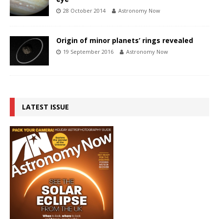
28 October 2014
Astronomy Now
Origin of minor planets’ rings revealed
19 September 2016
Astronomy Now
LATEST ISSUE