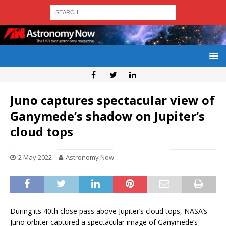
Juno captures spectacular view of
Ganymede’s shadow on Jupiter’s
cloud tops
2 May 2022
Astronomy Now
During its 40th close pass above Jupiter’s cloud tops, NASA’s
Juno orbiter captured a spectacular image of Ganymede’s