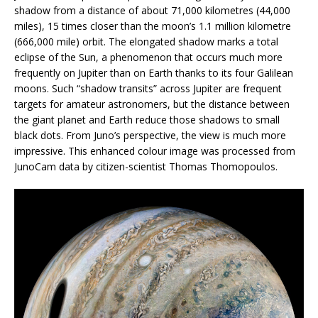
shadow from a distance of about 71,000 kilometres (44,000
miles), 15 times closer than the moon’s 1.1 million kilometre
(666,000 mile) orbit. The elongated shadow marks a total
eclipse of the Sun, a phenomenon that occurs much more
frequently on Jupiter than on Earth thanks to its four Galilean
moons. Such “shadow transits” across Jupiter are frequent
targets for amateur astronomers, but the distance between
the giant planet and Earth reduce those shadows to small
black dots. From Juno’s perspective, the view is much more
impressive. This enhanced colour image was processed from
JunoCam data by citizen-scientist Thomas Thomopoulos.