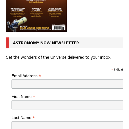
ASTRONOMY NOW NEWSLETTER
Get the wonders of the Universe delivered to your inbox.
*
indicates r
*
Email Address
*
First Name
*
Last Name