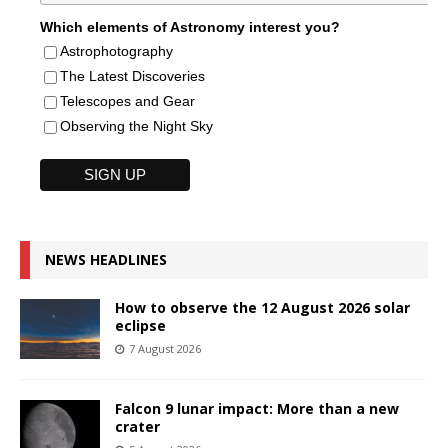
Which elements of Astronomy interest you?
Astrophotography
The Latest Discoveries
Telescopes and Gear
Observing the Night Sky
NEWS HEADLINES
How to observe the 12 August 2026 solar
eclipse
7 August 2026
Falcon 9 lunar impact: More than a new
crater