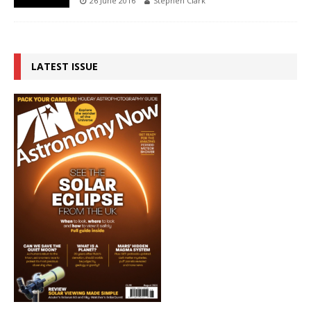
26 June 2016
Stephen Clark
LATEST ISSUE