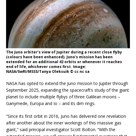
The Juno orbiter’s view of Jupiter during a recent close flyby
(colours have been enhanced). Juno’s mission has been
extended for an additional 42 orbits or whenever it reaches
end of life, whichever comes first. Image:
NASA/SwRI/MSSS/Tanya Oleksuik © cc nc sa
NASA has opted to extend the Juno mission to Jupiter through
September 2025, expanding the spacecraft’s study of the giant
planet to include multiple flybys of three Galilean moons –
Ganymede, Europa and Io – and its dim rings.
“Since its first orbit in 2016, Juno has delivered one revelation
after another about the inner workings of this massive gas
giant,” said principal investigator Scott Bolton. “With the