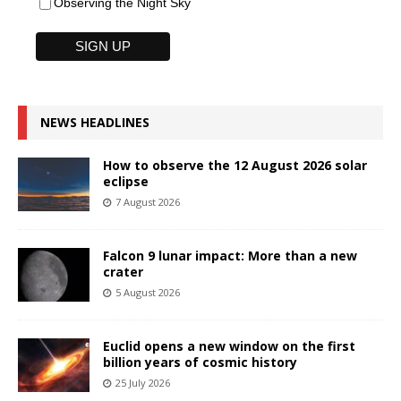
Observing the Night Sky
NEWS HEADLINES
How to observe the 12 August 2026 solar
eclipse
7 August 2026
Falcon 9 lunar impact: More than a new
crater
5 August 2026
Euclid opens a new window on the first
billion years of cosmic history
25 July 2026