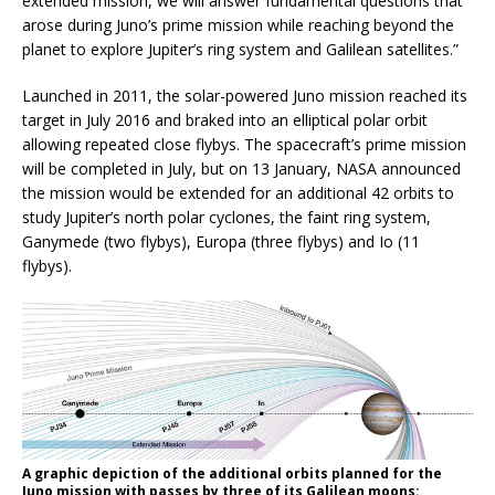
extended mission, we will answer fundamental questions that
arose during Juno’s prime mission while reaching beyond the
planet to explore Jupiter’s ring system and Galilean satellites.”
Launched in 2011, the solar-powered Juno mission reached its
target in July 2016 and braked into an elliptical polar orbit
allowing repeated close flybys. The spacecraft’s prime mission
will be completed in July, but on 13 January, NASA announced
the mission would be extended for an additional 42 orbits to
study Jupiter’s north polar cyclones, the faint ring system,
Ganymede (two flybys), Europa (three flybys) and Io (11
flybys).
A graphic depiction of the additional orbits planned for the
Juno mission with passes by three of its Galilean moons: