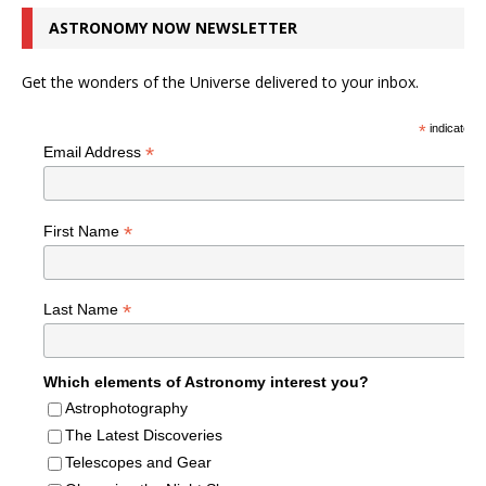
ASTRONOMY NOW NEWSLETTER
Get the wonders of the Universe delivered to your inbox.
*
indicates r
*
Email Address
*
First Name
*
Last Name
Which elements of Astronomy interest you?
Astrophotography
The Latest Discoveries
Telescopes and Gear