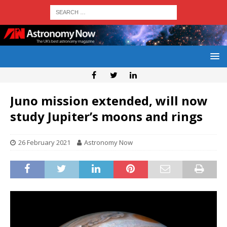
Juno mission extended, will now
study Jupiter’s moons and rings
26 February 2021
Astronomy Now