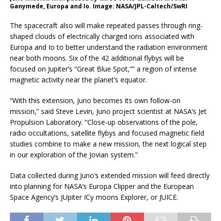
Ganymede, Europa and Io. Image: NASA/JPL-Caltech/SwRI
The spacecraft also will make repeated passes through ring-
shaped clouds of electrically charged ions associated with
Europa and Io to better understand the radiation environment
near both moons. Six of the 42 additional flybys will be
focused on Jupiter’s “Great Blue Spot,”” a region of intense
magnetic activity near the planet’s equator.
“With this extension, Juno becomes its own follow-on
mission,” said Steve Levin, Juno project scientist at NASA’s Jet
Propulsion Laboratory. “Close-up observations of the pole,
radio occultations, satellite flybys and focused magnetic field
studies combine to make a new mission, the next logical step
in our exploration of the Jovian system.”
Data collected during Juno’s extended mission will feed directly
into planning for NASA’s Europa Clipper and the European
Space Agency’s JUpiter ICy moons Explorer, or JUICE.