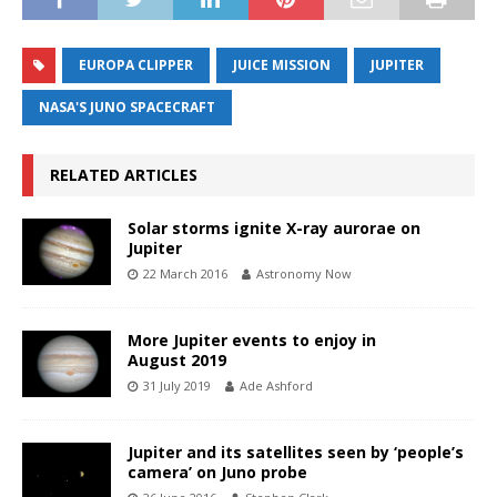
EUROPA CLIPPER
JUICE MISSION
JUPITER
NASA'S JUNO SPACECRAFT
RELATED ARTICLES
Solar storms ignite X-ray aurorae on
Jupiter
22 March 2016
Astronomy Now
More Jupiter events to enjoy in
August 2019
31 July 2019
Ade Ashford
Jupiter and its satellites seen by ‘people’s
camera’ on Juno probe