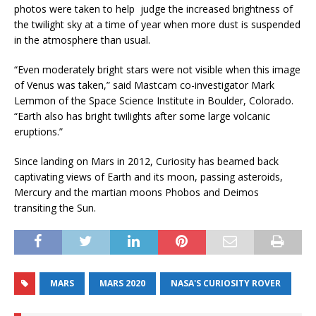
photos were taken to help judge the increased brightness of
the twilight sky at a time of year when more dust is suspended
in the atmosphere than usual.
“Even moderately bright stars were not visible when this image
of Venus was taken,” said Mastcam co-investigator Mark
Lemmon of the Space Science Institute in Boulder, Colorado.
“Earth also has bright twilights after some large volcanic
eruptions.”
Since landing on Mars in 2012, Curiosity has beamed back
captivating views of Earth and its moon, passing asteroids,
Mercury and the martian moons Phobos and Deimos
transiting the Sun.
MARS
MARS 2020
NASA'S CURIOSITY ROVER