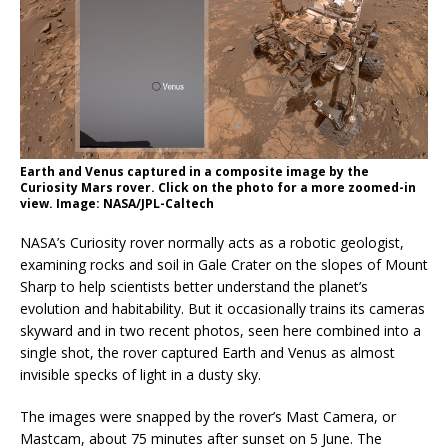
Earth and Venus captured in a composite image by the
Curiosity Mars rover. Click on the photo for a more zoomed-in
view. Image: NASA/JPL-Caltech
NASA’s Curiosity rover normally acts as a robotic geologist,
examining rocks and soil in Gale Crater on the slopes of Mount
Sharp to help scientists better understand the planet’s
evolution and habitability. But it occasionally trains its cameras
skyward and in two recent photos, seen here combined into a
single shot, the rover captured Earth and Venus as almost
invisible specks of light in a dusty sky.
The images were snapped by the rover’s Mast Camera, or
Mastcam, about 75 minutes after sunset on 5 June. The