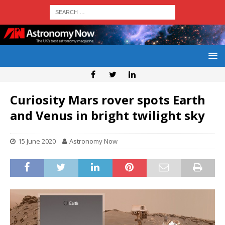
Curiosity Mars rover spots Earth
and Venus in bright twilight sky
15 June 2020
Astronomy Now