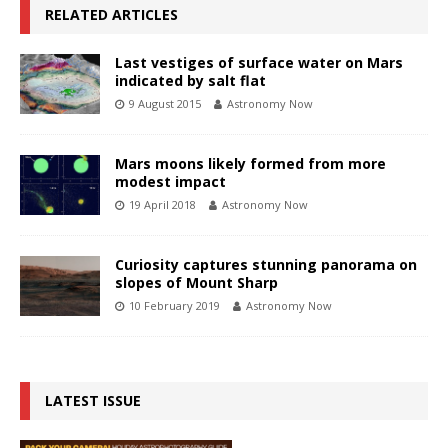
RELATED ARTICLES
Last vestiges of surface water on Mars
indicated by salt flat
9 August 2015
Astronomy Now
Mars moons likely formed from more
modest impact
19 April 2018
Astronomy Now
Curiosity captures stunning panorama on
slopes of Mount Sharp
10 February 2019
Astronomy Now
LATEST ISSUE