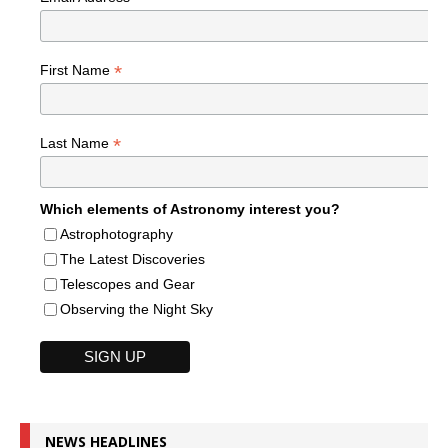
*
First Name
*
Last Name
Which elements of Astronomy interest you?
Astrophotography
The Latest Discoveries
Telescopes and Gear
Observing the Night Sky
NEWS HEADLINES