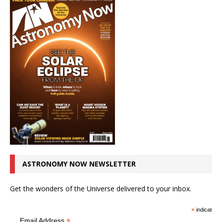
ASTRONOMY NOW NEWSLETTER
Get the wonders of the Universe delivered to your inbox.
*
indicates r
*
Email Address