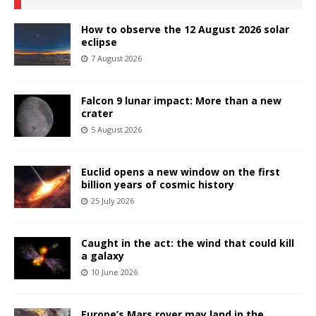
How to observe the 12 August 2026 solar
eclipse
7 August 2026
Falcon 9 lunar impact: More than a new
crater
5 August 2026
Euclid opens a new window on the first
billion years of cosmic history
25 July 2026
Caught in the act: the wind that could kill
a galaxy
10 June 2026
Europe’s Mars rover may land in the