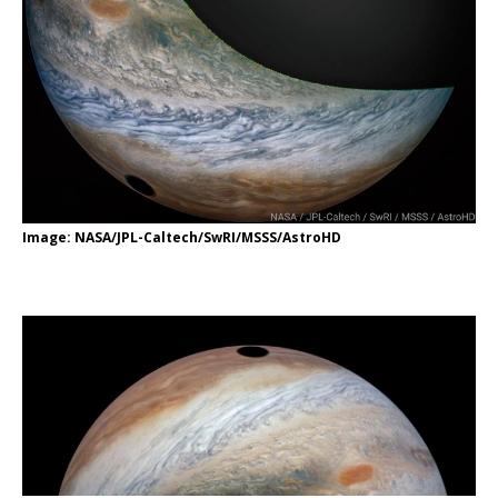
Image: NASA/JPL-Caltech/SwRI/MSSS/AstroHD