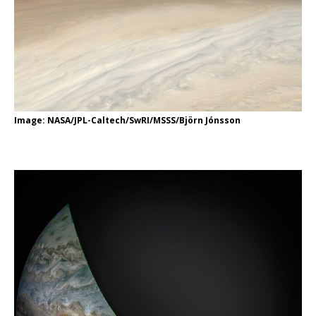
Image: NASA/JPL-Caltech/SwRI/MSSS/Björn Jónsson