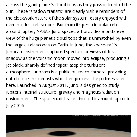
across the giant planet’s cloud tops as they pass in front of the
Sun. These “shadow transits” are clearly visible reminders of
the clockwork nature of the solar system, easily enjoyed with
even modest telescopes. But from its perch in polar orbit
around Jupiter, NASA’s Juno spacecraft provides a bird’s eye
view of the huge planet’s cloud tops that is unmatched by even
the largest telescopes on Earth. In June, the spacecraft’s
Junocam instrument captured spectacular views of Io’s
shadow as the volcanic moon moved into eclipse, producing a
jet black, sharply defined “spot” atop the turbulent
atmosphere. Junocam is a public outreach camera, providing
data to citizen scientists who then process the pictures seen
here. Launched in August 2011, Juno is designed to study
Jupiter’s internal structure, gravity and magnetic/radiation
environment. The spacecraft braked into orbit around Jupiter in
July 2016.