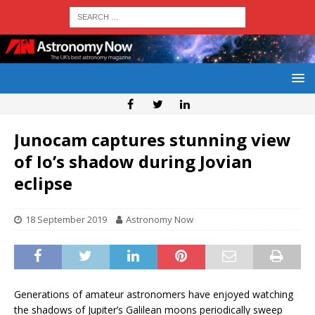
Junocam captures stunning view
of Io’s shadow during Jovian
eclipse
18 September 2019
Astronomy Now
Generations of amateur astronomers have enjoyed watching
the shadows of Jupiter’s Galilean moons periodically sweep