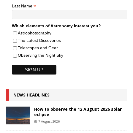
*
Last Name
Which elements of Astronomy interest you?
Astrophotography
The Latest Discoveries
Telescopes and Gear
Observing the Night Sky
NEWS HEADLINES
How to observe the 12 August 2026 solar
eclipse
7 August 2026