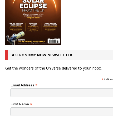
ASTRONOMY NOW NEWSLETTER
Get the wonders of the Universe delivered to your inbox.
*
indicates r
*
Email Address
*
First Name