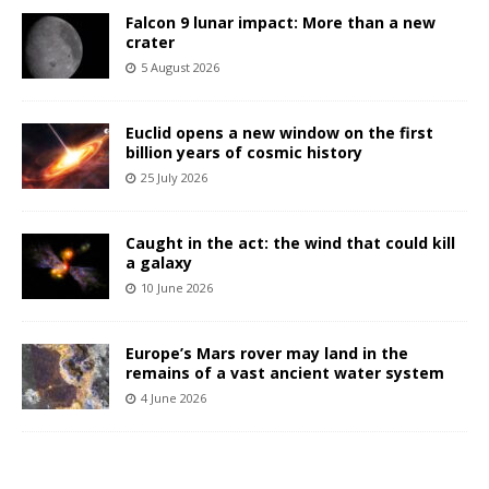
Falcon 9 lunar impact: More than a new
crater
5 August 2026
Euclid opens a new window on the first
billion years of cosmic history
25 July 2026
Caught in the act: the wind that could kill
a galaxy
10 June 2026
Europe’s Mars rover may land in the
remains of a vast ancient water system
4 June 2026