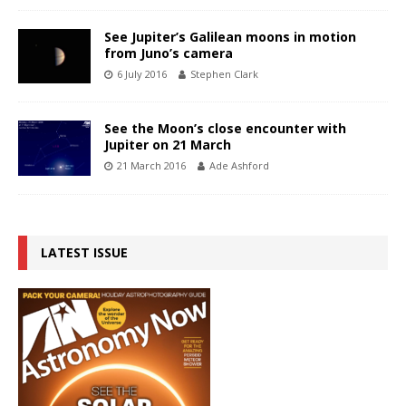
See Jupiter’s Galilean moons in motion
from Juno’s camera
6 July 2016
Stephen Clark
See the Moon’s close encounter with
Jupiter on 21 March
21 March 2016
Ade Ashford
LATEST ISSUE