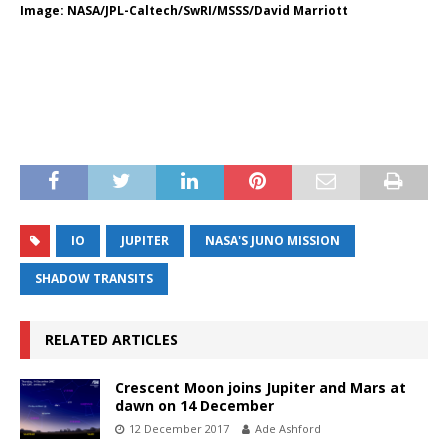
Image: NASA/JPL-Caltech/SwRI/MSSS/David Marriott
IO
JUPITER
NASA'S JUNO MISSION
SHADOW TRANSITS
RELATED ARTICLES
Crescent Moon joins Jupiter and Mars at
dawn on 14 December
12 December 2017
Ade Ashford