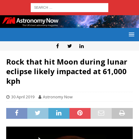
Rock that hit Moon during lunar
eclipse likely impacted at 61,000
kph
30 April 2019
Astronomy Now