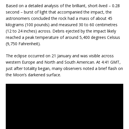
Based on a detailed analysis of the brilliant, short-lived – 0.28
second – burst of light that accompanied the impact, the
astronomers concluded the rock had a mass of about 45
kilograms (100 pounds) and measured 30 to 60 centimetres
(12 to 24 inches) across. Debris ejected by the impact likely
reached a peak temperature of around 5,400 degrees Celsius
(9,750 Fahrenheit).
The eclipse occurred on 21 January and was visible across
western Europe and North and South American. At 4:41 GMT,
just after totality began, many observers noted a brief flash on
the Moon’s darkened surface.