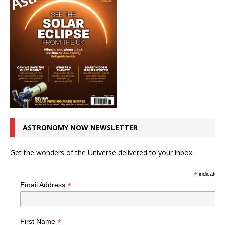
ASTRONOMY NOW NEWSLETTER
Get the wonders of the Universe delivered to your inbox.
*
indicates r
*
Email Address
*
First Name