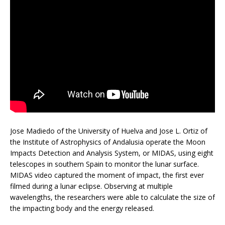
Jose Madiedo of the University of Huelva and Jose L. Ortiz of
the Institute of Astrophysics of Andalusia operate the Moon
Impacts Detection and Analysis System, or MIDAS, using eight
telescopes in southern Spain to monitor the lunar surface.
MIDAS video captured the moment of impact, the first ever
filmed during a lunar eclipse. Observing at multiple
wavelengths, the researchers were able to calculate the size of
the impacting body and the energy released.