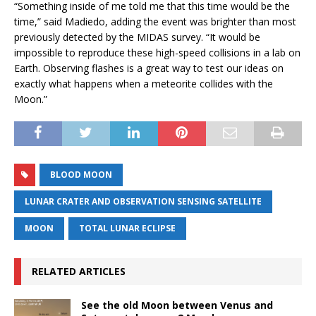
“Something inside of me told me that this time would be the
time,” said Madiedo, adding the event was brighter than most
previously detected by the MIDAS survey. “It would be
impossible to reproduce these high-speed collisions in a lab on
Earth. Observing flashes is a great way to test our ideas on
exactly what happens when a meteorite collides with the
Moon.”
BLOOD MOON
LUNAR CRATER AND OBSERVATION SENSING SATELLITE
MOON
TOTAL LUNAR ECLIPSE
RELATED ARTICLES
See the old Moon between Venus and