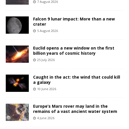
7 August 2026
Falcon 9 lunar impact: More than a new
crater
5 August 2026
Euclid opens a new window on the first
billion years of cosmic history
25 July 2026
Caught in the act: the wind that could kill
a galaxy
10 June 2026
Europe’s Mars rover may land in the
remains of a vast ancient water system
4 June 2026