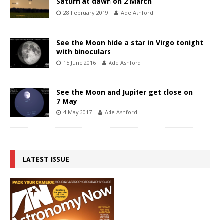
Saturn at dawn on 2 March
28 February 2019
Ade Ashford
See the Moon hide a star in Virgo tonight
with binoculars
15 June 2016
Ade Ashford
See the Moon and Jupiter get close on
7 May
4 May 2017
Ade Ashford
LATEST ISSUE