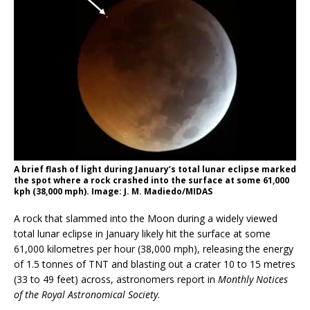
A brief flash of light during January’s total lunar eclipse marked
the spot where a rock crashed into the surface at some 61,000
kph (38,000 mph). Image: J. M. Madiedo/MIDAS
A rock that slammed into the Moon during a widely viewed
total lunar eclipse in January likely hit the surface at some
61,000 kilometres per hour (38,000 mph), releasing the energy
of 1.5 tonnes of TNT and blasting out a crater 10 to 15 metres
(33 to 49 feet) across, astronomers report in
Monthly Notices
of the Royal Astronomical Society
.