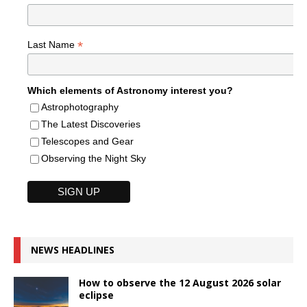
*
Last Name
Which elements of Astronomy interest you?
Astrophotography
The Latest Discoveries
Telescopes and Gear
Observing the Night Sky
NEWS HEADLINES
How to observe the 12 August 2026 solar
eclipse